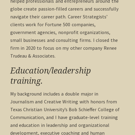
helped professionals and entrepreneurs around the
globe create passion-filled careers and successfully
navigate their career path. Career Strategists’
clients work for Fortune 500 companies,
government agencies, nonprofit organizations,
small businesses and consulting firms. I closed the
firm in 2020 to focus on my other company Renee
Trudeau & Associates.
Education/leadership
training.
My background includes a double major in
Journalism and Creative Writing with honors from
Texas Christian University’s Bob Schieffer College of
Communication, and I have graduate-level training
and education in leadership and organizational
development, executive coaching and human