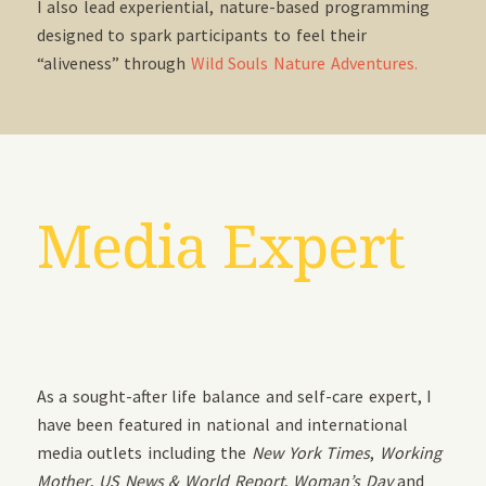
I also lead experiential, nature-based programming
designed to spark participants to feel their
“aliveness” through
Wild Souls Nature Adventures.
Media Expert
As a sought-after life balance and self-care expert, I
have been featured in national and international
media outlets including the
New York Times
,
Working
Mother
,
US News & World Report
,
Woman’s Day
and