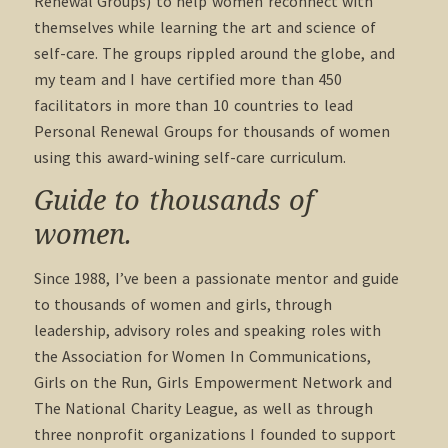
Renewal Groups) to help women reconnect with
themselves while learning the art and science of
self-care. The groups rippled around the globe, and
my team and I have certified more than 450
facilitators in more than 10 countries to lead
Personal Renewal Groups for thousands of women
using this award-wining self-care curriculum.
Guide to thousands of
women.
Since 1988, I’ve been a passionate mentor and guide
to thousands of women and girls, through
leadership, advisory roles and speaking roles with
the Association for Women In Communications,
Girls on the Run, Girls Empowerment Network and
The National Charity League, as well as through
three nonprofit organizations I founded to support