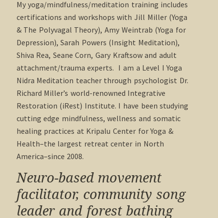
My yoga/mindfulness/meditation training includes
certifications and workshops with Jill Miller (Yoga
& The Polyvagal Theory), Amy Weintrab (Yoga for
Depression), Sarah Powers (Insight Meditation),
Shiva Rea, Seane Corn, Gary Kraftsow and adult
attachment/trauma experts. I am a Level I Yoga
Nidra Meditation teacher through psychologist Dr.
Richard Miller’s world-renowned Integrative
Restoration (iRest) Institute. I have been studying
cutting edge mindfulness, wellness and somatic
healing practices at Kripalu Center for Yoga &
Health–the largest retreat center in North
America–since 2008.
Neuro-based movement
facilitator, community song
leader and forest bathing