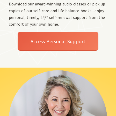
Download our award-winning audio classes or pick up
copies of our self-care and life balance books –enjoy
personal, timely, 24/7 self-renewal support from the
comfort of your own home.
Access Personal Support