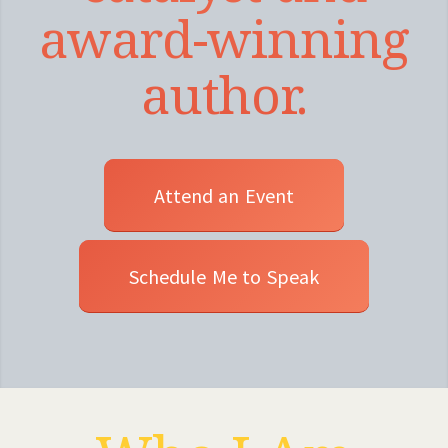
award-winning
author.
Attend an Event
Schedule Me to Speak