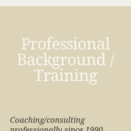
Professional
Background /
Training
Coaching/consulting
professionally since 1990.