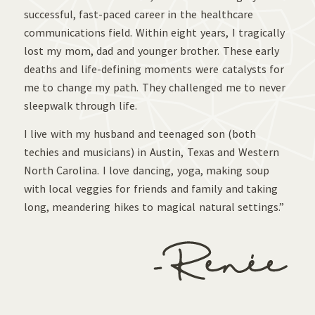
successful, fast-paced career in the healthcare
communications field. Within eight years, I tragically
lost my mom, dad and younger brother. These early
deaths and life-defining moments were catalysts for
me to change my path. They challenged me to never
sleepwalk through life.
I live with my husband and teenaged son (both
techies and musicians) in Austin, Texas and Western
North Carolina. I love dancing, yoga, making soup
with local veggies for friends and family and taking
long, meandering hikes to magical natural settings.”