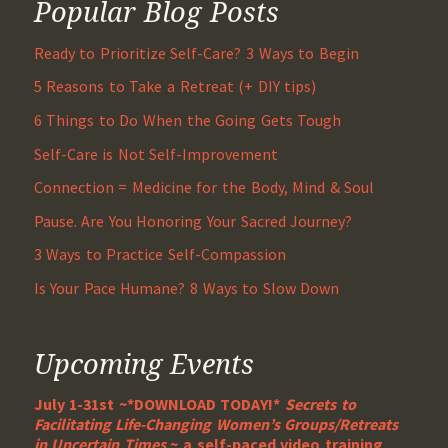
Popular Blog Posts
Ready to Prioritize Self-Care? 3 Ways to Begin
5 Reasons to Take a Retreat (+ DIY tips)
6 Things to Do When the Going Gets Tough
Self-Care is Not Self-Improvement
Connection = Medicine for the Body, Mind & Soul
Pause. Are You Honoring Your Sacred Journey?
3 Ways to Practice Self-Compassion
Is Your Pace Humane? 8 Ways to Slow Down
Upcoming Events
July 1-31st ~*DOWNLOAD TODAY!*
Secrets to
Facilitating Life-Changing Women’s Groups/Retreats
in Uncertain Times
~ a self-paced video training