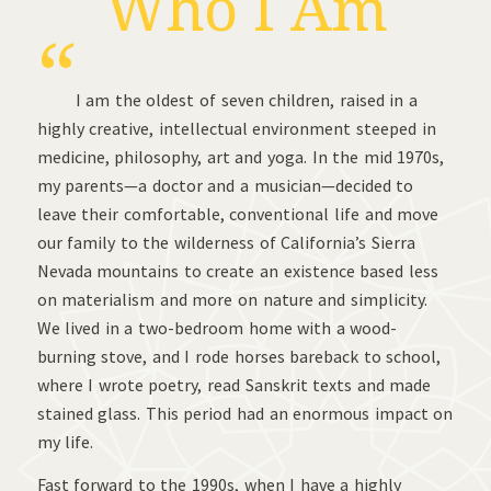
Who I Am
“
I am the oldest of seven children, raised in a
highly creative, intellectual environment steeped in
medicine, philosophy, art and yoga. In the mid 1970s,
my parents—a doctor and a musician—decided to
leave their comfortable, conventional life and move
our family to the wilderness of California’s Sierra
Nevada mountains to create an existence based less
on materialism and more on nature and simplicity.
We lived in a two-bedroom home with a wood-
burning stove, and I rode horses bareback to school,
where I wrote poetry, read Sanskrit texts and made
stained glass. This period had an enormous impact on
my life.
Fast forward to the 1990s, when I have a highly