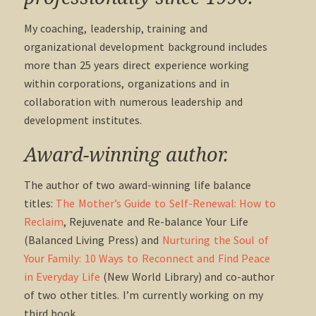
My coaching, leadership, training and
organizational development background includes
more than 25 years direct experience working
within corporations, organizations and in
collaboration with numerous leadership and
development institutes.
Award-winning author.
The author of two award-winning life balance
titles:
The Mother’s Guide to Self-Renewal: How to
Reclaim
, Rejuvenate and Re-balance Your Life
(Balanced Living Press) and
Nurturing the Soul of
Your Family: 10 Ways to Reconnect and Find Peace
in Everyday Life
(New World Library) and co-author
of two other titles. I’m currently working on my
third book.