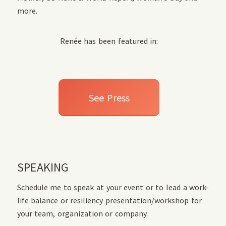
more.
Renée has been featured in:
See Press
SPEAKING
Schedule me to speak at your event or to lead a work-
life balance or resiliency presentation/workshop for
your team, organization or company.