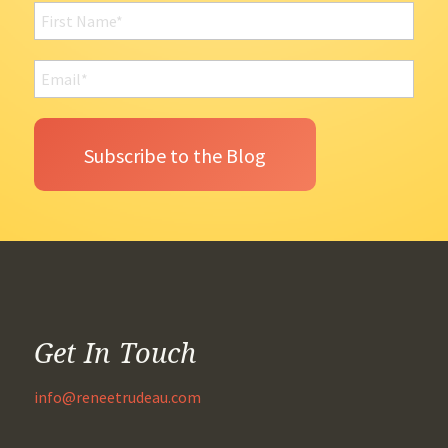
Get In Touch
info@reneetrudeau.com