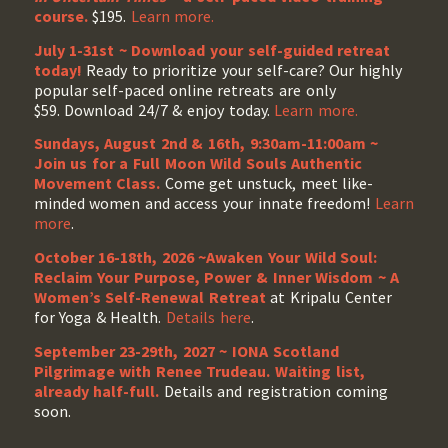
course.
$195.
Learn more.
July 1-31st ~ Download your self-guided retreat
today!
Ready to prioritize your self-care? Our highly
popular self-paced online retreats are only
$59. Download 24/7 & enjoy today.
Learn more.
Sundays, August 2nd & 16th, 9:30am-11:00am ~
Join us for a Full Moon Wild Souls Authentic
Movement Class.
Come get unstuck, meet like-
minded women and access your innate freedom!
Learn
more
.
October 16-18th, 2026 ~Awaken Your Wild Soul:
Reclaim Your Purpose, Power & Inner Wisdom ~ A
Women’s Self-Renewal Retreat
at Kripalu Center
for Yoga & Health.
Details here
.
September 23-29th, 2027 ~ IONA Scotland
Pilgrimage with Renee Trudeau
. Waiting list,
already half-full.
Details and registration coming
soon.