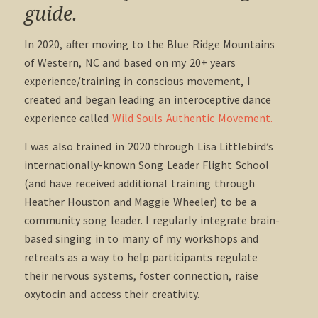
guide.
In 2020, after moving to the Blue Ridge Mountains
of Western, NC and based on my 20+ years
experience/training in conscious movement, I
created and began leading an interoceptive dance
experience called
Wild Souls Authentic Movement.
I was also trained in 2020 through Lisa Littlebird’s
internationally-known Song Leader Flight School
(and have received additional training through
Heather Houston and Maggie Wheeler) to be a
community song leader. I regularly integrate brain-
based singing in to many of my workshops and
retreats as a way to help participants regulate
their nervous systems, foster connection, raise
oxytocin and access their creativity.