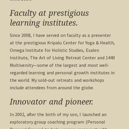
Faculty at prestigious
learning institutes.
Since 2008, I have served on faculty as a presenter
at the prestigious Kripalu Center for Yoga & Health,
Omega Institute for Holistic Studies, Esalen
Institute, The Art of Living Retreat Center and 1440
Multiversity—some of the largest and most well-
regarded learning and personal growth institutes in
the world. My sold-out retreats and workshops
include attendees from around the globe.
Innovator and pioneer.
In 2002, after the birth of my son, I launched an
exploratory group coaching program (Personal