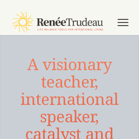
A visionary
teacher,
international
speaker,
catalyst and