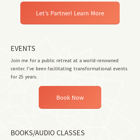
Let’s Partner! Learn More
EVENTS
Join me for a public retreat at a world-renowned
center. I’ve been facilitating transformational events
for 25 years.
Book Now
BOOKS/AUDIO CLASSES