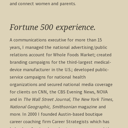
and connect women and parents.
Fortune 500 experience.
A communications executive for more than 15
years, I managed the national advertising/public
relations account for Whole Foods Market; created
branding campaigns for the third-largest medical-
device manufacturer in the U.S.; developed public-
service campaigns for national health
organizations and secured national media coverage
for clients on CNN, the CBS Evening News, NOVA
and in
The Wall Street Journal, The New York Times,
National Geographic, Smithsonian
magazine and
more. In 2000 I founded Austin-based boutique
career coaching firm Career Strategists which has