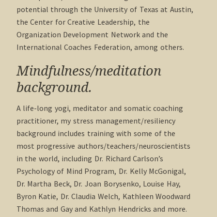
potential through the University of Texas at Austin,
the Center for Creative Leadership, the
Organization Development Network and the
International Coaches Federation, among others.
Mindfulness/meditation
background.
A life-long yogi, meditator and somatic coaching
practitioner, my stress management/resiliency
background includes training with some of the
most progressive authors/teachers/neuroscientists
in the world, including Dr. Richard Carlson’s
Psychology of Mind Program, Dr. Kelly McGonigal,
Dr. Martha Beck, Dr. Joan Borysenko, Louise Hay,
Byron Katie, Dr. Claudia Welch, Kathleen Woodward
Thomas and Gay and Kathlyn Hendricks and more.