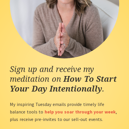
Sign up and receive my
meditation on
How To Start
Your Day Intentionally
.
My inspiring Tuesday emails provide timely life
balance tools to
help you soar through your week
,
plus receive pre-invites to our sell-out events.