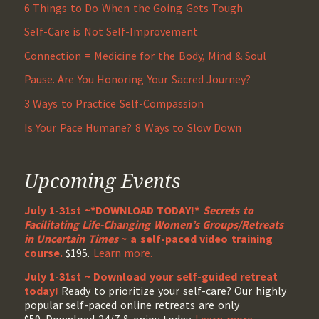
6 Things to Do When the Going Gets Tough
Self-Care is Not Self-Improvement
Connection = Medicine for the Body, Mind & Soul
Pause. Are You Honoring Your Sacred Journey?
3 Ways to Practice Self-Compassion
Is Your Pace Humane? 8 Ways to Slow Down
Upcoming Events
July 1-31st ~*DOWNLOAD TODAY!*
Secrets to
Facilitating Life-Changing Women’s Groups/Retreats
in Uncertain Times
~ a self-paced video training
course.
$195.
Learn more.
July 1-31st ~ Download your self-guided retreat
today!
Ready to prioritize your self-care? Our highly
popular self-paced online retreats are only