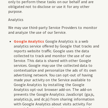
only to perform these tasks on our behalf and are
obligated not to disclose or use it for any other
purpose.
Analytics
We may use third-party Service Providers to monitor
and analyze the use of our Service.
Google Analytics
Google Analytics is a web
analytics service offered by Google that tracks and
reports website traffic. Google uses the data
collected to track and monitor the use of our
Service. This data is shared with other Google
services. Google may use the collected data to
contextualize and personalize the ads of its own
advertising network. You can opt-out of having
made your activity on the Service available to
Google Analytics by installing the Google
Analytics opt-out browser add-on. The add-on
prevents the Google Analytics JavaScript (ga.js,
analytics.js, and dc.js) from sharing information
with Google Analytics about visits activity. For