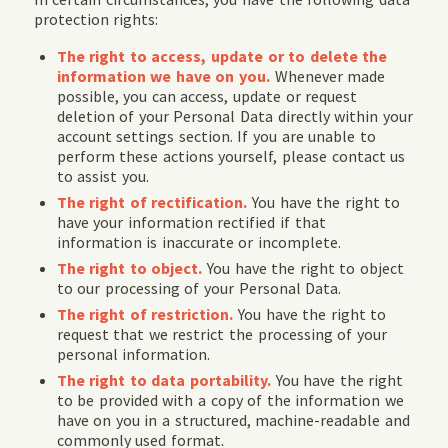
protection rights:
The right to access, update or to delete the
information we have on you.
Whenever made
possible, you can access, update or request
deletion of your Personal Data directly within your
account settings section. If you are unable to
perform these actions yourself, please contact us
to assist you.
The right of rectification.
You have the right to
have your information rectified if that
information is inaccurate or incomplete.
The right to object.
You have the right to object
to our processing of your Personal Data.
The right of restriction.
You have the right to
request that we restrict the processing of your
personal information.
The right to data portability.
You have the right
to be provided with a copy of the information we
have on you in a structured, machine-readable and
commonly used format.