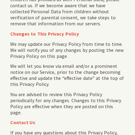
contact us. If we become aware that we have
collected Personal Data from children without
verification of parental consent, we take steps to
remove that information from our servers.
Changes to This Privacy Policy
We may update our Privacy Policy from time to time.
We will notify you of any changes by posting the new
Privacy Policy on this page.
We will let you know via email and/or a prominent
notice on our Service, prior to the change becoming
effective and update the “effective date” at the top of
this Privacy Policy.
You are advised to review this Privacy Policy
periodically for any changes. Changes to this Privacy
Policy are effective when they are posted on this
page.
Contact Us
If you have any questions about this Privacy Policy,