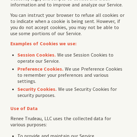
information and to improve and analyze our Service.
You can instruct your browser to refuse all cookies or
to indicate when a cookie is being sent. However, if
you do not accept cookies, you may not be able to
use some portions of our Service.
Examples of Cookies we use:
Session Cookies.
We use Session Cookies to
operate our Service.
Preference Cookies.
We use Preference Cookies
to remember your preferences and various
settings.
Security Cookies.
We use Security Cookies for
security purposes.
Use of Data
Renee Trudeau, LLC uses the collected data for
various purposes:
To provide and maintain our Service