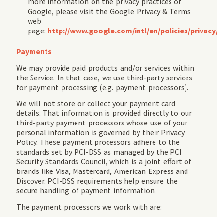
more information on the privacy practices of
Google, please visit the Google Privacy & Terms
web
page:
http://www.google.com/intl/en/policies/privacy
Payments
We may provide paid products and/or services within
the Service. In that case, we use third-party services
for payment processing (e.g. payment processors).
We will not store or collect your payment card
details. That information is provided directly to our
third-party payment processors whose use of your
personal information is governed by their Privacy
Policy. These payment processors adhere to the
standards set by PCI-DSS as managed by the PCI
Security Standards Council, which is a joint effort of
brands like Visa, Mastercard, American Express and
Discover. PCI-DSS requirements help ensure the
secure handling of payment information.
The payment processors we work with are: