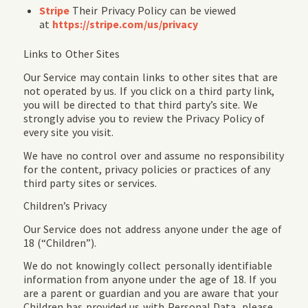
Stripe
Their Privacy Policy can be viewed
at
https://stripe.com/us/privacy
Links to Other Sites
Our Service may contain links to other sites that are
not operated by us. If you click on a third party link,
you will be directed to that third party’s site. We
strongly advise you to review the Privacy Policy of
every site you visit.
We have no control over and assume no responsibility
for the content, privacy policies or practices of any
third party sites or services.
Children’s Privacy
Our Service does not address anyone under the age of
18 (“Children”).
We do not knowingly collect personally identifiable
information from anyone under the age of 18. If you
are a parent or guardian and you are aware that your
Children has provided us with Personal Data, please