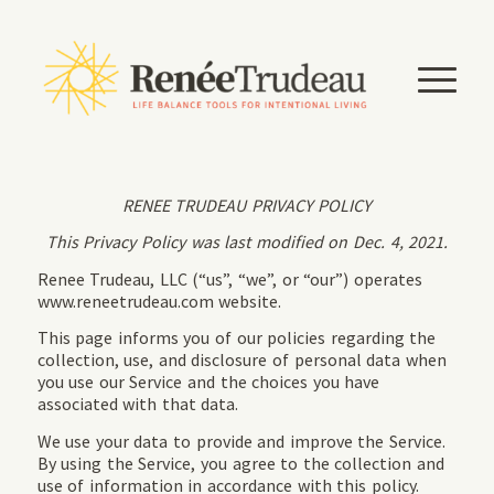
RENEE TRUDEAU PRIVACY POLICY
This Privacy Policy was last modified on Dec. 4, 2021.
Renee Trudeau, LLC (“us”, “we”, or “our”) operates
www.reneetrudeau.com website.
This page informs you of our policies regarding the
collection, use, and disclosure of personal data when
you use our Service and the choices you have
associated with that data.
We use your data to provide and improve the Service.
By using the Service, you agree to the collection and
use of information in accordance with this policy.