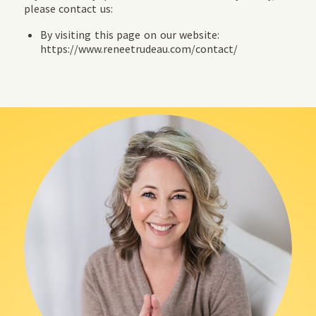
please contact us:
By visiting this page on our website:
https://www.reneetrudeau.com/contact/