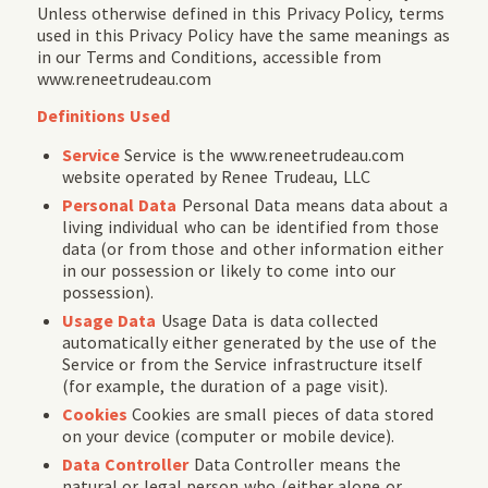
Unless otherwise defined in this Privacy Policy, terms
used in this Privacy Policy have the same meanings as
in our Terms and Conditions, accessible from
www.reneetrudeau.com
Definitions Used
Service
Service is the www.reneetrudeau.com
website operated by Renee Trudeau, LLC
Personal Data
Personal Data means data about a
living individual who can be identified from those
data (or from those and other information either
in our possession or likely to come into our
possession).
Usage Data
Usage Data is data collected
automatically either generated by the use of the
Service or from the Service infrastructure itself
(for example, the duration of a page visit).
Cookies
Cookies are small pieces of data stored
on your device (computer or mobile device).
Data Controller
Data Controller means the
natural or legal person who (either alone or