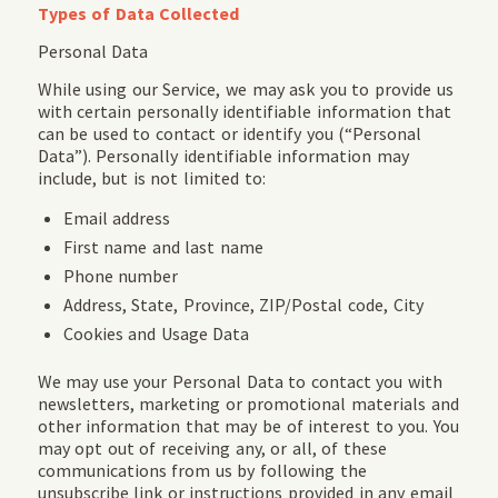
Types of Data Collected
Personal Data
While using our Service, we may ask you to provide us
with certain personally identifiable information that
can be used to contact or identify you (“Personal
Data”). Personally identifiable information may
include, but is not limited to:
Email address
First name and last name
Phone number
Address, State, Province, ZIP/Postal code, City
Cookies and Usage Data
We may use your Personal Data to contact you with
newsletters, marketing or promotional materials and
other information that may be of interest to you. You
may opt out of receiving any, or all, of these
communications from us by following the
unsubscribe link or instructions provided in any email