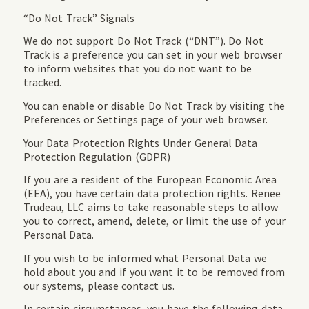
“Do Not Track” Signals
We do not support Do Not Track (“DNT”). Do Not
Track is a preference you can set in your web browser
to inform websites that you do not want to be
tracked.
You can enable or disable Do Not Track by visiting the
Preferences or Settings page of your web browser.
Your Data Protection Rights Under General Data
Protection Regulation (GDPR)
If you are a resident of the European Economic Area
(EEA), you have certain data protection rights. Renee
Trudeau, LLC aims to take reasonable steps to allow
you to correct, amend, delete, or limit the use of your
Personal Data.
If you wish to be informed what Personal Data we
hold about you and if you want it to be removed from
our systems, please contact us.
In certain circumstances, you have the following data