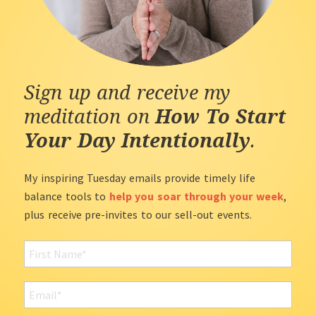
Sign up and receive my
meditation on
How To Start
Your Day Intentionally
.
My inspiring Tuesday emails provide timely life
balance tools to
help you soar through your week
,
plus receive pre-invites to our sell-out events.