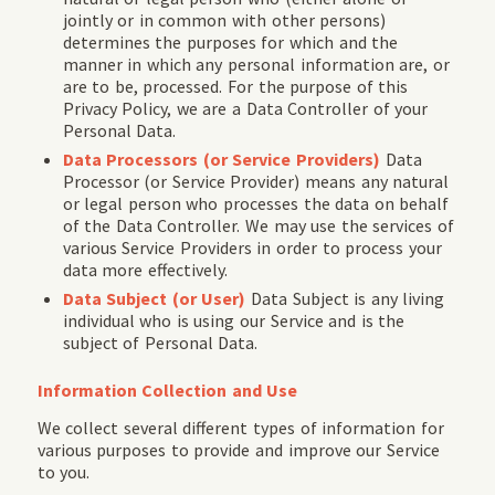
jointly or in common with other persons)
determines the purposes for which and the
manner in which any personal information are, or
are to be, processed. For the purpose of this
Privacy Policy, we are a Data Controller of your
Personal Data.
Data Processors (or Service Providers)
Data
Processor (or Service Provider) means any natural
or legal person who processes the data on behalf
of the Data Controller. We may use the services of
various Service Providers in order to process your
data more effectively.
Data Subject (or User)
Data Subject is any living
individual who is using our Service and is the
subject of Personal Data.
Information Collection and Use
We collect several different types of information for
various purposes to provide and improve our Service
to you.