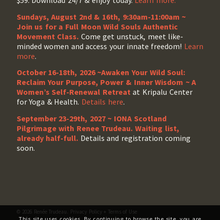
$59. Download 24/7 & enjoy today.
Learn more.
Sundays, August 2nd & 16th, 9:30am-11:00am ~
Join us for a Full Moon Wild Souls Authentic
Movement Class.
Come get unstuck, meet like-
minded women and access your innate freedom!
Learn
more
.
October 16-18th, 2026 ~Awaken Your Wild Soul:
Reclaim Your Purpose, Power & Inner Wisdom ~ A
Women’s Self-Renewal Retreat
at Kripalu Center
for Yoga & Health.
Details here
.
September 23-29th, 2027 ~ IONA Scotland
Pilgrimage with Renee Trudeau
. Waiting list,
already half-full.
Details and registration coming
soon.
© 2026 Renée Trudeau.
Privacy Policy
+
Terms of Use
This site uses cookies. By continuing to browse the site, you are