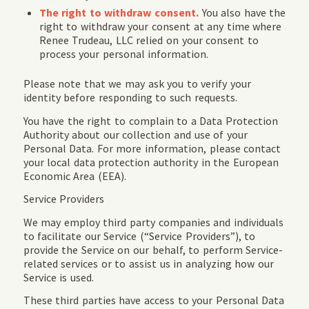
The right to withdraw consent.
You also have the
right to withdraw your consent at any time where
Renee Trudeau, LLC relied on your consent to
process your personal information.
Please note that we may ask you to verify your
identity before responding to such requests.
You have the right to complain to a Data Protection
Authority about our collection and use of your
Personal Data. For more information, please contact
your local data protection authority in the European
Economic Area (EEA).
Service Providers
We may employ third party companies and individuals
to facilitate our Service (“Service Providers”), to
provide the Service on our behalf, to perform Service-
related services or to assist us in analyzing how our
Service is used.
These third parties have access to your Personal Data