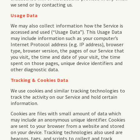
we send or by contacting us.
Usage Data
We may also collect information how the Service is
accessed and used (“Usage Data”). This Usage Data
may include information such as your computer’s
Internet Protocol address (e.g. IP address), browser
type, browser version, the pages of our Service that
you visit, the time and date of your visit, the time
spent on those pages, unique device identifiers and
other diagnostic data.
Tracking & Cookies Data
We use cookies and similar tracking technologies to
track the activity on our Service and hold certain
information.
Cookies are files with small amount of data which
may include an anonymous unique identifier. Cookies
are sent to your browser from a website and stored
on your device. Tracking technologies also used are
beacons, tags, and scripts to collect and track