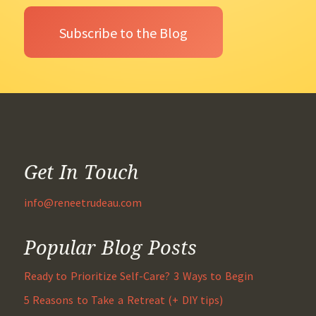
Get In Touch
info@reneetrudeau.com
Popular Blog Posts
Ready to Prioritize Self-Care? 3 Ways to Begin
5 Reasons to Take a Retreat (+ DIY tips)