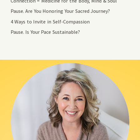
Connection = Medicine for the Body, Mind & Soul
Pause. Are You Honoring Your Sacred Journey?
4 Ways to Invite in Self-Compassion
Pause. Is Your Pace Sustainable?