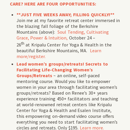
CARE? HERE ARE FOUR OPPORTUNITIES:
**JUST FIVE WEEKS AWAY; FILLING QUICKLY!**
Join me at my favorite retreat center immersed in
the blazing fall foliage of the Berkshire
Mountains (above):
Soul Tending, Cultivating
Grace, Power & Intuition,
October 24 –
th
26
at Kripalu Center for Yoga & Health in the
beautiful Berkshire Mountains, MA.
Learn
more/register.
Lead women’s groups/retreats! Secrets to
Facilitating Life-Changing Women’s
Groups/Retreats
~ an online, self-paced
mentoring course. Would you like to empower
women in your area through facilitating women’s
groups/retreats? Based on Renee’s 30+ years
experience training 450+ facilitators and teaching
at world-renowned retreat centers like Kripalu
Center for Yoga & Health and Esalen Institute,
this empowering on-demand video course offers
everything you need to start facilitating women’s
circles and retreats. Only $195.
Learn more.