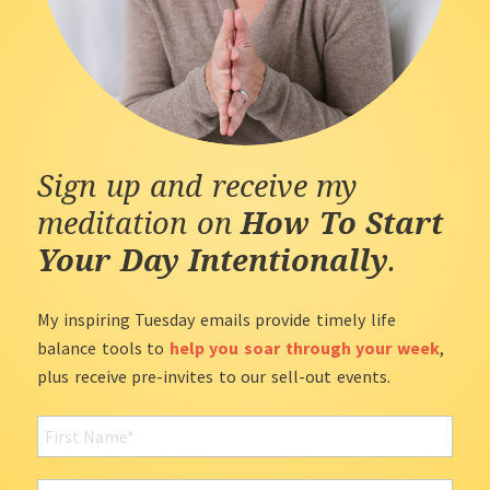
Sign up and receive my
meditation on
How To Start
Your Day Intentionally
.
My inspiring Tuesday emails provide timely life
balance tools to
help you soar through your week
,
plus receive pre-invites to our sell-out events.