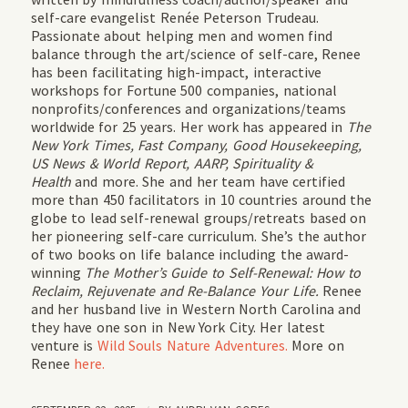
self-care evangelist Renée Peterson Trudeau.
Passionate about helping men and women find
balance through the art/science of self-care, Renee
has been facilitating high-impact, interactive
workshops for Fortune 500 companies, national
nonprofits/conferences and organizations/teams
worldwide for 25 years. Her work has appeared in
The
New York Times, Fast Company, Good Housekeeping,
US News & World Report, AARP, Spirituality &
Health
and more. She and her team have certified
more than 450 facilitators in 10 countries around the
globe to lead self-renewal groups/retreats based on
her pioneering self-care curriculum. She’s the author
of two books on life balance including the award-
winning
The Mother’s Guide to Self-Renewal: How to
Reclaim, Rejuvenate and Re-Balance Your Life.
Renee
and her husband live in Western North Carolina and
they have one son in New York City. Her latest
venture is
Wild Souls Nature Adventures.
More on
Renee
here.