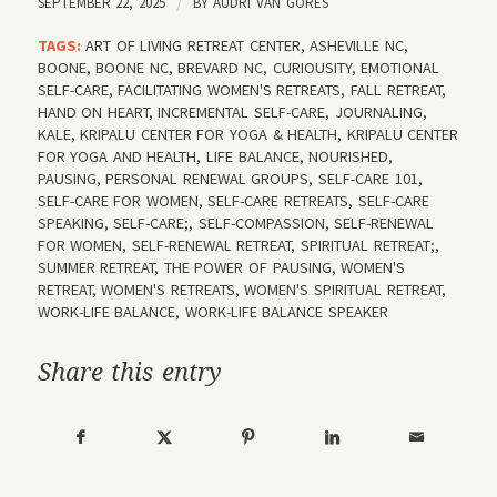
SEPTEMBER 22, 2025
/
BY
AUDRI VAN GORES
TAGS:
ART OF LIVING RETREAT CENTER
,
ASHEVILLE NC
,
BOONE
,
BOONE NC
,
BREVARD NC
,
CURIOUSITY
,
EMOTIONAL
SELF-CARE
,
FACILITATING WOMEN'S RETREATS
,
FALL RETREAT
,
HAND ON HEART
,
INCREMENTAL SELF-CARE
,
JOURNALING
,
KALE
,
KRIPALU CENTER FOR YOGA & HEALTH
,
KRIPALU CENTER
FOR YOGA AND HEALTH
,
LIFE BALANCE
,
NOURISHED
,
PAUSING
,
PERSONAL RENEWAL GROUPS
,
SELF-CARE 101
,
SELF-CARE FOR WOMEN
,
SELF-CARE RETREATS
,
SELF-CARE
SPEAKING
,
SELF-CARE;
,
SELF-COMPASSION
,
SELF-RENEWAL
FOR WOMEN
,
SELF-RENEWAL RETREAT
,
SPIRITUAL RETREAT;
,
SUMMER RETREAT
,
THE POWER OF PAUSING
,
WOMEN'S
RETREAT
,
WOMEN'S RETREATS
,
WOMEN'S SPIRITUAL RETREAT
,
WORK-LIFE BALANCE
,
WORK-LIFE BALANCE SPEAKER
Share this entry