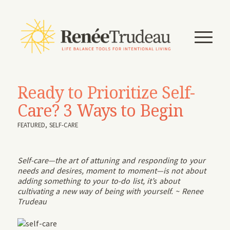
Ready to Prioritize Self-
Care? 3 Ways to Begin
FEATURED
,
SELF-CARE
Self-care—the art of attuning and responding to your
needs and desires, moment to moment—is not about
adding something to your to-do list, it’s about
cultivating a new way of being with yourself. ~ Renee
Trudeau