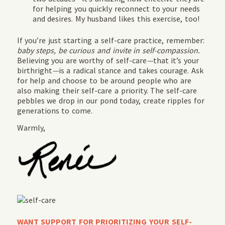
for helping you quickly reconnect to your needs
and desires. My husband likes this exercise, too!
If you’re just starting a self-care practice, remember:
baby steps, be curious and invite in self-compassion.
Believing you are worthy of self-care
—
that it’s your
birthright
—
is a radical stance and takes courage. Ask
for help and choose to be around people who are
also making their self-care a priority. The self-care
pebbles we drop in our pond today, create ripples for
generations to come.
Warmly,
WANT SUPPORT FOR PRIORITIZING YOUR SELF-