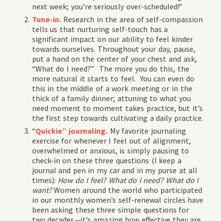
next week; you’re seriously over-scheduled!”
Tune-in.
Research in the area of self-compassion
tells us that nurturing self-touch has a
significant impact on our ability to feel kinder
towards ourselves. Throughout your day, pause,
put a hand on the center of your chest and ask,
“What do I need?” The more you do this, the
more natural it starts to feel. You can even do
this in the middle of a work meeting or in the
thick of a family dinner; attuning to what you
need moment to moment takes practice, but it’s
the first step towards cultivating a daily practice.
“
Quickie” journaling.
My favorite journaling
exercise for whenever I feel out of alignment,
overwhelmed or anxious, is simply pausing to
check-in on these three questions (I keep a
journal and pen in my car and in my purse at all
times):
How do I feel? What do I need? What do I
want?
Women around the world who participated
in our monthly women’s self-renewal circles have
been asking these three simple questions for
two decades
—
it’s amazing how effective they are