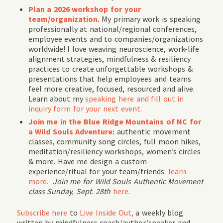
Plan a 2026 workshop for your
team/organization.
My primary work is speaking
professionally at national/regional conferences,
employee events and to companies/organizations
worldwide! I love weaving neuroscience, work-life
alignment strategies, mindfulness & resiliency
practices to create unforgettable workshops &
presentations that help employees and teams
feel more creative, focused, resourced and alive.
Learn about my
speaking here and fill out in
inquiry form for your next event.
Join me in the Blue Ridge Mountains of NC for
a Wild Souls Adventure:
authentic movement
classes, community song circles, full moon hikes,
meditation/resiliency workshops, women’s circles
& more. Have me design a custom
experience/ritual for your team/friends:
learn
more.
Join me for
Wild Souls Authentic Movement
class Sunday, Sept. 28th
here
.
Subscribe
here
to
Live Inside Out,
a weekly blog
written by mindfulness coach/author/speaker and