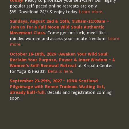
popular self-paced online retreats are only
$59. Download 24/7 & enjoy today.
Learn more.
Sundays, August 2nd & 16th, 9:30am-11:00am ~
Join us for a Full Moon Wild Souls Authentic
Movement Class.
Come get unstuck, meet like-
minded women and access your innate freedom!
Learn
more
.
October 16-18th, 2026 ~Awaken Your Wild Soul:
Reclaim Your Purpose, Power & Inner Wisdom ~ A
Women’s Self-Renewal Retreat
at Kripalu Center
for Yoga & Health.
Details here
.
September 23-29th, 2027 ~ IONA Scotland
Pilgrimage with Renee Trudeau
. Waiting list,
already half-full.
Details and registration coming
soon.