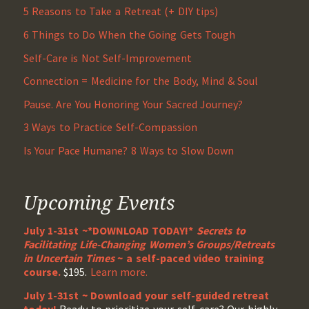
5 Reasons to Take a Retreat (+ DIY tips)
6 Things to Do When the Going Gets Tough
Self-Care is Not Self-Improvement
Connection = Medicine for the Body, Mind & Soul
Pause. Are You Honoring Your Sacred Journey?
3 Ways to Practice Self-Compassion
Is Your Pace Humane? 8 Ways to Slow Down
Upcoming Events
July 1-31st ~*DOWNLOAD TODAY!*
Secrets to
Facilitating Life-Changing Women’s Groups/Retreats
in Uncertain Times
~ a self-paced video training
course.
$195.
Learn more.
July 1-31st ~ Download your self-guided retreat
today!
Ready to prioritize your self-care? Our highly