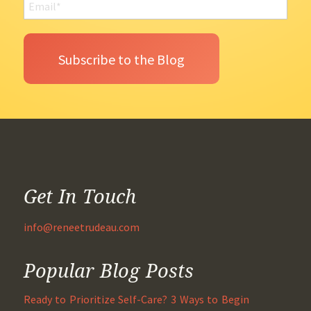
Get In Touch
info@reneetrudeau.com
Popular Blog Posts
Ready to Prioritize Self-Care? 3 Ways to Begin