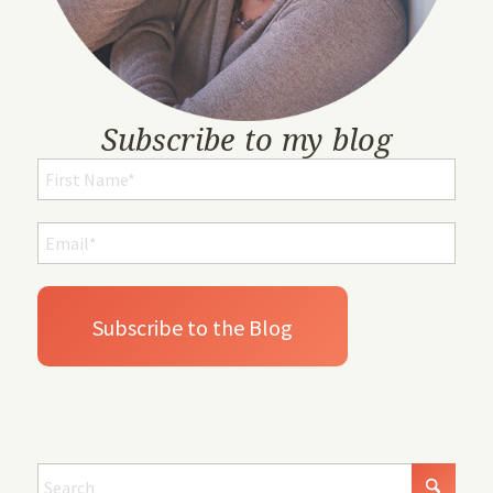
Subscribe to my blog