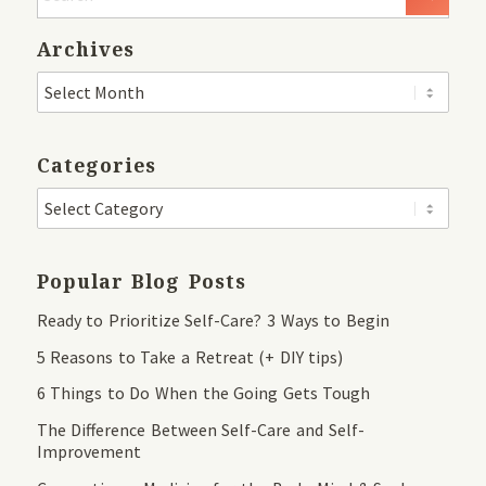
Archives
Categories
Popular Blog Posts
Ready to Prioritize Self-Care? 3 Ways to Begin
5 Reasons to Take a Retreat (+ DIY tips)
6 Things to Do When the Going Gets Tough
The Difference Between Self-Care and Self-
Improvement