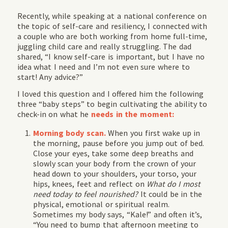
Recently, while speaking at a national conference on
the topic of self-care and resiliency, I connected with
a couple who are both working from home full-time,
juggling child care and really struggling. The dad
shared, “I know self-care is important, but I have no
idea what I need and I’m not even sure where to
start! Any advice?”
I loved this question and I offered him the following
three “baby steps” to begin cultivating the ability to
check-in on what he
needs in the moment:
Morning body scan.
When you first wake up in
the morning, pause before you jump out of bed.
Close your eyes, take some deep breaths and
slowly scan your body from the crown of your
head down to your shoulders, your torso, your
hips, knees, feet and reflect on
What do I most
need today to feel nourished?
It could be in the
physical, emotional or spiritual realm.
Sometimes my body says, “Kale!” and often it’s,
“You need to bump that afternoon meeting to