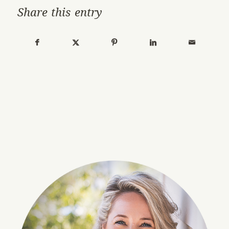
Share this entry