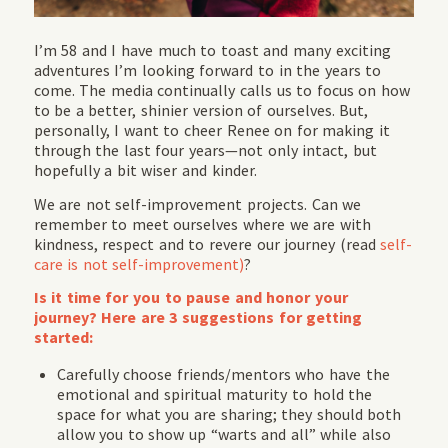
I’m 58 and I have much to toast and many exciting
adventures I’m looking forward to in the years to
come. The media continually calls us to focus on how
to be a better, shinier version of ourselves. But,
personally, I want to cheer Renee on for making it
through the last four years—not only intact, but
hopefully a bit wiser and kinder.
We are not self-improvement projects. Can we
remember to meet ourselves where we are with
kindness, respect and to revere our journey (read
self-
care is not self-improvement)
?
Is it time for you to pause and honor your
journey? Here are 3 suggestions for getting
started:
Carefully choose friends/mentors who have the
emotional and spiritual maturity to hold the
space for what you are sharing; they should both
allow you to show up “warts and all” while also