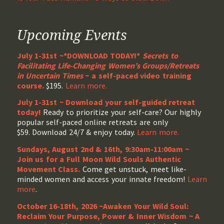
Upcoming Events
July 1-31st ~*DOWNLOAD TODAY!*
Secrets to
Facilitating Life-Changing Women’s Groups/Retreats
in Uncertain Times
~ a self-paced video training
course.
$195.
Learn more.
July 1-31st ~ Download your self-guided retreat
today!
Ready to prioritize your self-care? Our highly
popular self-paced online retreats are only
$59. Download 24/7 & enjoy today.
Learn more.
Sundays, August 2nd & 16th, 9:30am-11:00am ~
Join us for a Full Moon Wild Souls Authentic
Movement Class.
Come get unstuck, meet like-
minded women and access your innate freedom!
Learn
more
.
October 16-18th, 2026 ~Awaken Your Wild Soul:
Reclaim Your Purpose, Power & Inner Wisdom ~ A