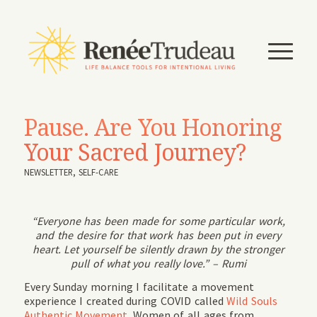
Pause. Are You Honoring
Your Sacred Journey?
NEWSLETTER
,
SELF-CARE
“Everyone has been made for some particular work,
and the desire for that work has been put in every
heart. Let yourself be silently drawn by the stronger
pull of what you really love.” – Rumi
Every Sunday morning I facilitate a movement
experience I created during COVID called
Wild Souls
Authentic Movement.
Women of all ages from