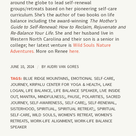
around the globe to lead self-renewal
groups/retreats based on her pioneering self-care
curriculum. She’s the author of two books on life
balance including the award-winning
The Mother’s
Guide to Self-Renewal: How to Reclaim, Rejuvenate and
Re-Balance Your Life.
She and her husband live in
Western North Carolina and their son is a senior in
college; her latest venture is
Wild Souls Nature
Adventures.
More on Renee
here.
JUNE 10, 2024
/
BY
AUDRI VAN GORES
TAGS:
BLUE RIDGE MOUNTAINS
,
EMOTIONAL SELF-CARE
,
JOURNEY
,
KRIPALU CENTER FOR YOGA & HEALTH
,
LAKE
LOGAN
,
LIFE BALANCE
,
LIFE BALANCE SPEAKER
,
LIVE INSIDE
OUT
,
MANTRA
,
MINDFULNESS;
,
PAUSE
,
POLARITIES
,
SACRED
JOURNEY
,
SELF-AWARENESS
,
SELF-CARE;
,
SELF-RENEWAL
,
SISTERHOOD
,
SPIRITUAL
,
SPIRITUAL RETREAT;
,
SPIRITUAL
SELF-CARE
,
WILD SOULS
,
WOMEN'S RETREAT
,
WOMEN'S
RETREATS
,
WORK-LIFE ALIGNMENT
,
WORK-LIFE BALANCE
SPEAKER