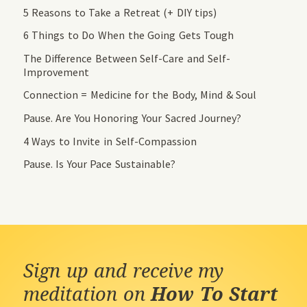
5 Reasons to Take a Retreat (+ DIY tips)
6 Things to Do When the Going Gets Tough
The Difference Between Self-Care and Self-
Improvement
Connection = Medicine for the Body, Mind & Soul
Pause. Are You Honoring Your Sacred Journey?
4 Ways to Invite in Self-Compassion
Pause. Is Your Pace Sustainable?
Sign up and receive my
meditation on
How To Start