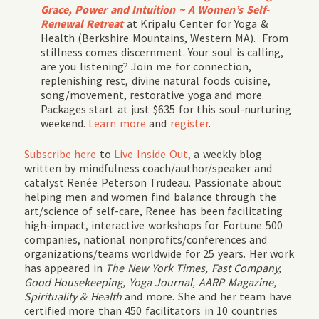
Grace, Power and Intuition ~
A Women’s Self-
Renewal Retreat
at Kripalu Center for Yoga &
Health (Berkshire Mountains, Western MA). From
stillness comes discernment. Your soul is calling,
are you listening? Join me for connection,
replenishing rest, divine natural foods cuisine,
song/movement, restorative yoga and more.
Packages start at just $635 for this soul-nurturing
weekend.
Learn more
and
register
.
Subscribe
here
to
Live Inside Out,
a weekly blog
written by mindfulness coach/author/speaker and
catalyst Renée Peterson Trudeau. Passionate about
helping men and women find balance through the
art/science of self-care, Renee has been facilitating
high-impact, interactive workshops for Fortune 500
companies, national nonprofits/conferences and
organizations/teams worldwide for 25 years. Her work
has appeared in
The New York Times, Fast Company,
Good Housekeeping, Yoga Journal, AARP Magazine,
Spirituality & Health
and more. She and her team have
certified more than 450 facilitators in 10 countries