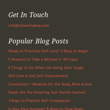
Get In Touch
info@reneetrudeau.com
Popular Blog Posts
Ready to Prioritize Self-Care? 3 Ways to Begin
5 Reasons to Take a Retreat (+ DIY tips)
6 Things to Do When the Going Gets Tough
Self-Care is Not Self-Improvement
Connection = Medicine for the Body, Mind & Soul
Pause. Are You Honoring Your Sacred Journey?
3 Ways to Practice Self-Compassion
Is Your Pace Humane? 8 Ways to Slow Down