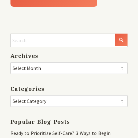
Archives
Categories
Popular Blog Posts
Ready to Prioritize Self-Care? 3 Ways to Begin