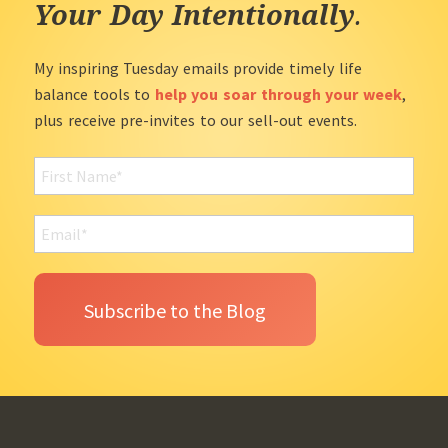
Your Day Intentionally
.
My inspiring Tuesday emails provide timely life
balance tools to
help you soar through your week
,
plus receive pre-invites to our sell-out events.