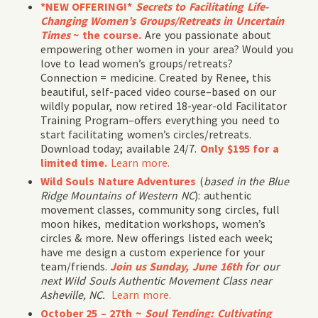
*NEW OFFERING!*
Secrets to Facilitating Life-
Changing Women’s Groups/Retreats in Uncertain
Times
~ the course.
Are you passionate about
empowering other women in your area? Would you
love to lead women’s groups/retreats?
Connection = medicine. Created by Renee, this
beautiful, self-paced video course–based on our
wildly popular, now retired 18-year-old Facilitator
Training Program–offers everything you need to
start facilitating women’s circles/retreats.
Download today; available 24/7.
Only $195 for a
limited time.
Learn more.
Wild Souls Nature Adventures
(
based in the Blue
Ridge Mountains of Western NC
): authentic
movement classes, community song circles, full
moon hikes, meditation workshops, women’s
circles & more. New offerings listed each week;
have me design a custom experience for your
team/friends.
Join us Sunday, June 16th
for our
next Wild Souls Authentic Movement Class near
Asheville, NC.
Learn more.
October 25 – 27th ~
Soul Tending: Cultivating