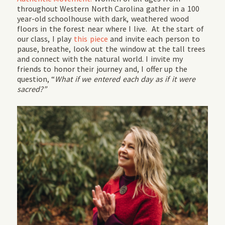
throughout Western North Carolina gather in a 100
year-old schoolhouse with dark, weathered wood
floors in the forest near where I live. At the start of
our class, I play
this piece
and invite each person to
pause, breathe, look out the window at the tall trees
and connect with the natural world. I invite my
friends to honor their journey and, I offer up the
question, “
What if we entered each day as if it were
sacred?”