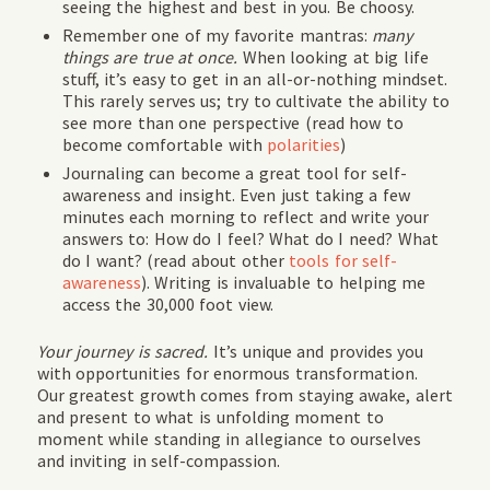
seeing the highest and best in you. Be choosy.
Remember one of my favorite mantras:
many
things are true at once.
When looking at big life
stuff, it’s easy to get in an all-or-nothing mindset.
This rarely serves us; try to cultivate the ability to
see more than one perspective (read how to
become comfortable with
polarities
)
Journaling can become a great tool for self-
awareness and insight. Even just taking a few
minutes each morning to reflect and write your
answers to: How do I feel? What do I need? What
do I want? (read about other
tools for self-
awareness
). Writing is invaluable to helping me
access the 30,000 foot view.
Your journey is sacred.
It’s unique and provides you
with opportunities for enormous transformation.
Our greatest growth comes from staying awake, alert
and present to what is unfolding moment to
moment while standing in allegiance to ourselves
and inviting in self-compassion.