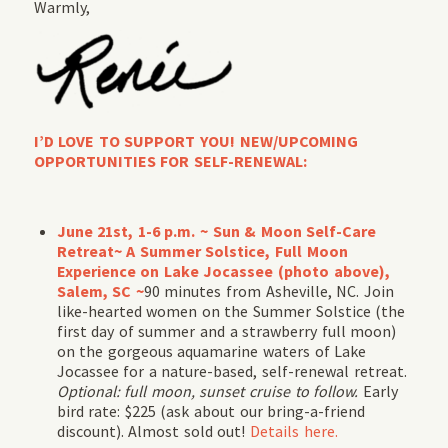
Warmly,
I’D LOVE TO SUPPORT YOU! NEW/UPCOMING
OPPORTUNITIES FOR SELF-RENEWAL:
June 21st, 1-6 p.m. ~ Sun & Moon Self-Care
Retreat~ A Summer Solstice, Full Moon
Experience on Lake Jocassee (photo above),
Salem, SC ~
90 minutes from Asheville, NC. Join
like-hearted women on the Summer Solstice (the
first day of summer and a strawberry full moon)
on the gorgeous aquamarine waters of Lake
Jocassee for a nature-based, self-renewal retreat.
Optional: full moon, sunset cruise to follow.
Early
bird rate: $225 (ask about our bring-a-friend
discount). Almost sold out!
Details here.