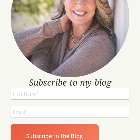
Subscribe to my blog