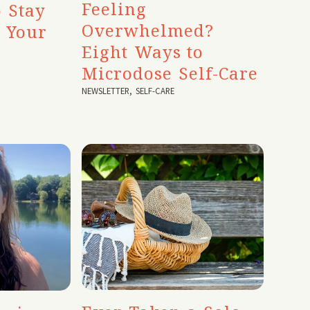
Feeling
 Stay
Overwhelmed?
o Your
Eight Ways to
Microdose Self-Care
NEWSLETTER
,
SELF-CARE