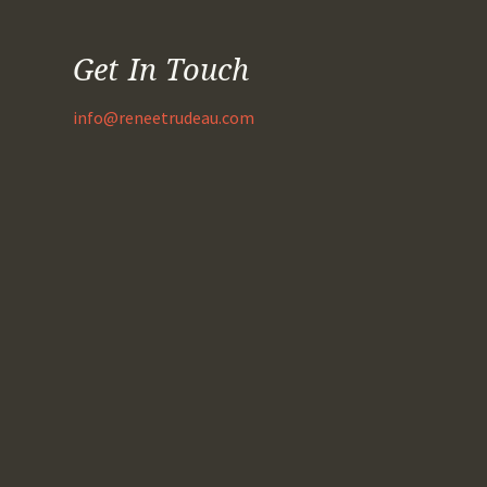
Get In Touch
info@reneetrudeau.com