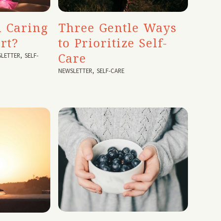
 Caring
Three Gentle Ways
rt?
to Prioritize Self-
Care
LETTER
,
SELF-
NEWSLETTER
,
SELF-CARE