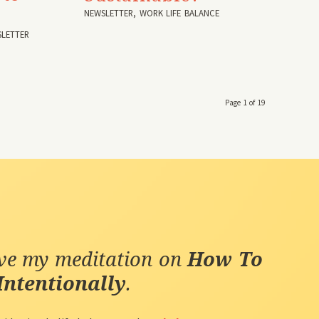
NEWSLETTER
,
WORK LIFE BALANCE
LETTER
Page 1 of 19
ive my meditation on
How To
Intentionally
.