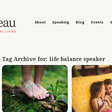
About
Speaking
Blog
Events
S
Tag Archive for:
life balance speaker