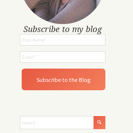
Subscribe to my blog