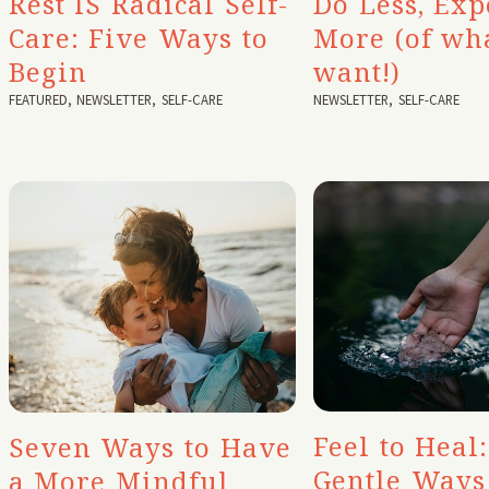
Rest IS Radical Self-
Do Less, Exp
Care: Five Ways to
More (of wh
Begin
want!)
FEATURED
,
NEWSLETTER
,
SELF-CARE
NEWSLETTER
,
SELF-CARE
Feel to Heal:
Seven Ways to Have
Gentle Ways
a More Mindful