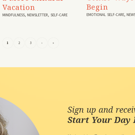
Begin
Vacation
EMOTIONAL SELF-CARE
,
NEWS
MINDFULNESS
,
NEWSLETTER
,
SELF-CARE
1
2
3
›
»
Sign up and rece
Start Your Day 