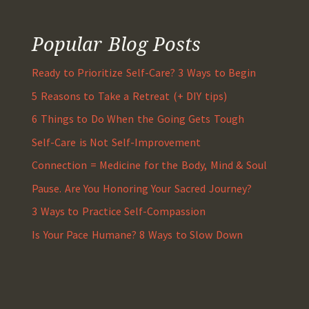
Popular Blog Posts
Ready to Prioritize Self-Care? 3 Ways to Begin
5 Reasons to Take a Retreat (+ DIY tips)
6 Things to Do When the Going Gets Tough
Self-Care is Not Self-Improvement
Connection = Medicine for the Body, Mind & Soul
Pause. Are You Honoring Your Sacred Journey?
3 Ways to Practice Self-Compassion
Is Your Pace Humane? 8 Ways to Slow Down