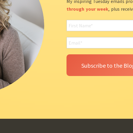
My inspiring Tuesday emails pro
through your week
, plus recei