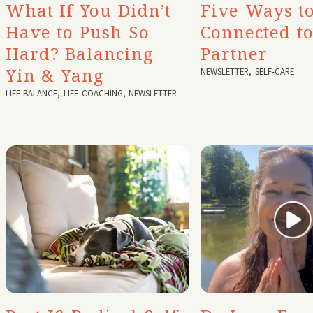
What If You Didn’t
Five Ways to
Have to Push So
Connected t
Hard? Balancing
Partner
Yin & Yang
NEWSLETTER
,
SELF-CARE
LIFE BALANCE
,
LIFE COACHING
,
NEWSLETTER