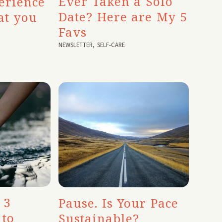
Ever Taken a Solo
erience
Date? Here are My 5
at you
Favs
NEWSLETTER
,
SELF-CARE
 3
Pause. Is Your Pace
 to
Sustainable?