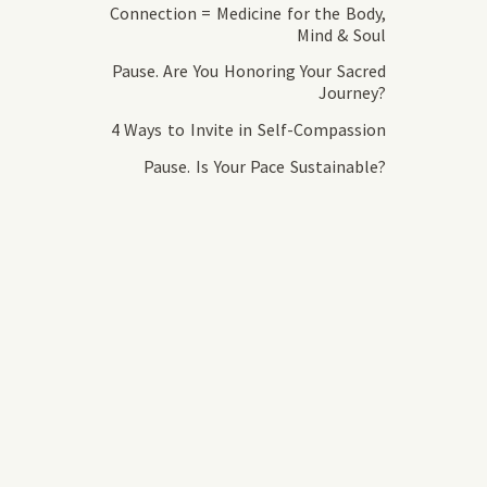
Connection = Medicine for the Body,
Mind & Soul
Pause. Are You Honoring Your Sacred
Journey?
4 Ways to Invite in Self-Compassion
Pause. Is Your Pace Sustainable?