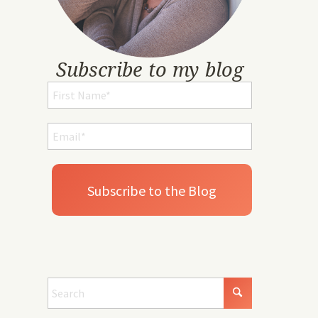
Subscribe to my blog