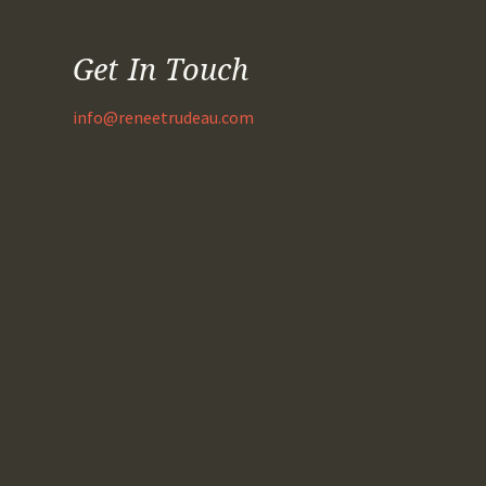
Get In Touch
info@reneetrudeau.com