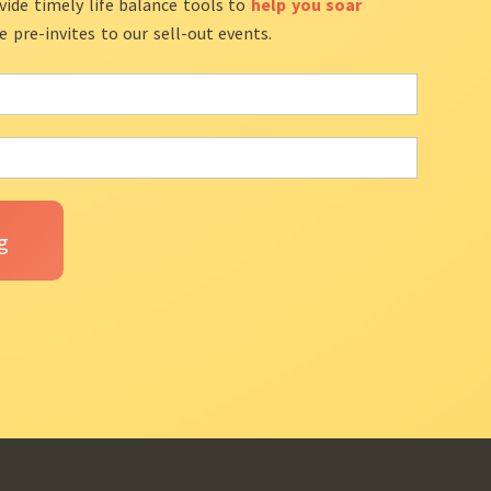
vide timely life balance tools to
help you soar
ve pre-invites to our sell-out events.