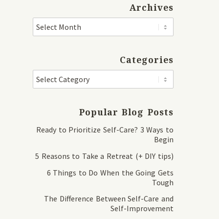
Archives
Categories
Popular Blog Posts
Ready to Prioritize Self-Care? 3 Ways to
Begin
5 Reasons to Take a Retreat (+ DIY tips)
6 Things to Do When the Going Gets
Tough
The Difference Between Self-Care and
Self-Improvement