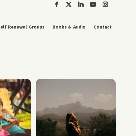
elf Renewal Groups
Books & Audio
Contact