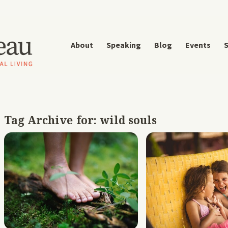
About
Speaking
Blog
Events
S
Tag Archive for:
wild souls