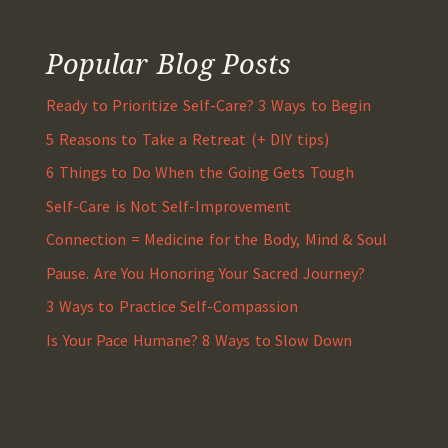
Popular Blog Posts
Ready to Prioritize Self-Care? 3 Ways to Begin
5 Reasons to Take a Retreat (+ DIY tips)
6 Things to Do When the Going Gets Tough
Self-Care is Not Self-Improvement
Connection = Medicine for the Body, Mind & Soul
Pause. Are You Honoring Your Sacred Journey?
3 Ways to Practice Self-Compassion
Is Your Pace Humane? 8 Ways to Slow Down