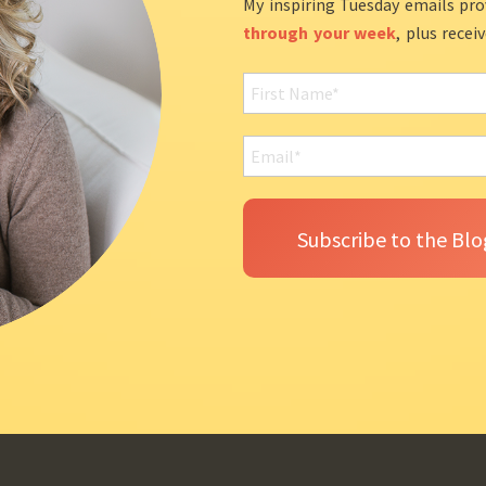
My inspiring Tuesday emails pro
through your week
, plus recei