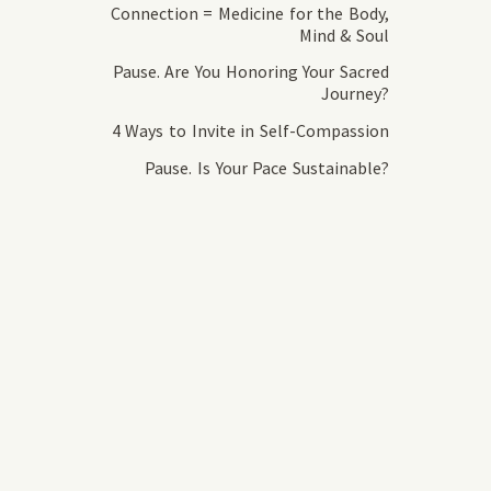
Connection = Medicine for the Body,
Mind & Soul
Pause. Are You Honoring Your Sacred
Journey?
4 Ways to Invite in Self-Compassion
Pause. Is Your Pace Sustainable?