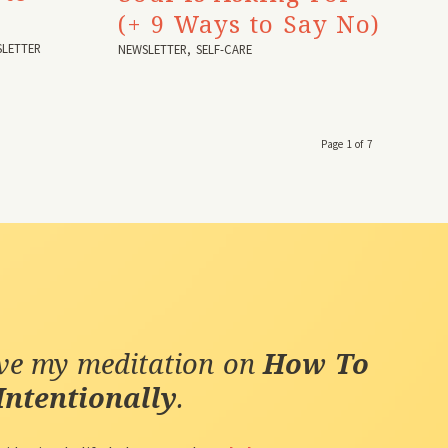
(+ 9 Ways to Say No)
LETTER
NEWSLETTER
,
SELF-CARE
Page 1 of 7
ive my meditation on
How To
Intentionally
.