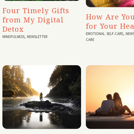
Four Timely Gifts
How Are You
from My Digital
for Your Hea
Detox
EMOTIONAL SELF-CARE
,
NEWS
MINDFULNESS
,
NEWSLETTER
CARE