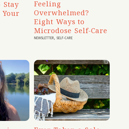
Feeling
 Stay
Overwhelmed?
o Your
Eight Ways to
Microdose Self-Care
NEWSLETTER
,
SELF-CARE