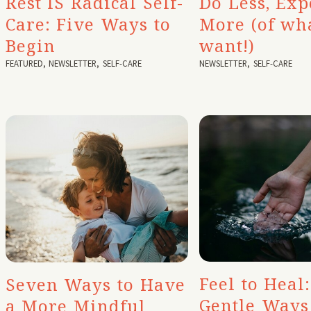
Rest IS Radical Self-
Do Less, Exp
Care: Five Ways to
More (of wh
Begin
want!)
FEATURED
,
NEWSLETTER
,
SELF-CARE
NEWSLETTER
,
SELF-CARE
Feel to Heal:
Seven Ways to Have
Gentle Ways
a More Mindful