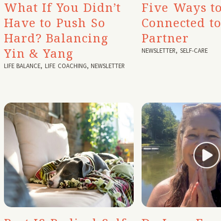
What If You Didn’t
Five Ways to
Have to Push So
Connected t
Hard? Balancing
Partner
Yin & Yang
NEWSLETTER
,
SELF-CARE
LIFE BALANCE
,
LIFE COACHING
,
NEWSLETTER