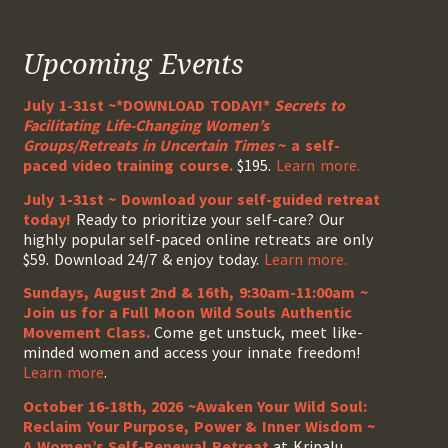
Upcoming Events
July 1-31st ~*DOWNLOAD TODAY!*
Secrets to
Facilitating Life-Changing Women’s
Groups/Retreats in Uncertain Times
~ a self-
paced video training course.
$195.
Learn more.
July 1-31st ~ Download your self-guided retreat
today!
Ready to prioritize your self-care? Our
highly popular self-paced online retreats are only
$59. Download 24/7 & enjoy today.
Learn more.
Sundays, August 2nd & 16th, 9:30am-11:00am ~
Join us for a Full Moon Wild Souls Authentic
Movement Class.
Come get unstuck, meet like-
minded women and access your innate freedom!
Learn more
.
October 16-18th, 2026 ~Awaken Your Wild Soul:
Reclaim Your Purpose, Power & Inner Wisdom ~
A Women’s Self-Renewal Retreat
at Kripalu