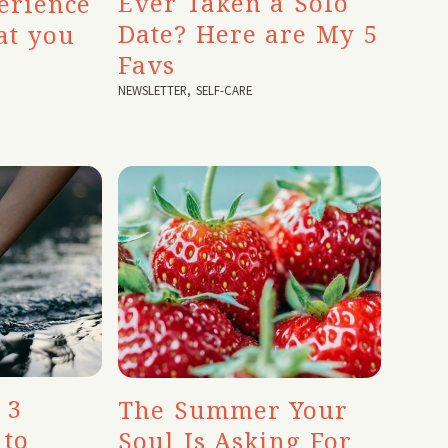
Ever Taken a Solo
erience
Date? Here are My 5
at you
Favs
NEWSLETTER
,
SELF-CARE
 3
The Summer Your
 to
Soul Is Asking For