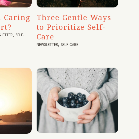
 Caring
Three Gentle Ways
rt?
to Prioritize Self-
Care
LETTER
,
SELF-
NEWSLETTER
,
SELF-CARE