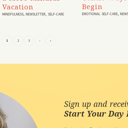
Begin
Vacation
EMOTIONAL SELF-CARE
,
NEWS
MINDFULNESS
,
NEWSLETTER
,
SELF-CARE
1
2
3
›
»
Sign up and rece
Start Your Day 