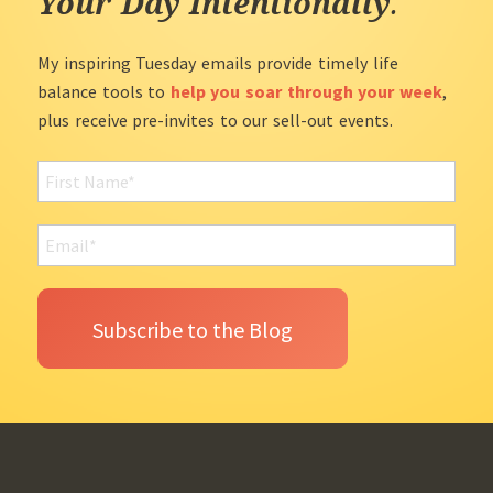
Your Day Intentionally
.
My inspiring Tuesday emails provide timely life
balance tools to
help you soar through your week
,
plus receive pre-invites to our sell-out events.