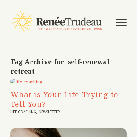
Tag Archive for:
self-renewal
retreat
What is Your Life Trying to
Tell You?
LIFE COACHING
,
NEWSLETTER