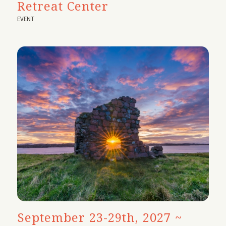
Retreat Center
EVENT
September 23-29th, 2027 ~