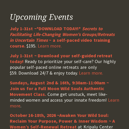
Upcoming Events
July 1-31st ~*DOWNLOAD TODAY!*
Secrets to
Facilitating Life-Changing Women’s Groups/Retreats
in Uncertain Times
~ a self-paced video training
course.
$195.
Learn more.
July 1-31st ~ Download your self-guided retreat
today!
Ready to prioritize your self-care? Our highly
popular self-paced online retreats are only
$59. Download 24/7 & enjoy today.
Learn more.
Sundays, August 2nd & 16th, 9:30am-11:00am ~
Join us for a Full Moon Wild Souls Authentic
Movement Class.
Come get unstuck, meet like-
minded women and access your innate freedom!
Learn
more
.
October 16-18th, 2026 ~Awaken Your Wild Soul:
Reclaim Your Purpose, Power & Inner Wisdom ~ A
Women’s Self-Renewal Retreat
at Kripalu Center