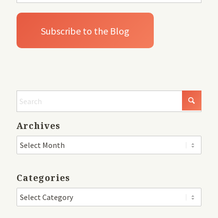
Archives
Categories