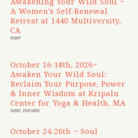
Awakening Your Wild Soul ~
A Women’s Self-Renewal
Retreat at 1440 Multiversity,
CA
EVENT
October 16-18th, 2026~
Awaken Your Wild Soul:
Reclaim Your Purpose, Power
& Inner Wisdom at Kripalu
Center for Yoga & Health, MA
EVENT
,
FEATURED
October 24-26th ~ Soul