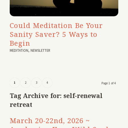
Could Meditation Be Your
Sanity Saver? 5 Ways to
Begin
MEDITATION
,
NEWSLETTER
1
2
3
4
Page 1 of 4
Tag Archive for:
self-renewal
retreat
March 20-22nd, 2026 ~