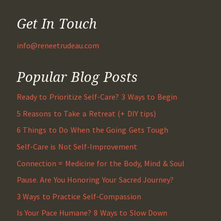
Get In Touch
info@reneetrudeau.com
Popular Blog Posts
Ready to Prioritize Self-Care? 3 Ways to Begin
5 Reasons to Take a Retreat (+ DIY tips)
6 Things to Do When the Going Gets Tough
Self-Care is Not Self-Improvement
Connection = Medicine for the Body, Mind & Soul
Pause. Are You Honoring Your Sacred Journey?
3 Ways to Practice Self-Compassion
Is Your Pace Humane? 8 Ways to Slow Down