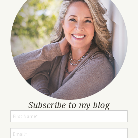
Subscribe to my blog