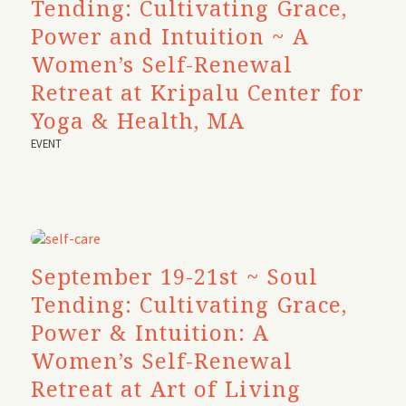
Tending: Cultivating Grace,
Power and Intuition ~ A
Women’s Self-Renewal
Retreat at Kripalu Center for
Yoga & Health, MA
EVENT
September 19-21st ~ Soul
Tending: Cultivating Grace,
Power & Intuition: A
Women’s Self-Renewal
Retreat at Art of Living