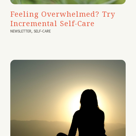
Feeling Overwhelmed? Try
Incremental Self-Care
NEWSLETTER
,
SELF-CARE