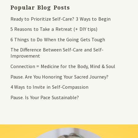
Popular Blog Posts
Ready to Prioritize Self-Care? 3 Ways to Begin
5 Reasons to Take a Retreat (+ DIY tips)
6 Things to Do When the Going Gets Tough
The Difference Between Self-Care and Self-
Improvement
Connection = Medicine for the Body, Mind & Soul
Pause. Are You Honoring Your Sacred Journey?
4 Ways to Invite in Self-Compassion
Pause. Is Your Pace Sustainable?