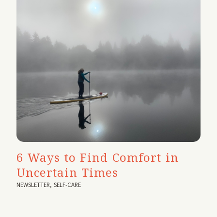
6 Ways to Find Comfort in
Uncertain Times
NEWSLETTER
,
SELF-CARE