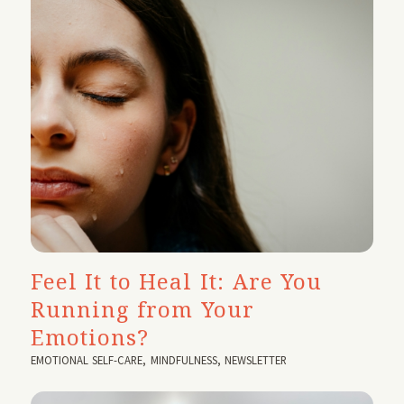
Feel It to Heal It: Are You
Running from Your
Emotions?
EMOTIONAL SELF-CARE
,
MINDFULNESS
,
NEWSLETTER