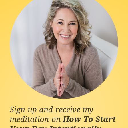
Sign up and receive my
meditation on
How To Start