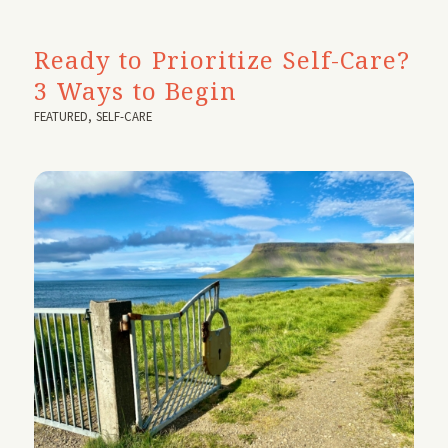
Ready to Prioritize Self-Care?
3 Ways to Begin
FEATURED
,
SELF-CARE