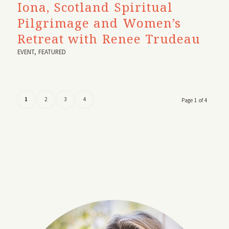
Iona, Scotland Spiritual
Pilgrimage and Women’s
Retreat with Renee Trudeau
EVENT
,
FEATURED
1
2
3
4
Page 1 of 4