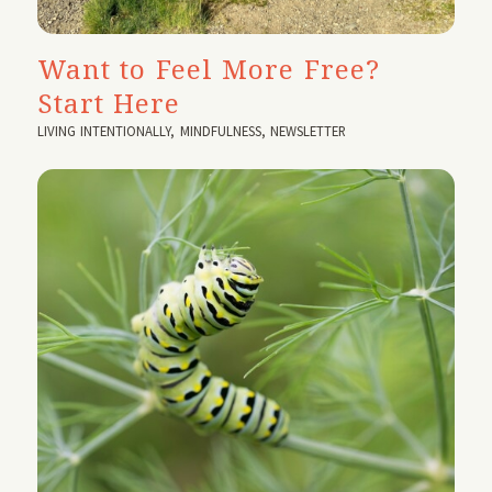
Want to Feel More Free?
Start Here
LIVING INTENTIONALLY
,
MINDFULNESS
,
NEWSLETTER