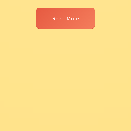
Read More