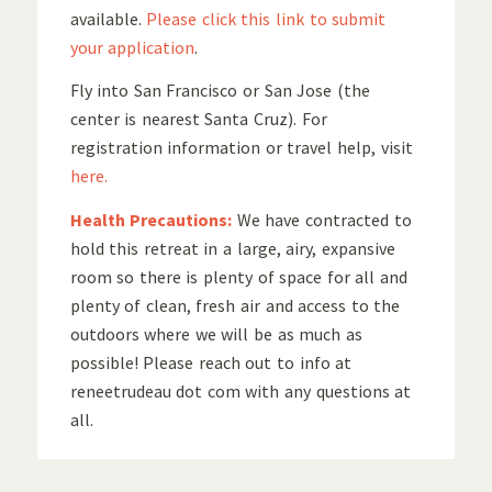
available.
Please click this link to submit
your application
.
Fly into San Francisco or San Jose (the
center is nearest Santa Cruz). For
registration information or travel help, visit
here.
Health Precautions:
We have contracted to
hold this retreat in a large, airy, expansive
room so there is plenty of space for all and
plenty of clean, fresh air and access to the
outdoors where we will be as much as
possible! Please reach out to info at
reneetrudeau dot com with any questions at
all.