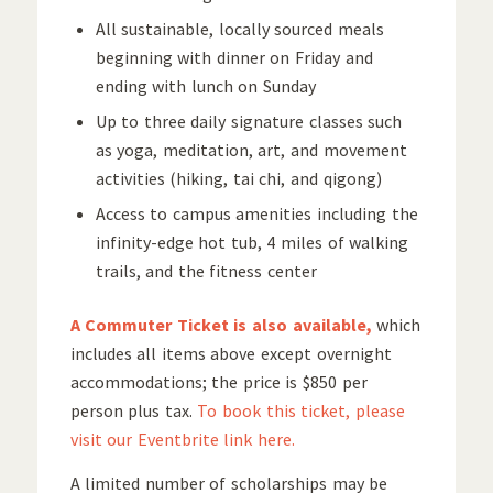
All sustainable, locally sourced meals
beginning with dinner on Friday and
ending with lunch on Sunday
Up to three daily signature classes such
as yoga, meditation, art, and movement
activities (hiking, tai chi, and qigong)
Access to campus amenities including the
infinity-edge hot tub, 4 miles of walking
trails, and the fitness center
A Commuter Ticket is also available,
which
includes all items above except overnight
accommodations; the price is $850 per
person plus tax.
To book this ticket, please
visit our Eventbrite link here.
A limited number of scholarships may be