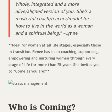
Whole, integrated and a more
alive/aligned version of you. She’s a
masterful coach/teacher/model for
how to live in the world as a woman
and a spiritual being.” –
Lynne
**Ideal for women at all life stages, especially those
in transition. Renee has been coaching, supporting,
empowering and nurturing women through every
stage of life for more than 25 years. She invites you
to “Come as you are.”**
Who is Coming?