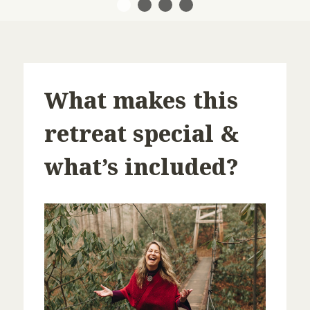
1
2
3
4
What makes this
retreat special &
what’s included?