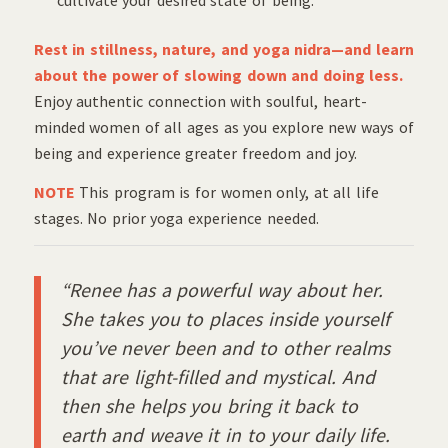
Rest in stillness, nature, and yoga nidra—and learn
about the power of slowing down and doing less.
Enjoy authentic connection with soulful, heart-
minded women of all ages as you explore new ways of
being and experience greater freedom and joy.
NOTE
This program is for women only, at all life
stages. No prior yoga experience needed.
“Renee has a powerful way about her.
She takes you to places inside yourself
you’ve never been and to other realms
that are light-filled and mystical. And
then she helps you bring it back to
earth and weave it in to your daily life.