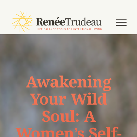
Awakening
Your Wild
Soul: A
Women’s Self-