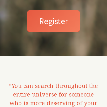
Register
“You can search throughout the
entire universe for someone
who is more deserving of your