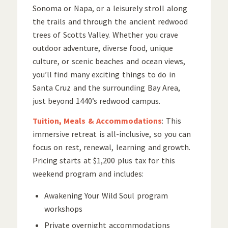
Sonoma or Napa, or a leisurely stroll along
the trails and through the ancient redwood
trees of Scotts Valley. Whether you crave
outdoor adventure, diverse food, unique
culture, or scenic beaches and ocean views,
you’ll find many exciting things to do in
Santa Cruz and the surrounding Bay Area,
just beyond 1440’s redwood campus.
Tuition, Meals & Accommodations
: This
immersive retreat is all-inclusive, so you can
focus on rest, renewal, learning and growth.
Pricing starts at $1,200 plus tax for this
weekend program and includes:
Awakening Your Wild Soul program
workshops
Private overnight accommodations