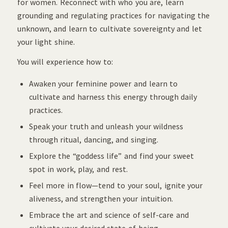
for women. Reconnect with who you are, learn
grounding and regulating practices for navigating the
unknown, and learn to cultivate sovereignty and let
your light shine.
You will experience how to:
Awaken your feminine power and learn to
cultivate and harness this energy through daily
practices.
Speak your truth and unleash your wildness
through ritual, dancing, and singing.
Explore the “goddess life” and find your sweet
spot in work, play, and rest.
Feel more in flow—tend to your soul, ignite your
aliveness, and strengthen your intuition.
Embrace the art and science of self-care and
cultivate your desired state of being.