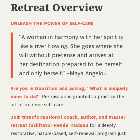
Retreat Overview
UNLEASH THE POWER OF SELF-CARE
“A woman in harmony with her spirit is
like a river flowing. She goes where she
will without pretense and arrives at
her destination prepared to be herself
and only herself.” –Maya Angelou
Are you in transition and asking, “What is uniquely
mine to do?”
Permission is granted to practice the
art of extreme self-care.
Join transformational coach, author, and master
retreat facilitator Renée Trudeau
for a deeply
restorative, nature-based, self-renewal program just