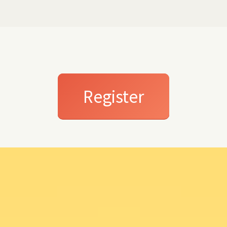
Register