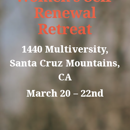
Renewal
Retreat
1440 Multiversity,
Santa Cruz Mountains,
CA
March 20 – 22nd