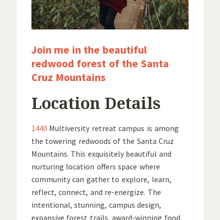
Join me in the beautiful
redwood forest of the Santa
Cruz Mountains
Location Details
1440
Multiversity retreat campus is among
the towering redwoods of the Santa Cruz
Mountains. This exquisitely beautiful and
nurturing location offers space where
community can gather to explore, learn,
reflect, connect, and re-energize. The
intentional, stunning, campus design,
expansive forest trails, award-winning food,