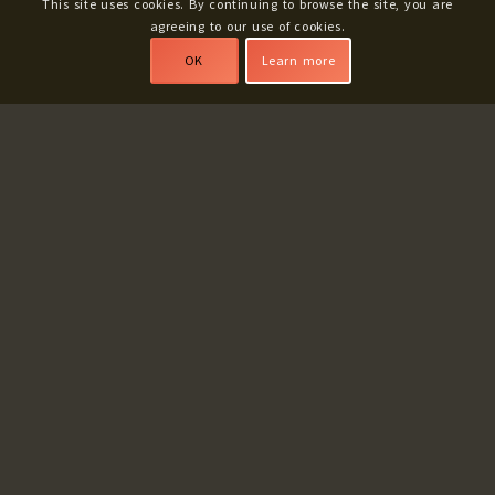
This site uses cookies. By continuing to browse the site, you are
agreeing to our use of cookies.
OK
Learn more