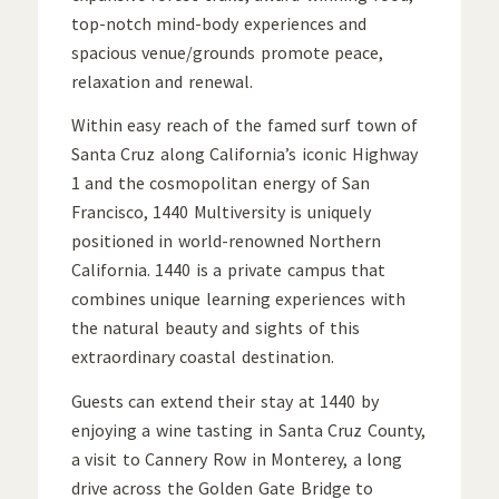
top-notch mind-body experiences and
spacious venue/grounds promote peace,
relaxation and renewal.
Within easy reach of the famed surf town of
Santa Cruz along California’s iconic Highway
1 and the cosmopolitan energy of San
Francisco, 1440 Multiversity is uniquely
positioned in world-renowned Northern
California. 1440 is a private campus that
combines unique learning experiences with
the natural beauty and sights of this
extraordinary coastal destination.
Guests can extend their stay at 1440 by
enjoying a wine tasting in Santa Cruz County,
a visit to Cannery Row in Monterey, a long
drive across the Golden Gate Bridge to