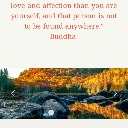
love and affection than you are
yourself, and that person is not
to be found anywhere.”
Buddha
1
2
3
4