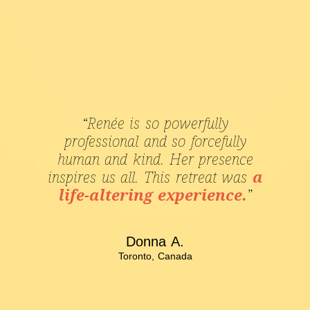
“Renée is so powerfully
professional and so forcefully
human and kind. Her presence
inspires us all. This retreat was
a
life-altering experience.
”
Donna A.
Toronto, Canada