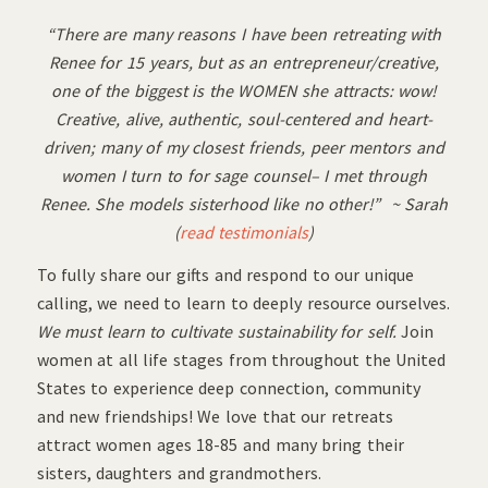
“There are many reasons I have been retreating with
Renee for 15 years, but as an entrepreneur/creative,
one of the biggest is the WOMEN she attracts: wow!
Creative, alive, authentic, soul-centered and heart-
driven; many of my closest friends, peer mentors and
women I turn to for sage counsel– I met through
Renee. She models sisterhood like no other!” ~ Sarah
(
read testimonials
)
To fully share our gifts and respond to our unique
calling, we need to learn to deeply resource ourselves.
We must learn to cultivate sustainability for self.
Join
women at all life stages from throughout the United
States to experience deep connection, community
and new friendships! We love that our retreats
attract women ages 18-85 and many bring their
sisters, daughters and grandmothers.