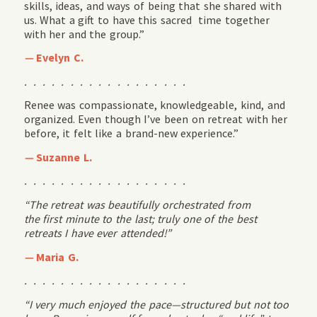
skills, ideas, and ways of being that she shared with
us. What a gift to have this sacred time together
with her and the group.”
—
Evelyn C.
. . . . . . . . . . . . . . . . . .
Renee was compassionate, knowledgeable, kind, and
organized. Even though I’ve been on retreat with her
before, it felt like a brand-new experience.”
—
Suzanne L.
. . . . . . . . . . . . . . . . . .
“The retreat was beautifully orchestrated from
the
first
minute to the last
; truly one
of the best
retreats I have ever attended
!”
—
Maria G.
. . . . . . . . . . . . . . . . . .
“I very much enjoyed the pace—structured but not too