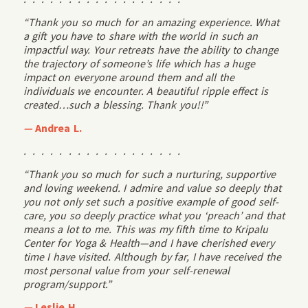
“Thank you so much for an amazing experience. What
a gift you have to share with the world in such an
impactful way. Your retreats have the ability to change
the trajectory of someone’s life which has a huge
impact on everyone around them and all the
individuals we encounter. A beautiful ripple effect is
created…such a blessing. Thank you!!”
—
Andrea L.
. . . . . . . . . . . . . . . . . .
“Thank you so much for such a nurturing, supportive
and loving weekend. I admire and value so deeply that
you not only set such a positive example of good self-
care, you so deeply practice what you ‘preach’ and that
means a lot to me. This was my fifth time to Kripalu
Center for Yoga & Health—and I have cherished every
time I have visited. Although by far, I have received the
most personal value from your self-renewal
program/support.”
—
Leslie H.