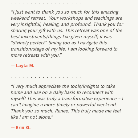
. . . . . . . . . . . . . . . . . .
“I just want to thank you so much for this amazing
weekend retreat. Your workshops and teachings are
very insightful, healing, and profound. Thank you for
sharing your gift with us. This retreat was one of the
best investments/things I’ve given myself; it was
“divinely perfect” timing too as I navigate this
transition/stage of my life. I am looking forward to
more retreats with you.”
—
Layla M.
. . . . . . . . . . . . . . . . . .
“I very much appreciate the tools/insights to take
home and use on a daily basis to reconnect with
myself! This was truly a transformative experience – I
can’t imagine a more timely or powerful weekend.
Thank you so much, Renee. This truly made me feel
like I am not alone.”
—
Erin G.
. . . . . . . . . . . . . . . . . .