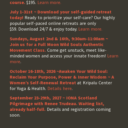
course.
$195.
Learn more.
July 1-31st ~ Download your self-guided retreat
today!
Ready to prioritize your self-care? Our highly
popular self-paced online retreats are only
$59. Download 24/7 & enjoy today.
Learn more.
Sundays, August 2nd & 16th, 9:30am-11:00am ~
Join us for a Full Moon Wild Souls Authentic
Movement Class.
Come get unstuck, meet like-
minded women and access your innate freedom!
Learn
more
.
October 16-18th, 2026 ~Awaken Your Wild Soul:
Reclaim Your Purpose, Power & Inner Wisdom ~ A
Women’s Self-Renewal Retreat
at Kripalu Center
for Yoga & Health.
Details here
.
September 23-29th, 2027 ~ IONA Scotland
Pilgrimage with Renee Trudeau
. Waiting list,
already half-full.
Details and registration coming
soon.