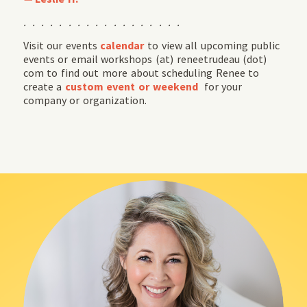
. . . . . . . . . . . . . . . . . .
Visit our events
calendar
to view all upcoming public
events or email workshops (at) reneetrudeau (dot)
com to find out more about scheduling Renee to
create a
custom event or weekend
for your
company or organization.