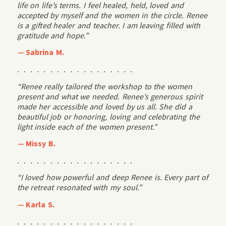
life on life’s terms. I feel healed, held, loved and
accepted by myself and the women in the circle. Renee
is a gifted healer and teacher. I am leaving filled with
gratitude and hope.”
—
Sabrina M.
. . . . . . . . . . . . . . . . . .
“Renee really tailored the workshop to the women
present and what we needed. Renee’s generous spirit
made her accessible and loved by us all. She did a
beautiful job or honoring, loving and celebrating the
light inside each of the women present.”
—
Missy B.
. . . . . . . . . . . . . . . . . .
“I loved how powerful and deep Renee is. Every part of
the retreat resonated with my soul.”
—
Karla S.
. . . . . . . . . . . . . . . . . .