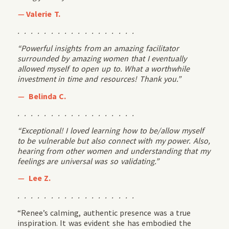
—
Valerie T.
. . . . . . . . . . . . . . . . . .
“Powerful insights from an amazing facilitator
surrounded by amazing women that I eventually
allowed myself to open up to. What a worthwhile
investment in time and resources! Thank you.”
—
Belinda C.
. . . . . . . . . . . . . . . . . .
“Exceptional! I loved learning how to be/allow myself
to be vulnerable but also connect with my power. Also,
hearing from other women and understanding that my
feelings are universal was so validating.”
—
Lee Z.
. . . . . . . . . . . . . . . . . .
“Renee’s calming, authentic presence was a true
inspiration. It was evident she has embodied the