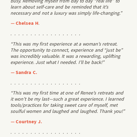
busy. Removing myself from day to day “real life” to
learn about self-care and be reminded that it’s
necessary and not a luxury was simply life-changing.”
—
Chelsea H
.
. . . . . . . . . . . . . . . . . .
“This was my first experience at a woman’s retreat.
The opportunity to connect, experience and “just be”
was incredibly valuable. It was a rewarding, uplifting
experience. Just what I needed. I’ll be back!”
—
Sandra C.
. . . . . . . . . . . . . . . . . .
“This was my first time at one of Renee’s retreats and
it won’t be my last—such a great experience. I learned
tools/practices for taking sweet care of myself, met
soulful women and laughed and laughed. Thank you!”
—
Courtney J.
. . . . . . . . . . . . . . . . . .