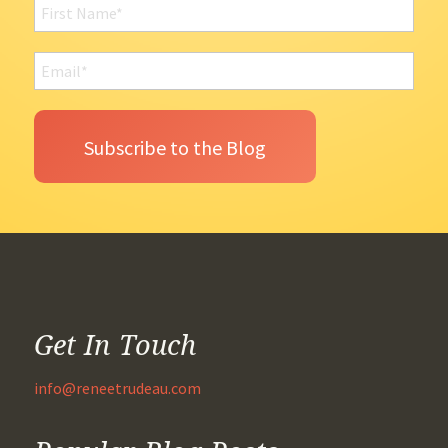
Get In Touch
info@reneetrudeau.com