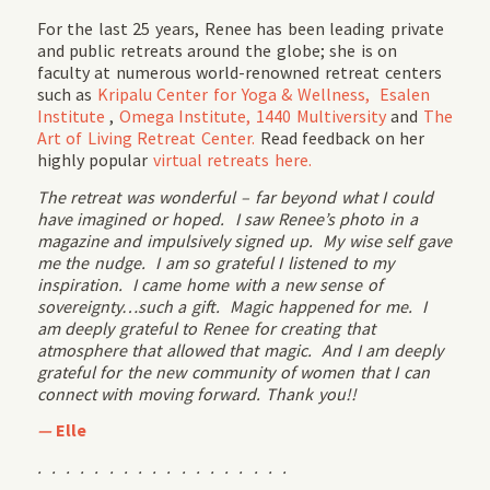
For the last 25 years, Renee has been leading private
and public retreats around the globe; she is on
faculty at numerous world-renowned retreat centers
such as
Kripalu Center for Yoga & Wellness,
Esalen
Institute
,
Omega Institute,
1440 Multiversity
and
The
Art of Living Retreat Center.
Read feedback on her
highly popular
virtual retreats here.
The retreat was wonderful – far beyond what I could
have imagined or hoped. I saw Renee’s photo in a
magazine and impulsively signed up. My wise self gave
me the nudge. I am so grateful I listened to my
inspiration. I came home with a new sense of
sovereignty…such a gift. Magic happened for me. I
am deeply grateful to Renee for creating that
atmosphere that allowed that magic. And I am deeply
grateful for the new community of women that I can
connect with moving forward. Thank you!!
—
Elle
. . . . . . . . . . . . . . . . . .