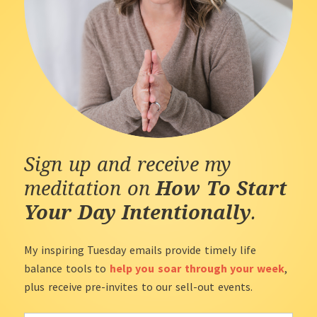
Sign up and receive my
meditation on
How To Start
Your Day Intentionally
.
My inspiring Tuesday emails provide timely life
balance tools to
help you soar through your week
,
plus receive pre-invites to our sell-out events.