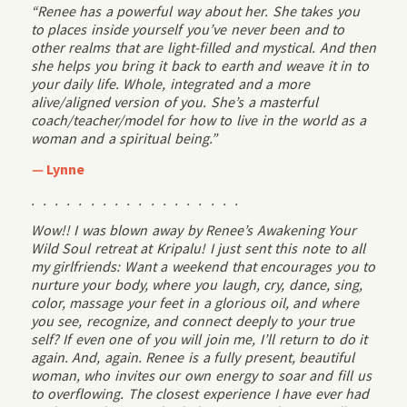
“Renee has a powerful way about her. She takes you
to places inside yourself you’ve never been and to
other realms that are light-filled and mystical. And then
she helps you bring it back to earth and weave it in to
your daily life. Whole, integrated and a more
alive/aligned version of you. She’s a masterful
coach/teacher/model for how to live in the world as a
woman and a spiritual being.”
—
Lynne
. . . . . . . . . . . . . . . . . .
Wow!! I was blown away by Renee’s Awakening Your
Wild Soul retreat at Kripalu! I just sent this note to all
my girlfriends: Want a weekend that encourages you to
nurture your body, where you laugh, cry, dance, sing,
color, massage your feet in a glorious oil, and where
you see, recognize, and connect deeply to your true
self? If even one of you will join me, I’ll return to do it
again. And, again. Renee is a fully present, beautiful
woman, who invites our own energy to soar and fill us
to overflowing. The closest experience I have ever had