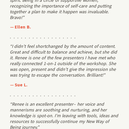
recognizing the importance of self-care and putting
together a plan to make it happen was invaluable.
Bravo!”
—
Ellen B.
. . . . . . . . . . . . . . . . . .
“I didn’t feel shortchanged by the amount of content.
Great and difficult to balance and achieve, but she did
it. Renee is one of the few presenters I have met who
really connected 1-on-1 outside of the workshop. She
was open, present and didn’t give the impression she
was trying to escape the conversation. Brilliant!”
—
Sue L.
. . . . . . . . . . . . . . . . . .
“Renee is an excellent presenter– her voice and
mannerisms are soothing and nurturing, and her
knowledge is spot-on. I’m leaving with tools, ideas and
resources to successfully continue my New Way of
Being journey.”