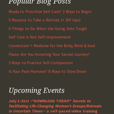
Popular Blog Posts
Ready to Prioritize Self-Care? 3 Ways to Begin
5 Reasons to Take a Retreat (+ DIY tips)
6 Things to Do When the Going Gets Tough
Self-Care is Not Self-Improvement
Connection = Medicine for the Body, Mind & Soul
Pause. Are You Honoring Your Sacred Journey?
3 Ways to Practice Self-Compassion
Is Your Pace Humane? 8 Ways to Slow Down
Upcoming Events
July 1-31st ~*DOWNLOAD TODAY!*
Secrets to
Facilitating Life-Changing Women’s Groups/Retreats
in Uncertain Times
~ a self-paced video training