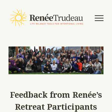
Feedback from Renée’s
Retreat Participants