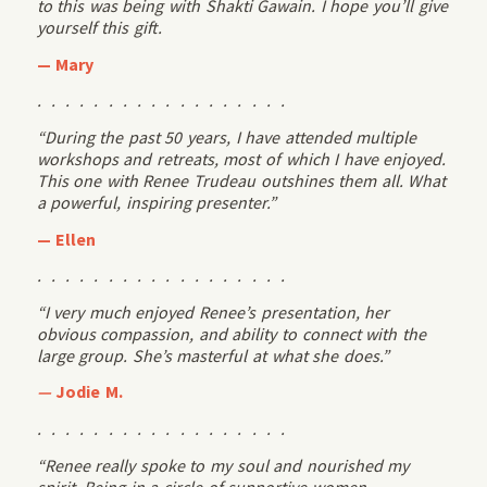
to this was being with Shakti Gawain. I hope you’ll give
yourself this gift.
— Mary
. . . . . . . . . . . . . . . . . .
“During the past 50 years, I have attended multiple
workshops and retreats, most of which I have enjoyed.
This one with Renee Trudeau outshines them all. What
a powerful, inspiring presenter.”
— Ellen
. . . . . . . . . . . . . . . . . .
“I very much enjoyed Renee’s presentation, her
obvious compassion, and ability to connect with the
large group. She’s masterful at what she does.”
—
Jodie M.
. . . . . . . . . . . . . . . . . .
“Renee really spoke to my soul and nourished my
spirit. Being in a circle of supportive women,