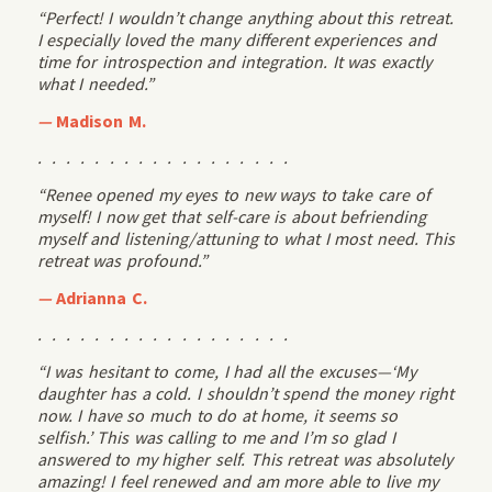
“Perfect! I wouldn’t change anything about this retreat.
I especially loved the many different experiences and
time for introspection and integration. It was exactly
what I needed.”
—
Madison M.
. . . . . . . . . . . . . . . . . .
“Renee opened my eyes to new ways to take care of
myself! I now get that self-care is about befriending
myself and listening/attuning to what I most need. This
retreat was profound.”
—
Adrianna C.
. . . . . . . . . . . . . . . . . .
“I was hesitant to come, I had all the excuses—‘My
daughter has a cold. I shouldn’t spend the money right
now. I have so much to do at home, it seems so
selfish.’ This was calling to me and I’m so glad I
answered to my higher self. This retreat was absolutely
amazing! I feel renewed and am more able to live my