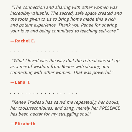
“The connection and sharing with other women was
incredibly valuable. The sacred, safe space created and
the tools given to us to bring home made this a rich
and potent experience. Thank you Renee for sharing
your love and being committed to teaching self-care.”
—
Rachel E.
. . . . . . . . . . . . . . . . . .
“What I loved was the way that the retreat was set up
as a mix of wisdom from Renee with sharing and
connecting with other women. That was powerful.”
—
Lana T.
. . . . . . . . . . . . . . . . . .
“Renee Trudeau has saved me repeatedly; her books,
her tools/techniques, and dang, merely her PRESENCE
has been nectar for my struggling soul.”
—
Elizabeth