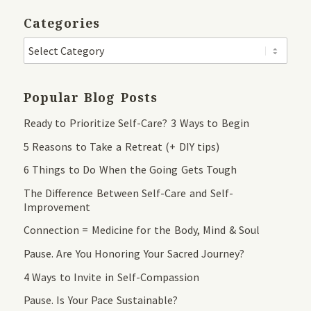
Categories
Popular Blog Posts
Ready to Prioritize Self-Care? 3 Ways to Begin
5 Reasons to Take a Retreat (+ DIY tips)
6 Things to Do When the Going Gets Tough
The Difference Between Self-Care and Self-
Improvement
Connection = Medicine for the Body, Mind & Soul
Pause. Are You Honoring Your Sacred Journey?
4 Ways to Invite in Self-Compassion
Pause. Is Your Pace Sustainable?