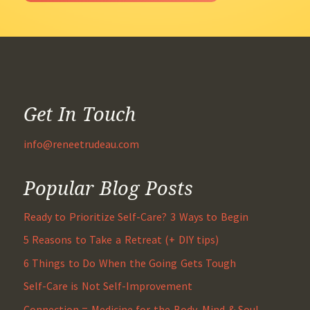
Get In Touch
info@reneetrudeau.com
Popular Blog Posts
Ready to Prioritize Self-Care? 3 Ways to Begin
5 Reasons to Take a Retreat (+ DIY tips)
6 Things to Do When the Going Gets Tough
Self-Care is Not Self-Improvement
Connection = Medicine for the Body, Mind & Soul