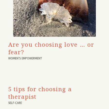
Are you choosing love … or
fear?
WOMEN'S EMPOWERMENT
5 tips for choosing a
therapist
SELF-CARE