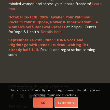
minded women and access your innate freedom!
Learn
more
.
October 16-18th, 2026 ~Awaken Your Wild Soul:
Reclaim Your Purpose, Power & Inner Wisdom ~ A
Women’s Self-Renewal Retreat
at Kripalu Center
for Yoga & Health.
Details here
.
September 23-29th, 2027 ~ IONA Scotland
Pilgrimage with Renee Trudeau
. Waiting list,
already half-full.
Details and registration coming
soon.
© 2026 Renée Trudeau.
Privacy Policy
+
Terms of Use
This site uses cookies. By continuing to browse the site, you are
agreeing to our use of cookies.
OK
Learn more
Facilitator Login
My Account