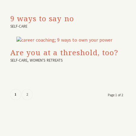
9 ways to say no
SELF-CARE
Are you at a threshold, too?
SELF-CARE
,
WOMEN'S RETREATS
1
2
Page 1 of 2