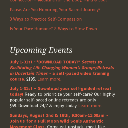
Pause. Are You Honoring Your Sacred Journey?
3 Ways to Practice Self-Compassion
Is Your Pace Humane? 8 Ways to Slow Down
Upcoming Events
July 1-31st ~*DOWNLOAD TODAY!*
Secrets to
Facilitating Life-Changing Women’s Groups/Retreats
in Uncertain Times
~ a self-paced video training
course.
$195.
Learn more.
July 1-31st ~ Download your self-guided retreat
today!
Ready to prioritize your self-care? Our highly
popular self-paced online retreats are only
$59. Download 24/7 & enjoy today.
Learn more.
Sundays, August 2nd & 16th, 9:30am-11:00am ~
Join us for a Full Moon Wild Souls Authentic
Movement Class.
Come get unstuck, meet like-