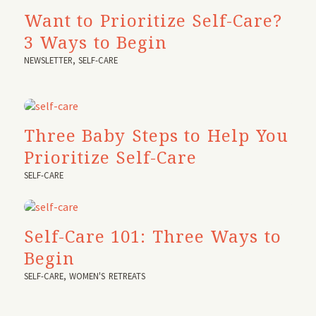
Want to Prioritize Self-Care?
3 Ways to Begin
NEWSLETTER
,
SELF-CARE
Three Baby Steps to Help You
Prioritize Self-Care
SELF-CARE
Self-Care 101: Three Ways to
Begin
SELF-CARE
,
WOMEN'S RETREATS