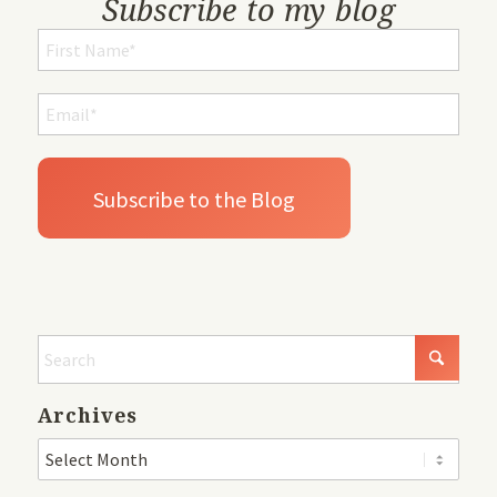
Subscribe to my blog
Archives