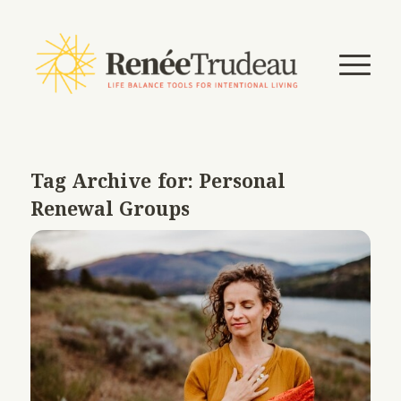
Tag Archive for:
Personal
Renewal Groups