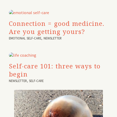
Connection = good medicine.
Are you getting yours?
EMOTIONAL SELF-CARE
,
NEWSLETTER
Self-care 101: three ways to
begin
NEWSLETTER
,
SELF-CARE