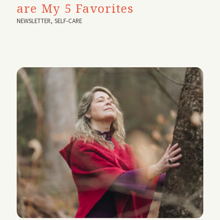
are My 5 Favorites
NEWSLETTER
,
SELF-CARE