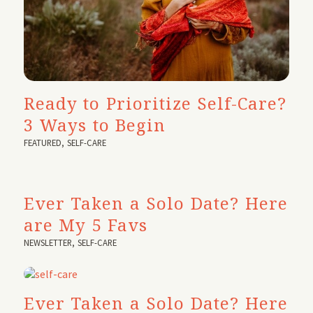
Ready to Prioritize Self-Care?
3 Ways to Begin
FEATURED
,
SELF-CARE
Ever Taken a Solo Date? Here
are My 5 Favs
NEWSLETTER
,
SELF-CARE
Ever Taken a Solo Date? Here