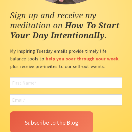
Sign up and receive my
meditation on
How To Start
Your Day Intentionally
.
My inspiring Tuesday emails provide timely life
balance tools to
help you soar through your week
,
plus receive pre-invites to our sell-out events.