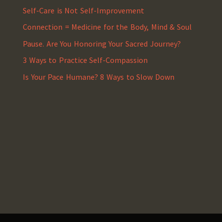
Self-Care is Not Self-Improvement
Connection = Medicine for the Body, Mind & Soul
Pause. Are You Honoring Your Sacred Journey?
3 Ways to Practice Self-Compassion
Is Your Pace Humane? 8 Ways to Slow Down