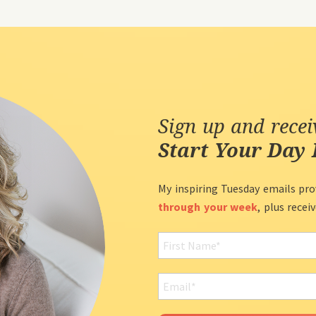
Sign up and rece
Start Your Day 
My inspiring Tuesday emails pro
through your week
, plus recei