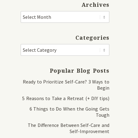
Archives
Categories
Popular Blog Posts
Ready to Prioritize Self-Care? 3 Ways to
Begin
5 Reasons to Take a Retreat (+ DIY tips)
6 Things to Do When the Going Gets
Tough
The Difference Between Self-Care and
Self-Improvement