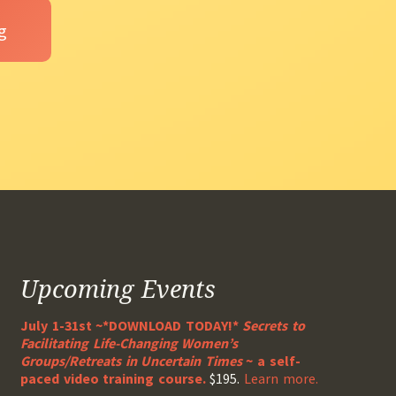
Upcoming Events
July 1-31st ~*DOWNLOAD TODAY!*
Secrets to
Facilitating Life-Changing Women’s
Groups/Retreats in Uncertain Times
~ a self-
paced video training course.
$195.
Learn more.