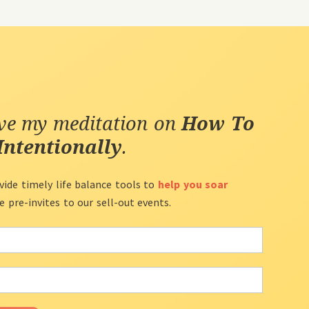
ive my meditation on
How To
Intentionally
.
vide timely life balance tools to
help you soar
ve pre-invites to our sell-out events.