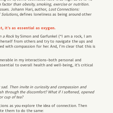
 factor than obesity, smoking, exercise or nutrition.
issues. Johann Hari, author,
Lost Connections:
 Solutions
, defines loneliness as being around other
, it’s as essential as oxygen.
m a Rock
by Simon and Garfunkel (“I am a rock, I am
 herself from others and try to navigate the ups and
d with compassion for her. And, I’m clear that this is
lnerable in my interactions–both personal and
essential to overall health and well-being, it’s critical
 sad. Then invite in curiosity and compassion and
push through the discomfort? What if I softened, opened
or cup of tea?
tions as you explore the idea of connection. Then
vite them to do the same: