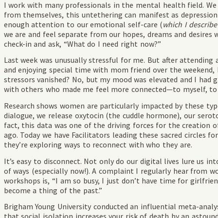
I work with many professionals in the mental health field. 
from themselves, this untethering can manifest as depression
enough attention to our emotional self-care (
which I describe
we are and feel separate from our hopes, dreams and desires 
check-in and ask, “What do I need right now?”
Last week was unusually stressful for me. But after attending 
and enjoying special time with mom friend over the weekend, 
stressors vanished? No, but my mood was elevated and I had 
with others who made me feel more connected—to myself, to 
Research shows women are particularly impacted by these type
dialogue, we release oxytocin (the cuddle hormone), our serot
fact, this data was one of the driving forces for the creatio
ago. Today we have Facilitators leading these sacred circles 
they’re exploring ways to reconnect with who they are.
It’s easy to disconnect. Not only do our digital lives lure us i
of ways (especially now!). A complaint I regularly hear from
workshops is, “I am so busy, I just don’t have time for girlfri
become a thing of the past.”
Brigham Young University conducted an influential meta-analysi
that social isolation increases your risk of death by an asto