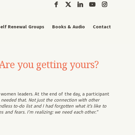
elf Renewal Groups
Books & Audio
Contact
Are you getting yours?
f women leaders. At the end of the day, a participant
 needed that. Not just the connection with other
ess to-do list and I had forgotten what it’s like to
 and fears. I’m realizing: we need each other.”