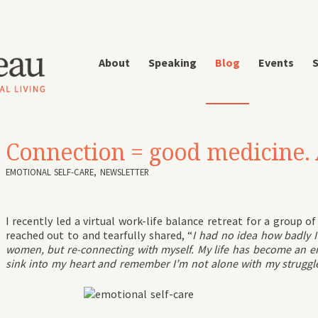
About
Speaking
Blog
Events
S
Connection = good medicine. 
EMOTIONAL SELF-CARE
,
NEWSLETTER
I recently led a virtual work-life balance retreat for a group o
reached out to and tearfully shared, “
I had no idea how badly I
women, but re-connecting with myself. My life has become an endl
sink into my heart and remember I’m not alone with my struggles