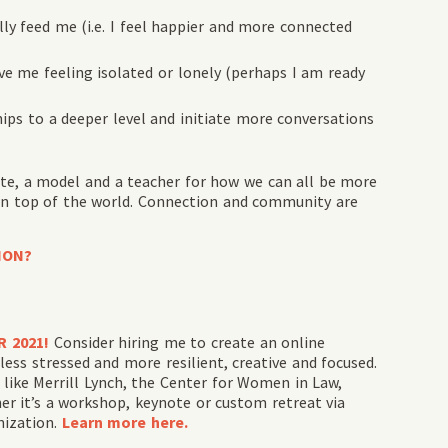
ly feed me (i.e. I feel happier and more connected
ve me feeling isolated or lonely (perhaps I am ready
hips to a deeper level and initiate more conversations
cate, a model and a teacher for how we can all be more
n top of the world. Connection and community are
ION?
R 2021!
Consider hiring me to create an online
ess stressed and more resilient, creative and focused.
like Merrill Lynch, the Center for Women in Law,
 it’s a workshop, keynote or custom retreat via
nization.
Learn more here.