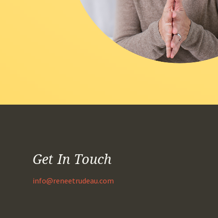
Get In Touch
info@reneetrudeau.com