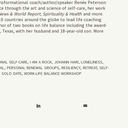
ransformational coach/author/speaker Renée Peterson
 through the art and science of self-care, her work
ws & World Report, Spirituality & Health
and more.
10 countries around the globe to lead life coaching
or of two books on life balance including the award-
in, Texas, with her husband and 18-year-old son. More
ONAL SELF-CARE
,
I AM A ROCK
,
JOHANN HARI
,
LONELINESS
,
WAL
,
PERSONAL RENEWAL GROUPS
,
RESILIENCY
,
RETREAT
,
SELF-
,
SOLO DATE
,
WORK-LIFE BALANCE WORKSHOP