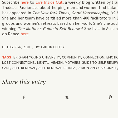
Subscribe
here
to
Live Inside Out
, a weekly blog written by t
Trudeau. Passionate about helping men and women find balance
has appeared in
The New York Times, Good Housekeeping, US Ne
She and her team have certified more than 400 facilitators in 
groups and women’s retreats based on her work. She’s the auth
winning
The Mother’s Guide to Self-Renewal
. She lives in Aust
on Renee
here.
OCTOBER 26, 2020
/
BY
CAITLIN COFFEY
TAGS:
BRIGHAM YOUNG UNIVERSITY
,
COMMUNITY
,
CONNECTION
,
EMOTI
LOST CONNECTIONS
,
MENTAL HEALTH
,
MOTHERS GUIDE TO SELF-RENE
CARE
,
SELF-RENEWAL
,
SELF-RENEWAL RETREAT
,
SIMON AND GARFUNKEL
Share this entry