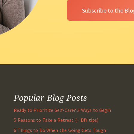
Popular Blog Posts
Ready to Prioritize Self-Care? 3 Ways to Begin
5 Reasons to Take a Retreat (+ DIY tips)
6 Things to Do When the Going Gets Tough