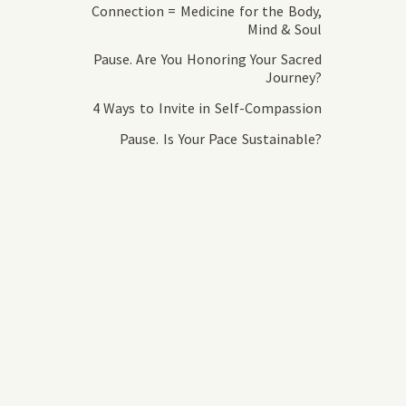
Connection = Medicine for the Body,
Mind & Soul
Pause. Are You Honoring Your Sacred
Journey?
4 Ways to Invite in Self-Compassion
Pause. Is Your Pace Sustainable?