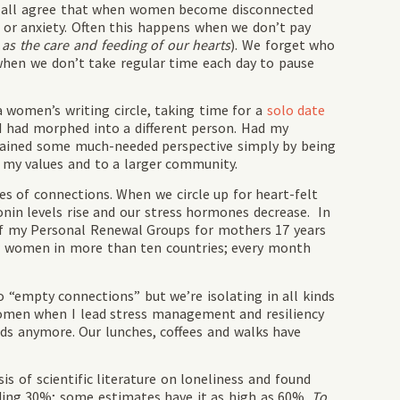
We all agree that when women become disconnected
 or anxiety. Often this happens when we don’t pay
 as the care and feeding of our hearts
). We forget who
when we don’t take regular time each day to pause
a women’s writing circle, taking time for a
solo date
I had morphed into a different person. Had my
gained some much-needed perspective simply by being
my values and to a larger community.
s of connections. When we circle up for heart-felt
onin levels rise and our stress hormones decrease. In
n of my Personal Renewal Groups for mothers 17 years
for women in more than ten countries; every month
nto “empty connections” but we’re isolating in all kinds
 women when I lead stress management and resiliency
ends anymore. Our lunches, coffees and walks have
s of scientific literature on loneliness and found
unding 30%; some estimates have it as high as 60%.
To