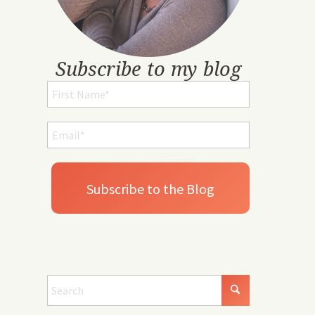
Subscribe to my blog