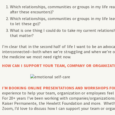
Which relationships, communities or groups in my life real
after these encounters)?
Which relationships, communities or groups in my life lea
to let these go)?
What is one thing I could do to take my current relations
that matter?
I’m clear that in the second half of life I want to be an advo
interconnected—both when we’re struggling and when we’re o
the medicine we most need right now.
HOW CAN I SUPPORT YOUR TEAM, COMPANY OR ORGANIZAT
I’M BOOKING ONLINE PRESENTATIONS AND WORKSHOPS FO
experience to help your team, organization or employees feel l
For 20+ years I’ve been working with companies/organizations 
Kaiser Permanente, the Hewlett Foundation and more. Whether
Zoom, I’d love to discuss how I can support your team or orga