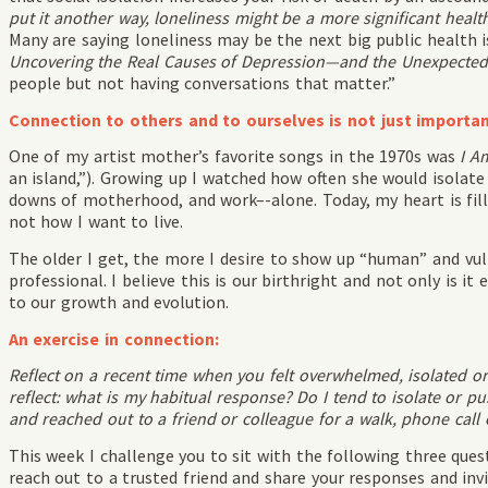
put it another way, loneliness might be a more significant health
Many are saying loneliness may be the next big public health 
Uncovering the Real Causes of Depression—and the Unexpected
people but not having conversations that matter.”
Connection to others and to ourselves is not just important
One of my artist mother’s favorite songs in the 1970s was
I A
an island,”). Growing up I watched how often she would isolate
downs of motherhood, and work–-alone. Today, my heart is fille
not how I want to live.
The older I get, the more I desire to show up “human” and vu
professional. I believe this is our birthright and not only is it 
to our growth and evolution.
An exercise in connection:
Reflect on a recent time when you felt overwhelmed, isolated or
reflect: what is my habitual response? Do I tend to isolate or 
and reached out to a friend or colleague for a walk, phone call 
This week I challenge you to sit with the following three ques
reach out to a trusted friend and share your responses and in