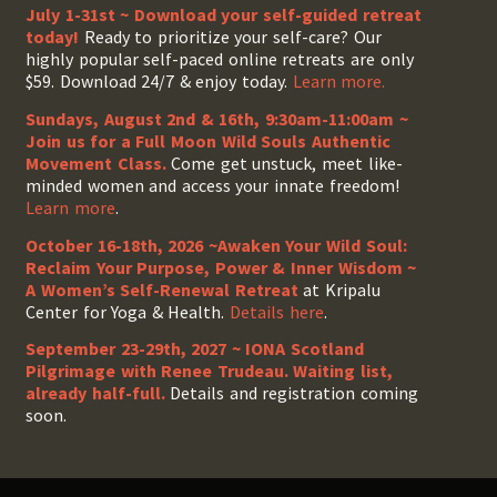
July 1-31st ~ Download your self-guided retreat
today!
Ready to prioritize your self-care? Our
highly popular self-paced online retreats are only
$59. Download 24/7 & enjoy today.
Learn more.
Sundays, August 2nd & 16th, 9:30am-11:00am ~
Join us for a Full Moon Wild Souls Authentic
Movement Class.
Come get unstuck, meet like-
minded women and access your innate freedom!
Learn more
.
October 16-18th, 2026 ~Awaken Your Wild Soul:
Reclaim Your Purpose, Power & Inner Wisdom ~
A Women’s Self-Renewal Retreat
at Kripalu
Center for Yoga & Health.
Details here
.
September 23-29th, 2027 ~ IONA Scotland
Pilgrimage with Renee Trudeau
. Waiting list,
already half-full.
Details and registration coming
soon.