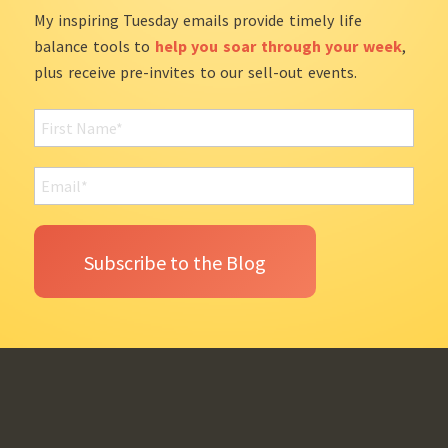
My inspiring Tuesday emails provide timely life
balance tools to
help you soar through your week
,
plus receive pre-invites to our sell-out events.