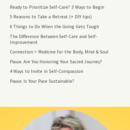
Ready to Prioritize Self-Care? 3 Ways to Begin
5 Reasons to Take a Retreat (+ DIY tips)
6 Things to Do When the Going Gets Tough
The Difference Between Self-Care and Self-
Improvement
Connection = Medicine for the Body, Mind & Soul
Pause. Are You Honoring Your Sacred Journey?
4 Ways to Invite in Self-Compassion
Pause. Is Your Pace Sustainable?