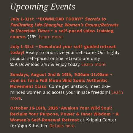
Upcoming Events
July 1-31st ~*DOWNLOAD TODAY!*
Secrets to
Facilitating Life-Changing Women’s Groups/Retreats
in Uncertain Times
~ a self-paced video training
course.
$195.
Learn more.
July 1-31st ~ Download your self-guided retreat
today!
Ready to prioritize your self-care? Our highly
popular self-paced online retreats are only
$59. Download 24/7 & enjoy today.
Learn more.
Sundays, August 2nd & 16th, 9:30am-11:00am ~
Join us for a Full Moon Wild Souls Authentic
Movement Class.
Come get unstuck, meet like-
minded women and access your innate freedom!
Learn
more
.
October 16-18th, 2026 ~Awaken Your Wild Soul:
Reclaim Your Purpose, Power & Inner Wisdom ~ A
Women’s Self-Renewal Retreat
at Kripalu Center
for Yoga & Health.
Details here
.