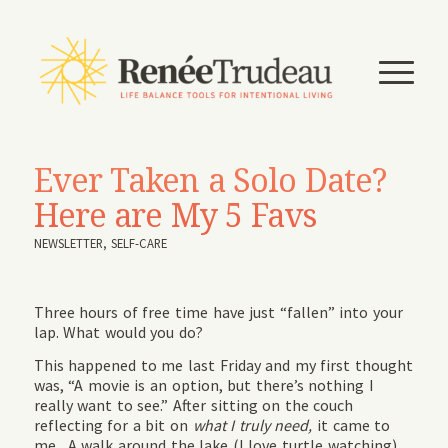
Ever Taken a Solo Date?
Here are My 5 Favs
NEWSLETTER
,
SELF-CARE
Three hours of free time have just “fallen” into your
lap. What would you do?
This happened to me last Friday and my first thought
was, “A movie is an option, but there’s nothing I
really want to see.” After sitting on the couch
reflecting for a bit on
what I truly need,
it came to
me. A walk around the lake (I love turtle watching)