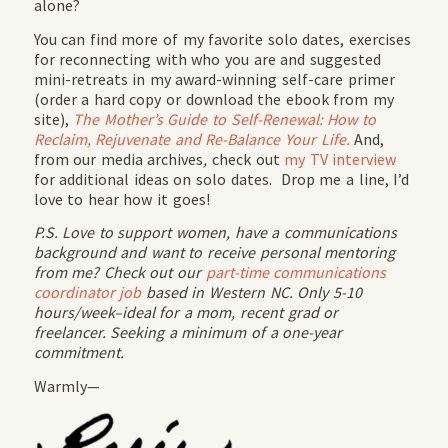
alone?
You can find more of my favorite solo dates, exercises
for reconnecting with who you are and suggested
mini-retreats in my award-winning self-care primer
(order a hard copy or download the ebook from my
site),
The Mother’s Guide to Self-Renewal: How to
Reclaim, Rejuvenate and Re-Balance Your Life.
And,
from our media archives
,
check out
my TV interview
for additional ideas on solo dates. Drop me a line, I’d
love to hear how it goes!
P.S. Love to support women, have a communications
background and want to receive personal mentoring
from me? Check out our
part-time communications
coordinator job
based in Western NC. Only 5-10
hours/week–ideal for a mom, recent grad or
freelancer. Seeking a minimum of a one-year
commitment.
Warmly—