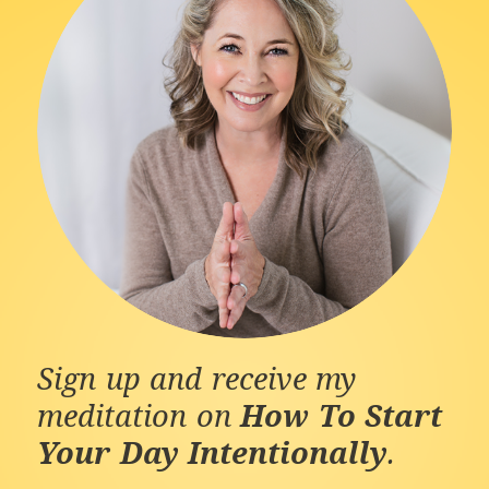
Sign up and receive my
meditation on
How To Start
Your Day Intentionally
.