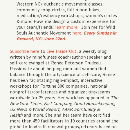
Western NC
): authentic movement classes,
community song circles, full moon hikes,
meditation/resiliency workshops, women’s circles
& more. Have me design a custom experience for
your team/friends:
learn more.
Join me for
Wild
Souls Authentic Movement
here
.
Every Sunday in
Brevard, NC: June 22nd.
Subscribe
here
to
Live Inside Out,
a weekly blog
written by mindfulness coach/author/speaker and
self-care evangelist Renée Peterson Trudeau.
Passionate about helping men and women find
balance through the art/science of self-care, Renee
has been facilitating high-impact, interactive
workshops for Fortune 500 companies, national
nonprofits/conferences and organizations/teams
worldwide for 25 years. Her work has appeared in
The
New York Times, Fast Company, Good Housekeeping,
US News & World Report, AARP, Spirituality &
Health
and more. She and her team have certified
more than 450 facilitators in 10 countries around the
globe to lead self-renewal groups/retreats based on