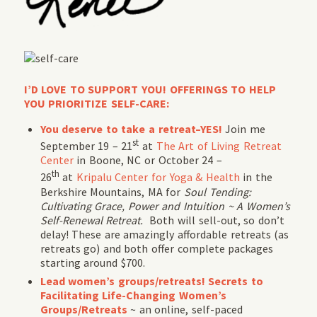
I’D LOVE TO SUPPORT YOU! OFFERINGS TO HELP
YOU PRIORITIZE SELF-CARE:
You deserve to take a retreat–YES!
Join me
st
September 19 – 21
at
The Art of Living Retreat
Center
in Boone, NC or October 24 –
th
26
at
Kripalu Center for Yoga & Health
in the
Berkshire Mountains, MA for
Soul Tending:
Cultivating Grace, Power and Intuition ~ A Women’s
Self-Renewal Retreat.
Both will sell-out, so don’t
delay! These are amazingly affordable retreats (as
retreats go) and both offer complete packages
starting around $700.
Lead women’s groups/retreats! Secrets to
Facilitating Life-Changing Women’s
Groups/Retreats
~ an online, self-paced