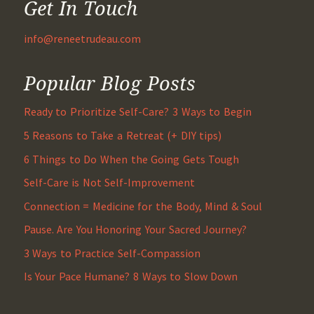
Get In Touch
info@reneetrudeau.com
Popular Blog Posts
Ready to Prioritize Self-Care? 3 Ways to Begin
5 Reasons to Take a Retreat (+ DIY tips)
6 Things to Do When the Going Gets Tough
Self-Care is Not Self-Improvement
Connection = Medicine for the Body, Mind & Soul
Pause. Are You Honoring Your Sacred Journey?
3 Ways to Practice Self-Compassion
Is Your Pace Humane? 8 Ways to Slow Down