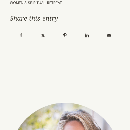
WOMEN'S SPIRITUAL RETREAT
Share this entry