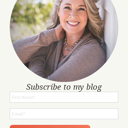
Subscribe to my blog