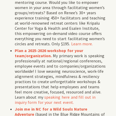
mentoring course. Would you like to empower
women in your area through facilitating women’s
groups/retreats? Based on Renee’s 30+ years
experience training 450+ facilitators and teaching
at world-renowned retreat centers like Kripalu
Center for Yoga & Health and Esalen Institute,
this empowering on-demand video course offers
everything you need to start facilitating women’s
circles and retreats. Only $195.
Learn more.
Plan a 2025-2026 workshop for your
team/organization.
My primary work is speaking
professionally at national/regional conferences,
employee events and to companies/organizations
worldwide! I love weaving neuroscience, work-life
alignment strategies, mindfulness & resiliency
practices to create unforgettable workshops &
presentations that help employees and teams
feel more creative, focused, resourced and alive.
Learn about my
speaking here and fill out in
inquiry form for your next event.
Join me in NC for a Wild Souls Nature
Adventure
(
based in the Blue Ridge Mountains of