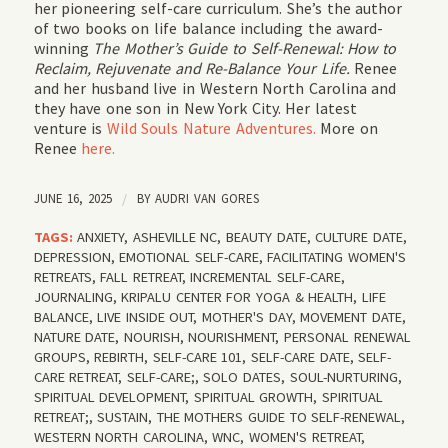
her pioneering self-care curriculum. She’s the author
of two books on life balance including the award-
winning
The Mother’s Guide to Self-Renewal: How to
Reclaim, Rejuvenate and Re-Balance Your Life.
Renee
and her husband live in Western North Carolina and
they have one son in New York City. Her latest
venture is
Wild Souls Nature Adventures.
More on
Renee
here.
JUNE 16, 2025
/
BY
AUDRI VAN GORES
TAGS:
ANXIETY
,
ASHEVILLE NC
,
BEAUTY DATE
,
CULTURE DATE
,
DEPRESSION
,
EMOTIONAL SELF-CARE
,
FACILITATING WOMEN'S
RETREATS
,
FALL RETREAT
,
INCREMENTAL SELF-CARE
,
JOURNALING
,
KRIPALU CENTER FOR YOGA & HEALTH
,
LIFE
BALANCE
,
LIVE INSIDE OUT
,
MOTHER'S DAY
,
MOVEMENT DATE
,
NATURE DATE
,
NOURISH
,
NOURISHMENT
,
PERSONAL RENEWAL
GROUPS
,
REBIRTH
,
SELF-CARE 101
,
SELF-CARE DATE
,
SELF-
CARE RETREAT
,
SELF-CARE;
,
SOLO DATES
,
SOUL-NURTURING
,
SPIRITUAL DEVELOPMENT
,
SPIRITUAL GROWTH
,
SPIRITUAL
RETREAT;
,
SUSTAIN
,
THE MOTHERS GUIDE TO SELF-RENEWAL
,
WESTERN NORTH CAROLINA
,
WNC
,
WOMEN'S RETREAT
,