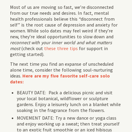
Most of us are moving so fast, we’re disconnected
from our true needs and desires. In fact, mental
health professionals believe this “disconnect from
self” is the root cause of depression and anxiety for
women. While solo dates may feel weird if they’re
new, they’re ideal opportunities to slow down and
reconnect with your inner world and what matters
most
(check out
these three tips
for support in
getting started).
The next time you find an expanse of unscheduled
alone time, consider the following soul-nurturing
ideas.
Here are my five favorite self-care solo
dates:
BEAUTY DATE: Pack a delicious picnic and visit
your local botanical, wildflower or sculpture
gardens. Enjoy a leisurely lunch on a blanket while
soaking in the fragrance from the flowers.
MOVEMENT DATE: Try a new dance or yoga class
and enjoy working up a sweat; then treat yourself
to an exotic fruit smoothie or an iced hibiscus