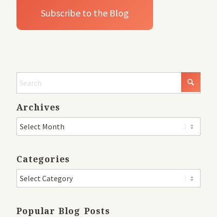
Archives
Categories
Popular Blog Posts