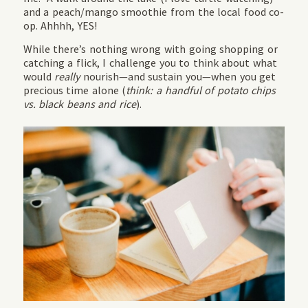
and a peach/mango smoothie from the local food co-
op. Ahhhh, YES!
While there’s nothing wrong with going shopping or
catching a flick, I challenge you to think about what
would
really
nourish—and sustain you—when you get
precious time alone (
think: a handful of potato chips
vs. black beans and rice
).