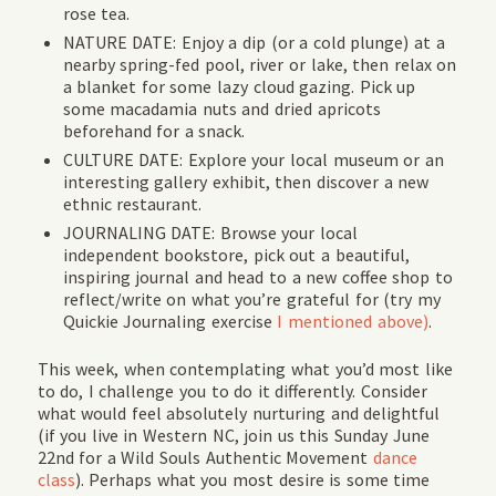
rose tea.
NATURE DATE: Enjoy a dip (or a cold plunge) at a
nearby spring-fed pool, river or lake, then relax on
a blanket for some lazy cloud gazing. Pick up
some macadamia nuts and dried apricots
beforehand for a snack.
CULTURE DATE: Explore your local museum or an
interesting gallery exhibit, then discover a new
ethnic restaurant.
JOURNALING DATE: Browse your local
independent bookstore, pick out a beautiful,
inspiring journal and head to a new coffee shop to
reflect/write on what you’re grateful for (try my
Quickie Journaling exercise
I mentioned above)
.
This week, when contemplating what you’d most like
to do, I challenge you to do it differently. Consider
what would feel absolutely nurturing and delightful
(
if you live in Western NC, join us
this Sunday June
22nd for a Wild Souls Authentic Movement
dance
class
). Perhaps what you most desire is some time