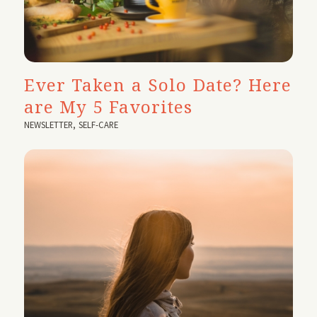
Ever Taken a Solo Date? Here
are My 5 Favorites
NEWSLETTER
,
SELF-CARE