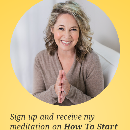
Sign up and receive my
meditation on
How To Start