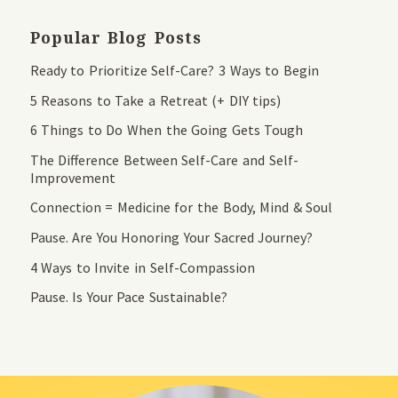
Popular Blog Posts
Ready to Prioritize Self-Care? 3 Ways to Begin
5 Reasons to Take a Retreat (+ DIY tips)
6 Things to Do When the Going Gets Tough
The Difference Between Self-Care and Self-
Improvement
Connection = Medicine for the Body, Mind & Soul
Pause. Are You Honoring Your Sacred Journey?
4 Ways to Invite in Self-Compassion
Pause. Is Your Pace Sustainable?