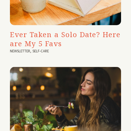
Ever Taken a Solo Date? Here
are My 5 Favs
NEWSLETTER
,
SELF-CARE