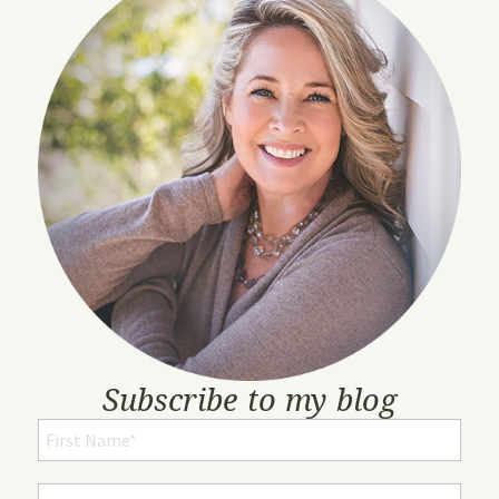
Subscribe to my blog