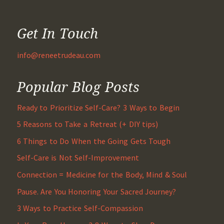
Get In Touch
info@reneetrudeau.com
Popular Blog Posts
Ready to Prioritize Self-Care? 3 Ways to Begin
5 Reasons to Take a Retreat (+ DIY tips)
6 Things to Do When the Going Gets Tough
Self-Care is Not Self-Improvement
Connection = Medicine for the Body, Mind & Soul
Pause. Are You Honoring Your Sacred Journey?
3 Ways to Practice Self-Compassion