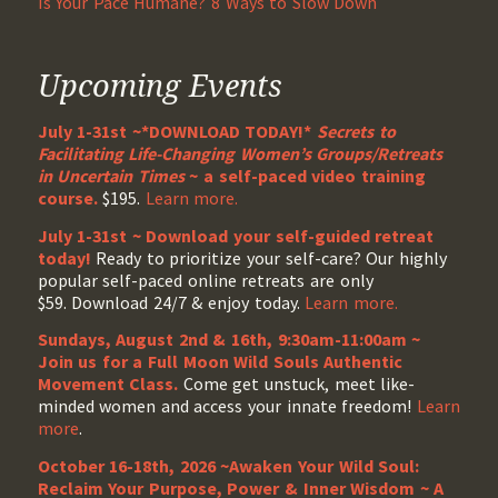
Is Your Pace Humane? 8 Ways to Slow Down
Upcoming Events
July 1-31st ~*DOWNLOAD TODAY!*
Secrets to
Facilitating Life-Changing Women’s Groups/Retreats
in Uncertain Times
~ a self-paced video training
course.
$195.
Learn more.
July 1-31st ~ Download your self-guided retreat
today!
Ready to prioritize your self-care? Our highly
popular self-paced online retreats are only
$59. Download 24/7 & enjoy today.
Learn more.
Sundays, August 2nd & 16th, 9:30am-11:00am ~
Join us for a Full Moon Wild Souls Authentic
Movement Class.
Come get unstuck, meet like-
minded women and access your innate freedom!
Learn
more
.
October 16-18th, 2026 ~Awaken Your Wild Soul:
Reclaim Your Purpose, Power & Inner Wisdom ~ A