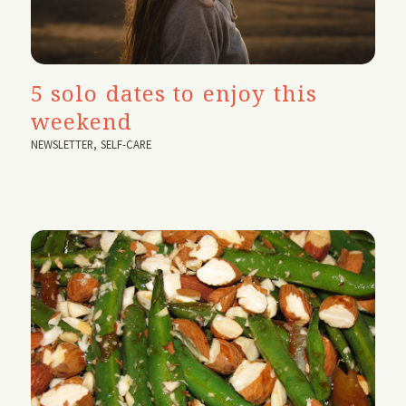
5 solo dates to enjoy this
weekend
NEWSLETTER
,
SELF-CARE