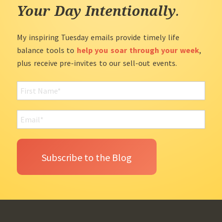
Your Day Intentionally
.
My inspiring Tuesday emails provide timely life
balance tools to
help you soar through your week
,
plus receive pre-invites to our sell-out events.