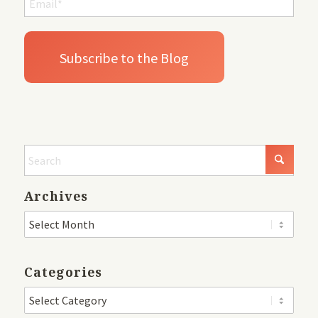
Archives
Categories