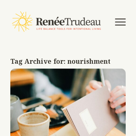
Tag Archive for:
nourishment