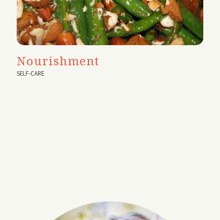
Nourishment
SELF-CARE