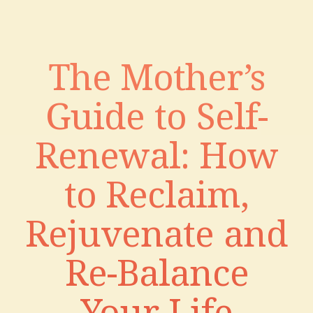
The Mother’s
Guide to Self-
Renewal: How
to Reclaim,
Rejuvenate and
Re-Balance
Your Life