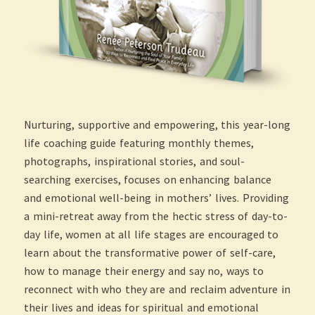
Nurturing, supportive and empowering, this year-long
life coaching guide featuring monthly themes,
photographs, inspirational stories, and soul-
searching exercises, focuses on enhancing balance
and emotional well-being in mothers’ lives. Providing
a mini-retreat away from the hectic stress of day-to-
day life, women at all life stages are encouraged to
learn about the transformative power of self-care,
how to manage their energy and say no, ways to
reconnect with who they are and reclaim adventure in
their lives and ideas for spiritual and emotional