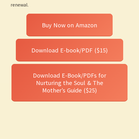
renewal.
Buy Now on Amazon
Download E-book/PDF ($15)
Download E-Book/PDFs for
Nurturing the Soul & The
Mother’s Guide ($25)