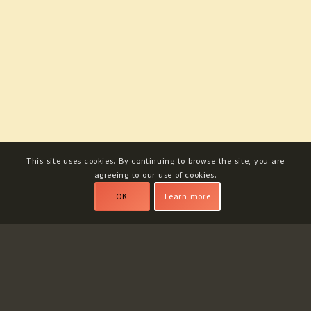
This site uses cookies. By continuing to browse the site, you are
agreeing to our use of cookies.
OK
Learn more