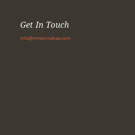
Get In Touch
info@reneetrudeau.com