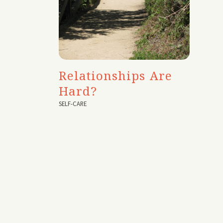
Relationships Are
Hard?
SELF-CARE