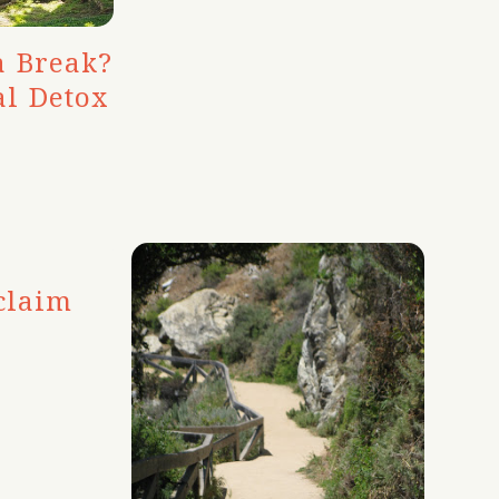
a Break?
al Detox
claim