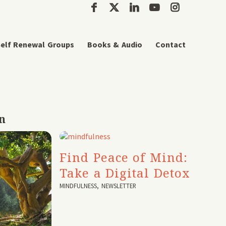
elf Renewal Groups
Books & Audio
Contact
n
Find Peace of Mind:
Take a Digital Detox
MINDFULNESS
,
NEWSLETTER