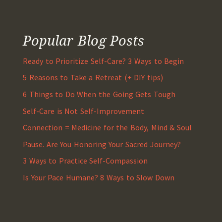
Popular Blog Posts
Ready to Prioritize Self-Care? 3 Ways to Begin
5 Reasons to Take a Retreat (+ DIY tips)
6 Things to Do When the Going Gets Tough
Self-Care is Not Self-Improvement
Connection = Medicine for the Body, Mind & Soul
Pause. Are You Honoring Your Sacred Journey?
3 Ways to Practice Self-Compassion
Is Your Pace Humane? 8 Ways to Slow Down