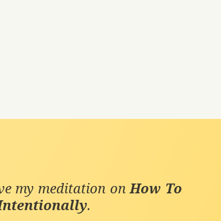
ive my meditation on
How To
Intentionally
.