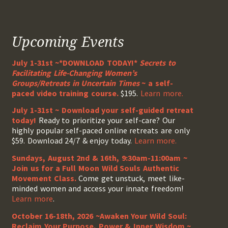
Upcoming Events
July 1-31st ~*DOWNLOAD TODAY!*
Secrets to
Facilitating Life-Changing Women’s
Groups/Retreats in Uncertain Times
~ a self-
paced video training course.
$195.
Learn more.
July 1-31st ~ Download your self-guided retreat
today!
Ready to prioritize your self-care? Our
highly popular self-paced online retreats are only
$59. Download 24/7 & enjoy today.
Learn more.
Sundays, August 2nd & 16th, 9:30am-11:00am ~
Join us for a Full Moon Wild Souls Authentic
Movement Class.
Come get unstuck, meet like-
minded women and access your innate freedom!
Learn more
.
October 16-18th, 2026 ~Awaken Your Wild Soul:
Reclaim Your Purpose, Power & Inner Wisdom ~