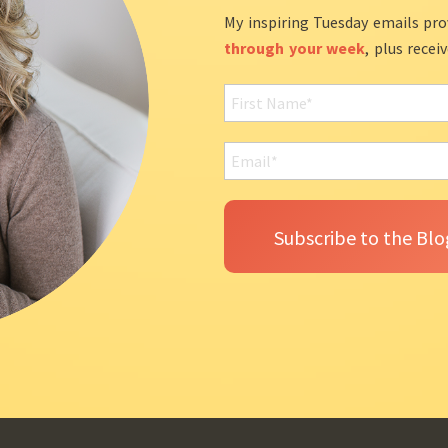
My inspiring Tuesday emails pro
through your week
, plus recei