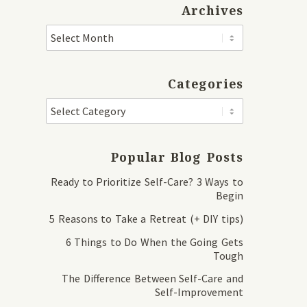
Archives
Categories
Popular Blog Posts
Ready to Prioritize Self-Care? 3 Ways to
Begin
5 Reasons to Take a Retreat (+ DIY tips)
6 Things to Do When the Going Gets
Tough
The Difference Between Self-Care and
Self-Improvement