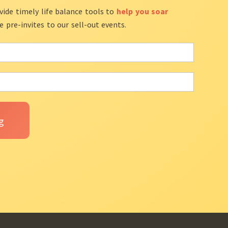
vide timely life balance tools to
help you soar
ve pre-invites to our sell-out events.