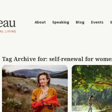
About
Speaking
Blog
Events
S
Tag Archive for:
self-renewal for wome