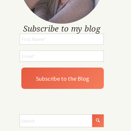
Subscribe to my blog