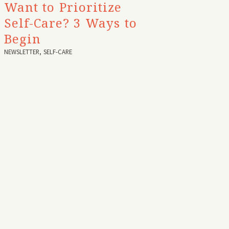
Want to Prioritize
Self-Care? 3 Ways to
Begin
NEWSLETTER
,
SELF-CARE