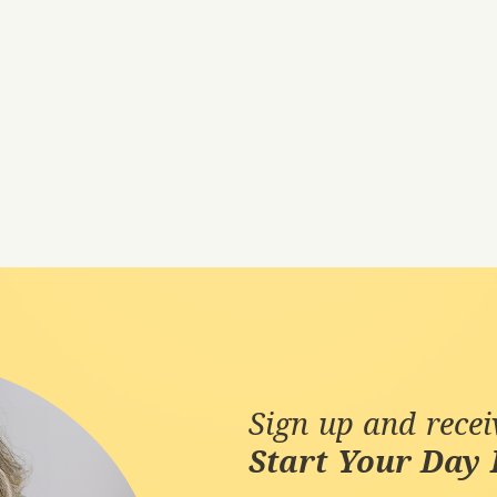
Sign up and rece
Start Your Day 