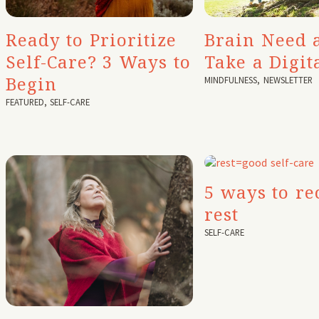
Ready to Prioritize
Brain Need 
Self-Care? 3 Ways to
Take a Digit
Begin
MINDFULNESS
,
NEWSLETTER
FEATURED
,
SELF-CARE
5 ways to re
rest
SELF-CARE