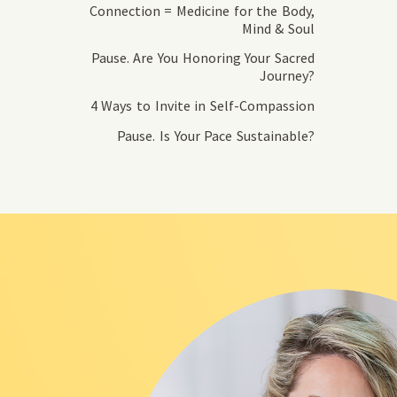
Connection = Medicine for the Body,
Mind & Soul
Pause. Are You Honoring Your Sacred
Journey?
4 Ways to Invite in Self-Compassion
Pause. Is Your Pace Sustainable?