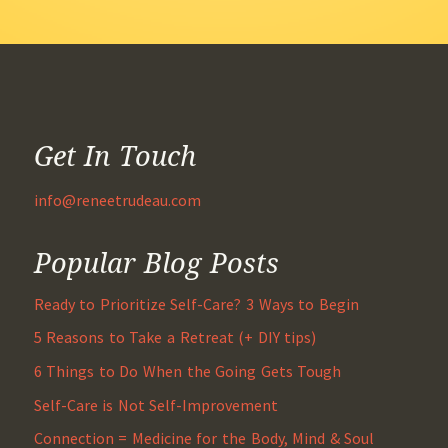
Get In Touch
info@reneetrudeau.com
Popular Blog Posts
Ready to Prioritize Self-Care? 3 Ways to Begin
5 Reasons to Take a Retreat (+ DIY tips)
6 Things to Do When the Going Gets Tough
Self-Care is Not Self-Improvement
Connection = Medicine for the Body, Mind & Soul