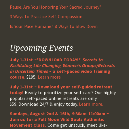
Pause. Are You Honoring Your Sacred Journey?
3 Ways to Practice Self-Compassion
Is Your Pace Humane? 8 Ways to Slow Down
Upcoming Events
July 1-31st ~*DOWNLOAD TODAY!*
Secrets to
Facilitating Life-Changing Women’s Groups/Retreats
in Uncertain Times
~ a self-paced video training
course.
$195.
Learn more.
July 1-31st ~ Download your self-guided retreat
today!
Ready to prioritize your self-care? Our highly
popular self-paced online retreats are only
$59. Download 24/7 & enjoy today.
Learn more.
Sundays, August 2nd & 16th, 9:30am-11:00am ~
Join us for a Full Moon Wild Souls Authentic
Movement Class.
Come get unstuck, meet like-