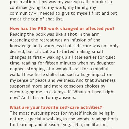
preservation.” This was my wakeup call: in order to
continue giving to my work, my family, my
community – I needed to give to myself first and put
me at the top of that list.
How has the PRG work changed or affected you?
Reading the book was like a shot in the arm.
Attending the retreat was an infusion of the
knowledge and awareness that self-care was not only
desired, but critical. So I started making small
changes at first – waking up a little earlier for quiet
time, reading for fifteen minutes when my daughter
napped, stopping at a wooded trail for a mindful
walk. These little shifts had such a huge impact on
my sense of peace and wellness. And that awareness
supported more and more conscious choices by
encouraging me to ask myself ‘What do I need right
now? And I listen to my answers.
What are your favorite self-care activities?
The most nurturing acts for myself include being in
nature, especially walking in the woods, reading both
for learning and pleasure, yoga, Nia, meditation,