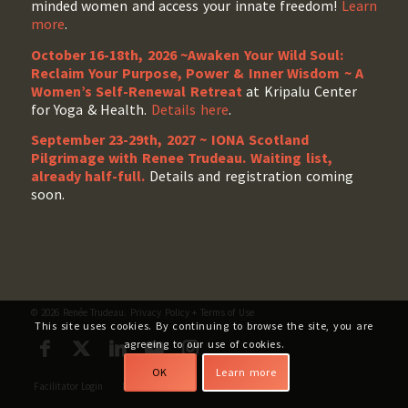
minded women and access your innate freedom!
Learn
more
.
October 16-18th, 2026 ~Awaken Your Wild Soul:
Reclaim Your Purpose, Power & Inner Wisdom ~ A
Women’s Self-Renewal Retreat
at Kripalu Center
for Yoga & Health.
Details here
.
September 23-29th, 2027 ~ IONA Scotland
Pilgrimage with Renee Trudeau
. Waiting list,
already half-full.
Details and registration coming
soon.
© 2026 Renée Trudeau.
Privacy Policy
+
Terms of Use
This site uses cookies. By continuing to browse the site, you are
agreeing to our use of cookies.
OK
Learn more
Facilitator Login
My Account