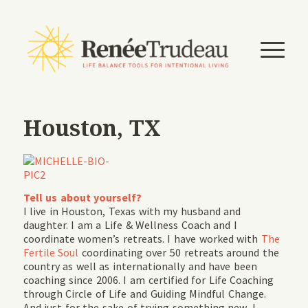
Houston, TX
Tell us about yourself?
I live in Houston, Texas with my husband and
daughter. I am a Life & Wellness Coach and I
coordinate women’s retreats. I have worked with
The
Fertile Soul
coordinating over 50 retreats around the
country as well as internationally and have been
coaching since 2006. I am certified for Life Coaching
through Circle of Life and Guiding Mindful Change.
And just for the sake of trying something new, I