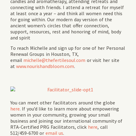
candles and aromatherapy, attending retreats and
connecting with friends. I attend a retreat for myself
at least once a year – and think all women need this
for going within. Our modern day version of the
ancient women’s circles that offer connection,
support, resources, rest and honoring of mind, body
and spirit
To reach Michelle and sign up for one of her Personal
Renewal Groups in Houston, TX,
email
michelle@thefertilesoul.com
or visit her site
at
www.nourishandbloom.com
.
You can meet other facilitators around the globe
here
. If you’d like to learn more about empowering
women in your community, growing your small
business and joining our international community of
RTA-Certified PRG Facilitators, click
here
, call
512/459-6700 or
email us
.