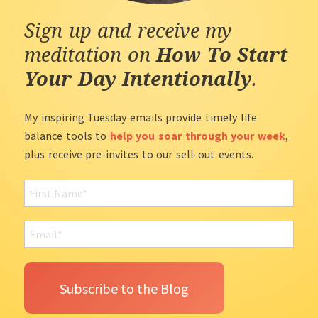
Sign up and receive my
meditation on
How To Start
Your Day Intentionally
.
My inspiring Tuesday emails provide timely life
balance tools to
help you soar through your week
,
plus receive pre-invites to our sell-out events.