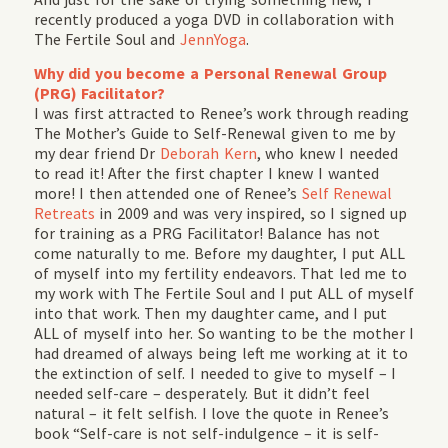
recently produced a yoga DVD in collaboration with
The Fertile Soul and
JennYoga
.
Why did you become a Personal Renewal Group
(PRG) Facilitator?
I was first attracted to Renee’s work through reading
The Mother’s Guide to Self-Renewal given to me by
my dear friend Dr
Deborah Kern
, who knew I needed
to read it! After the first chapter I knew I wanted
more! I then attended one of Renee’s
Self Renewal
Retreats
in 2009 and was very inspired, so I signed up
for training as a PRG Facilitator! Balance has not
come naturally to me. Before my daughter, I put ALL
of myself into my fertility endeavors. That led me to
my work with The Fertile Soul and I put ALL of myself
into that work. Then my daughter came, and I put
ALL of myself into her. So wanting to be the mother I
had dreamed of always being left me working at it to
the extinction of self. I needed to give to myself – I
needed self-care – desperately. But it didn’t feel
natural – it felt selfish. I love the quote in Renee’s
book “Self-care is not self-indulgence – it is self-