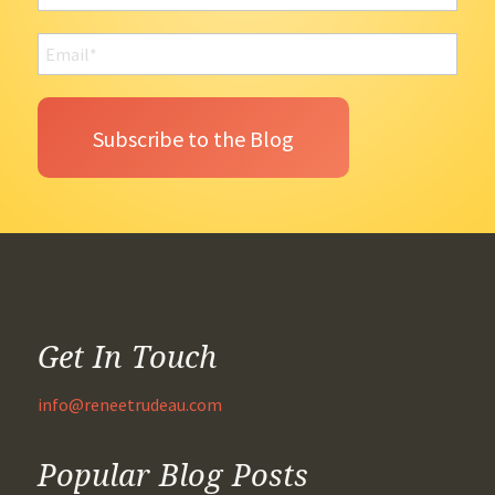
Get In Touch
info@reneetrudeau.com
Popular Blog Posts