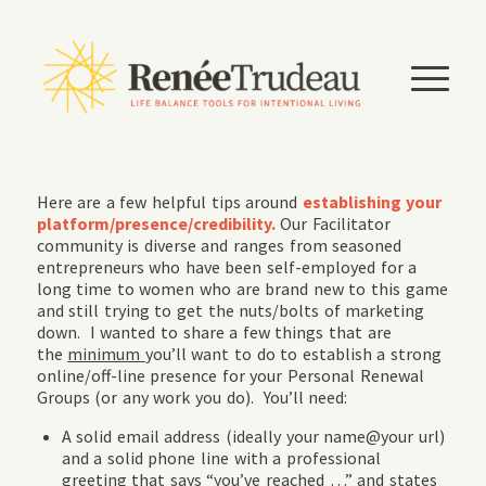
Here are a few helpful tips around
establishing your
platform/presence/credibility.
Our
Facilitator
community is diverse and ranges from seasoned
entrepreneurs who have been self-employed for a
long time to women who are brand new to this game
and still trying to get the nuts/bolts of marketing
down. I wanted to share a few things that are
the
minimum
you’ll want to do to establish a strong
online/off-line presence for your Personal Renewal
Groups (or any work you do). You’ll need:
A solid email address (ideally your name@your url)
and a solid phone line with a professional
greeting that says “you’ve reached …” and states