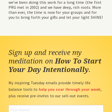
we’ve been doing this work for a long time (the first
PRG met in 2002) and we have deep, rich roots. More
than ever, the time is now for your groups and for
you to bring forth your gifts and let your light SHINE!
Sign up and receive my
meditation on
How To Start
Your Day Intentionally
.
My inspiring Tuesday emails provide timely life
balance tools to
help you soar through your week
,
plus receive pre-invites to our sell-out events.