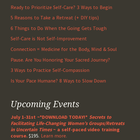
Ready to Prioritize Self-Care? 3 Ways to Begin
5 Reasons to Take a Retreat (+ DIY tips)
6 Things to Do When the Going Gets Tough
Self-Care is Not Self-Improvement
Connection = Medicine for the Body, Mind & Soul
Pause. Are You Honoring Your Sacred Journey?
3 Ways to Practice Self-Compassion
Is Your Pace Humane? 8 Ways to Slow Down
Upcoming Events
July 1-31st ~*DOWNLOAD TODAY!*
Secrets to
Facilitating Life-Changing Women’s Groups/Retreats
in Uncertain Times
~ a self-paced video training
course.
$195.
Learn more.