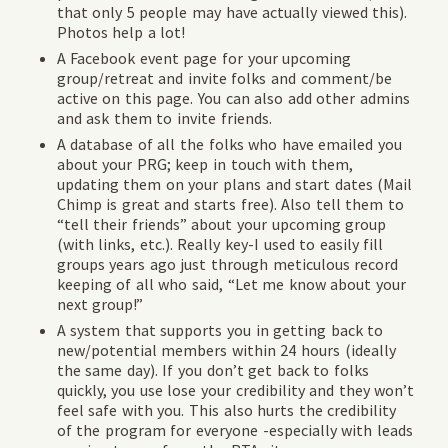
that only 5 people may have actually viewed this).
Photos help a lot!
A Facebook event page for your upcoming
group/retreat and invite folks and comment/be
active on this page. You can also add other admins
and ask them to invite friends.
A database of all the folks who have emailed you
about your PRG; keep in touch with them,
updating them on your plans and start dates (Mail
Chimp is great and starts free). Also tell them to
“tell their friends” about your upcoming group
(with links, etc.). Really key-I used to easily fill
groups years ago just through meticulous record
keeping of all who said, “Let me know about your
next group!”
A system that supports you in getting back to
new/potential members within 24 hours (ideally
the same day). If you don’t get back to folks
quickly, you use lose your credibility and they won’t
feel safe with you. This also hurts the credibility
of the program for everyone -especially with leads