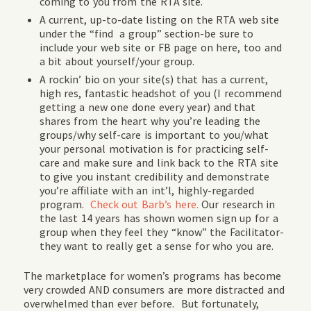
coming to you from the RTA site.
A current, up-to-date listing on the RTA web site
under the “find a group” section-be sure to
include your web site or FB page on here, too and
a bit about yourself/your group.
A rockin’ bio on your site(s) that has a current,
high res, fantastic headshot of you (I recommend
getting a new one done every year) and that
shares from the heart why you’re leading the
groups/why self-care is important to you/what
your personal motivation is for practicing self-
care and make sure and link back to the RTA site
to give you instant credibility and demonstrate
you’re affiliate with an int’l, highly-regarded
program.
Check out Barb’s here.
Our research in
the last 14 years has shown women sign up for a
group when they feel they “know” the Facilitator-
they want to really get a sense for who you are.
The marketplace for women’s programs has become
very crowded AND consumers are more distracted and
overwhelmed than ever before. But fortunately,