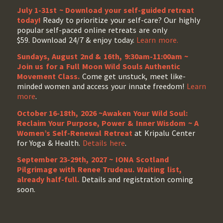
July 1-31st ~ Download your self-guided retreat
today!
Ready to prioritize your self-care? Our highly
popular self-paced online retreats are only
$59. Download 24/7 & enjoy today.
Learn more.
Sundays, August 2nd & 16th, 9:30am-11:00am ~
Join us for a Full Moon Wild Souls Authentic
Movement Class.
Come get unstuck, meet like-
minded women and access your innate freedom!
Learn
more
.
October 16-18th, 2026 ~Awaken Your Wild Soul:
Reclaim Your Purpose, Power & Inner Wisdom ~ A
Women’s Self-Renewal Retreat
at Kripalu Center
for Yoga & Health.
Details here
.
September 23-29th, 2027 ~ IONA Scotland
Pilgrimage with Renee Trudeau
. Waiting list,
already half-full.
Details and registration coming
soon.