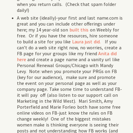
when you return calls. (Check that spam folder
daily!)
A web site (ideally)-your first and last name.com is
great and you can include other offerings under
here; my 14 year-old son
built this
on Weebly for
free. Or if you have the resources, hire someone
to build a site for you like
Laura just did.
If you
can’t do a web site right now, no worries, create a
FB page for your groups like my friend
Anita did
here
and create a page name and a vanity url like
Personal Renewal Groups/Chicago with Mandy
Levy. Note: when you promote your PRGs on FB
(key for our audience), make sure and promote
the event on your personal page as well as your
company page. Take some time to understand FB-
it will pay off (also listen to our support call on
Marketing in the Wild West). Mari Smith, Amy
Porterfield and Marie Forleo both have some free
online videos on FB-just know the rules on FB
change weekly! One of the biggest mistakes
women make is thinking everyone is seeing their
posts and not understanding how FB works (and