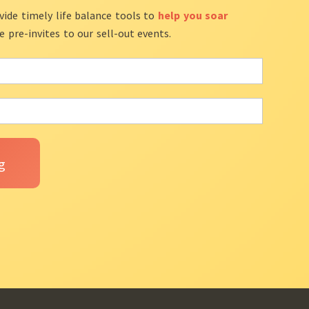
vide timely life balance tools to
help you soar
ve pre-invites to our sell-out events.