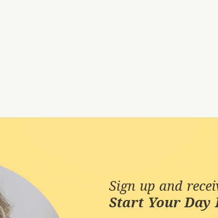
Sign up and rece
Start Your Day 