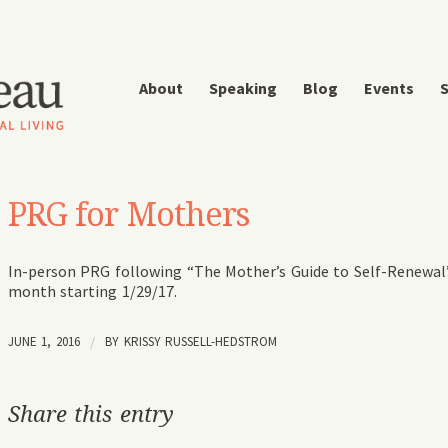
About
Speaking
Blog
Events
S
PRG for Mothers
In-person PRG following “The Mother’s Guide to Self-Renewal
month starting 1/29/17.
JUNE 1, 2016
/
BY
KRISSY RUSSELL-HEDSTROM
Share this entry