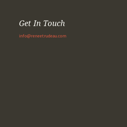
Get In Touch
info@reneetrudeau.com