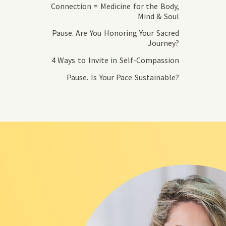
Connection = Medicine for the Body,
Mind & Soul
Pause. Are You Honoring Your Sacred
Journey?
4 Ways to Invite in Self-Compassion
Pause. Is Your Pace Sustainable?