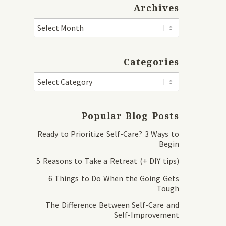
Archives
Categories
Popular Blog Posts
Ready to Prioritize Self-Care? 3 Ways to
Begin
5 Reasons to Take a Retreat (+ DIY tips)
6 Things to Do When the Going Gets
Tough
The Difference Between Self-Care and
Self-Improvement