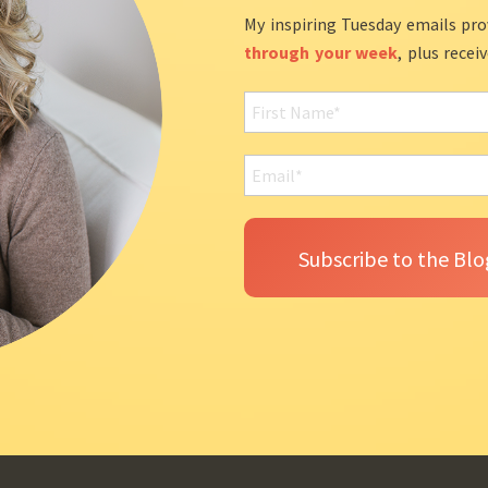
My inspiring Tuesday emails pro
through your week
, plus recei