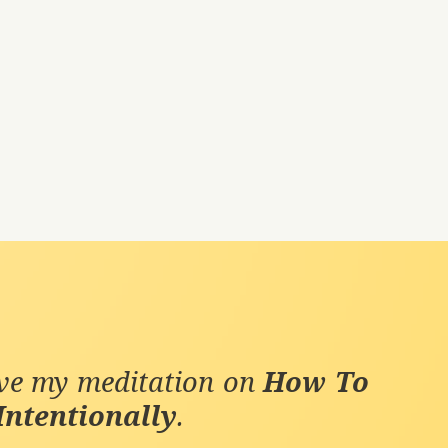
ive my meditation on
How To
Intentionally
.