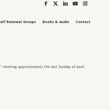
elf Renewal Groups
Books & Audio
Contact
” meeting approximately the last Sunday of each