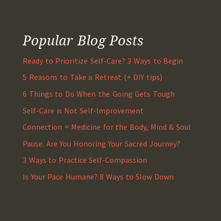
Popular Blog Posts
Ready to Prioritize Self-Care? 3 Ways to Begin
5 Reasons to Take a Retreat (+ DIY tips)
6 Things to Do When the Going Gets Tough
Self-Care is Not Self-Improvement
Connection = Medicine for the Body, Mind & Soul
Pause. Are You Honoring Your Sacred Journey?
3 Ways to Practice Self-Compassion
Is Your Pace Humane? 8 Ways to Slow Down