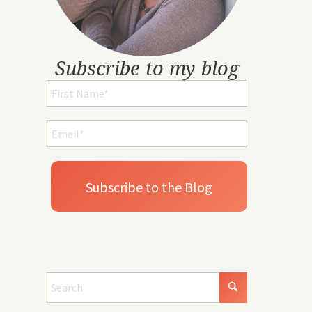
Subscribe to my blog