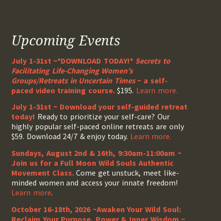
Upcoming Events
July 1-31st ~*DOWNLOAD TODAY!*
Secrets to
Facilitating Life-Changing Women’s
Groups/Retreats in Uncertain Times
~ a self-
paced video training course.
$195.
Learn more.
July 1-31st ~ Download your self-guided retreat
today!
Ready to prioritize your self-care? Our
highly popular self-paced online retreats are only
$59. Download 24/7 & enjoy today.
Learn more.
Sundays, August 2nd & 16th, 9:30am-11:00am ~
Join us for a Full Moon Wild Souls Authentic
Movement Class.
Come get unstuck, meet like-
minded women and access your innate freedom!
Learn more
.
October 16-18th, 2026 ~Awaken Your Wild Soul:
Reclaim Your Purpose, Power & Inner Wisdom ~