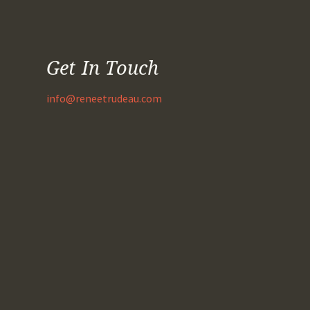
Get In Touch
info@reneetrudeau.com