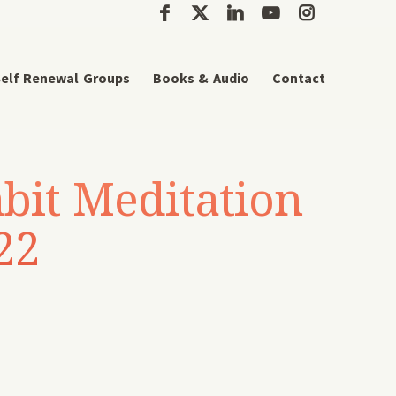
elf Renewal Groups
Books & Audio
Contact
bit Meditation
22