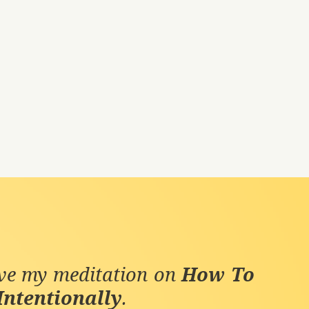
ive my meditation on
How To
Intentionally
.