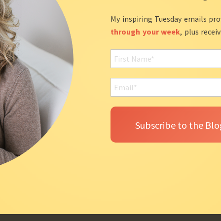
My inspiring Tuesday emails pro
through your week
, plus recei