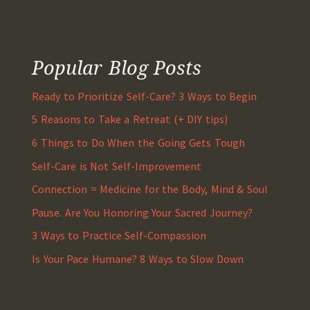
Popular Blog Posts
Ready to Prioritize Self-Care? 3 Ways to Begin
5 Reasons to Take a Retreat (+ DIY tips)
6 Things to Do When the Going Gets Tough
Self-Care is Not Self-Improvement
Connection = Medicine for the Body, Mind & Soul
Pause. Are You Honoring Your Sacred Journey?
3 Ways to Practice Self-Compassion
Is Your Pace Humane? 8 Ways to Slow Down