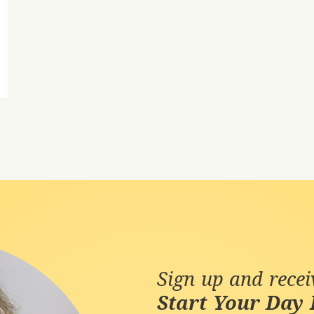
Sign up and rece
Start Your Day 