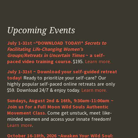
Upcoming Events
July 1-31st ~*DOWNLOAD TODAY!*
Secrets to
Facilitating Life-Changing Women’s
Groups/Retreats in Uncertain Times
~ a self-
paced video training course.
$195.
Learn more.
July 1-31st ~ Download your self-guided retreat
today!
Ready to prioritize your self-care? Our
highly popular self-paced online retreats are only
$59. Download 24/7 & enjoy today.
Learn more.
Sundays, August 2nd & 16th, 9:30am-11:00am ~
Join us for a Full Moon Wild Souls Authentic
Movement Class.
Come get unstuck, meet like-
minded women and access your innate freedom!
Learn more
.
October 16-18th, 2026 ~Awaken Your Wild Soul: