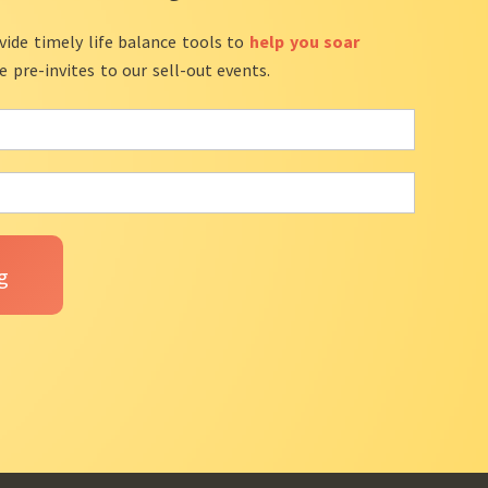
vide timely life balance tools to
help you soar
ve pre-invites to our sell-out events.