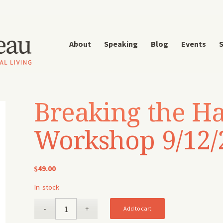
About
Speaking
Blog
Events
S
Breaking the Ha
Workshop 9/12/
$
49.00
In stock
Add to cart