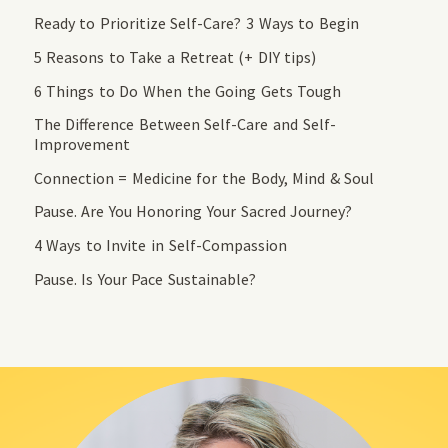
Ready to Prioritize Self-Care? 3 Ways to Begin
5 Reasons to Take a Retreat (+ DIY tips)
6 Things to Do When the Going Gets Tough
The Difference Between Self-Care and Self-
Improvement
Connection = Medicine for the Body, Mind & Soul
Pause. Are You Honoring Your Sacred Journey?
4 Ways to Invite in Self-Compassion
Pause. Is Your Pace Sustainable?