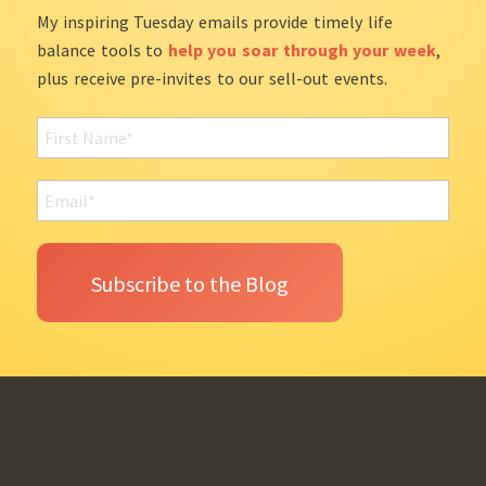
My inspiring Tuesday emails provide timely life
balance tools to
help you soar through your week
,
plus receive pre-invites to our sell-out events.