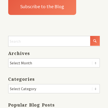
Archives
Categories
Popular Blog Posts