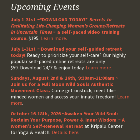
Upcoming Events
July 1-31st ~*DOWNLOAD TODAY!*
Secrets to
Facilitating Life-Changing Women’s Groups/Retreats
in Uncertain Times
~ a self-paced video training
course.
$195.
Learn more.
July 1-31st ~ Download your self-guided retreat
today!
Ready to prioritize your self-care? Our highly
popular self-paced online retreats are only
$59. Download 24/7 & enjoy today.
Learn more.
Sundays, August 2nd & 16th, 9:30am-11:00am ~
Join us for a Full Moon Wild Souls Authentic
Movement Class.
Come get unstuck, meet like-
minded women and access your innate freedom!
Learn
more
.
October 16-18th, 2026 ~Awaken Your Wild Soul:
Reclaim Your Purpose, Power & Inner Wisdom ~ A
Women’s Self-Renewal Retreat
at Kripalu Center
for Yoga & Health.
Details here
.