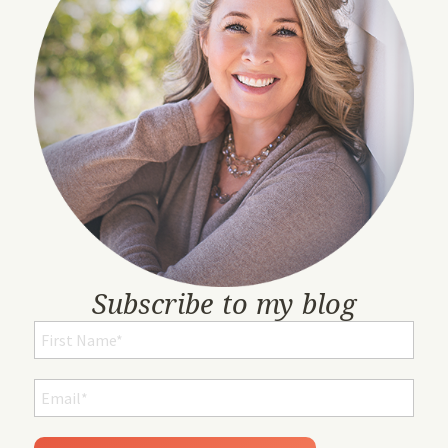
Subscribe to my blog