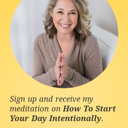
Sign up and receive my
meditation on
How To Start
Your Day Intentionally
.