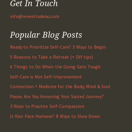
Get In Touch
info@reneetrudeau.com
Popular Blog Posts
Ready to Prioritize Self-Care? 3 Ways to Begin
5 Reasons to Take a Retreat (+ DIY tips)
6 Things to Do When the Going Gets Tough
Self-Care is Not Self-Improvement
Connection = Medicine for the Body, Mind & Soul
Pause. Are You Honoring Your Sacred Journey?
3 Ways to Practice Self-Compassion
Is Your Pace Humane? 8 Ways to Slow Down