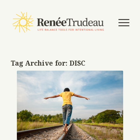
Tag Archive for:
DISC