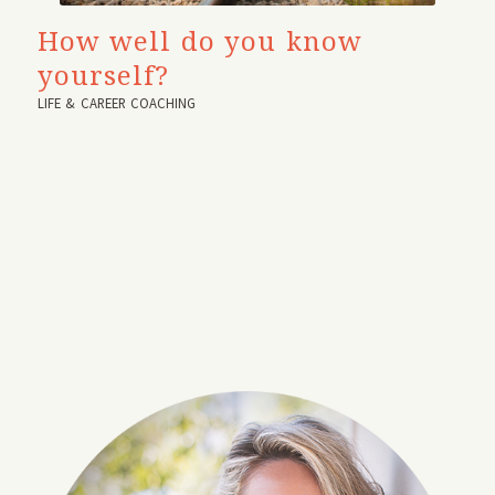
How well do you know
yourself?
LIFE & CAREER COACHING