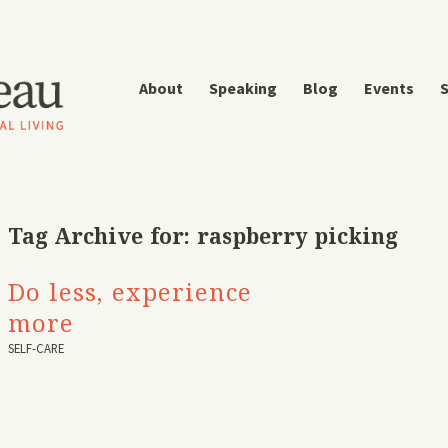
About
Speaking
Blog
Events
S
Tag Archive for:
raspberry picking
Do less, experience
more
SELF-CARE