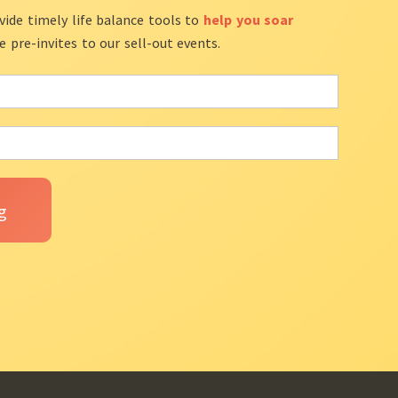
vide timely life balance tools to
help you soar
ve pre-invites to our sell-out events.