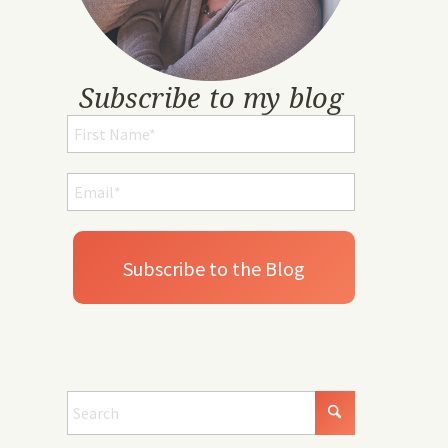
Subscribe to my blog