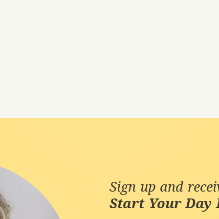
Sign up and rece
Start Your Day 