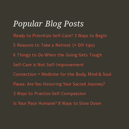
Popular Blog Posts
Ready to Prioritize Self-Care? 3 Ways to Begin
5 Reasons to Take a Retreat (+ DIY tips)
6 Things to Do When the Going Gets Tough
Self-Care is Not Self-Improvement
Connection = Medicine for the Body, Mind & Soul
Pause. Are You Honoring Your Sacred Journey?
3 Ways to Practice Self-Compassion
Is Your Pace Humane? 8 Ways to Slow Down