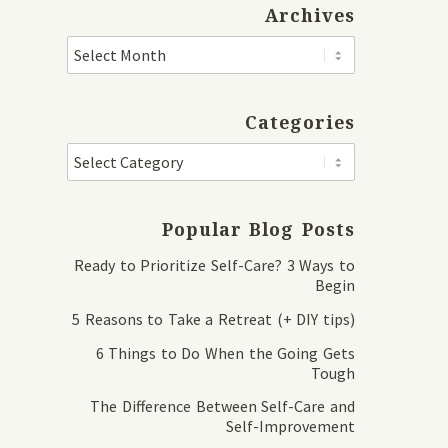
Archives
Categories
Popular Blog Posts
Ready to Prioritize Self-Care? 3 Ways to
Begin
5 Reasons to Take a Retreat (+ DIY tips)
6 Things to Do When the Going Gets
Tough
The Difference Between Self-Care and
Self-Improvement