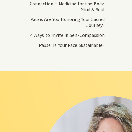
Connection = Medicine for the Body,
Mind & Soul
Pause. Are You Honoring Your Sacred
Journey?
4 Ways to Invite in Self-Compassion
Pause. Is Your Pace Sustainable?