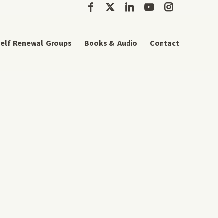
elf Renewal Groups
Books & Audio
Contact