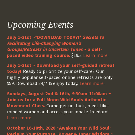
Upcoming Events
July 1-31st ~*DOWNLOAD TODAY!*
Secrets to
Facilitating Life-Changing Women’s
Groups/Retreats in Uncertain Times
~ a self-
paced video training course.
$195.
Learn more.
July 1-31st ~ Download your self-guided retreat
today!
Ready to prioritize your self-care? Our
highly popular self-paced online retreats are only
$59. Download 24/7 & enjoy today.
Learn more.
Sundays, August 2nd & 16th, 9:30am-11:00am ~
Join us for a Full Moon Wild Souls Authentic
Movement Class.
Come get unstuck, meet like-
minded women and access your innate freedom!
Learn more
.
October 16-18th, 2026 ~Awaken Your Wild Soul:
Reclaim Your Purpose, Power & Inner Wisdom ~