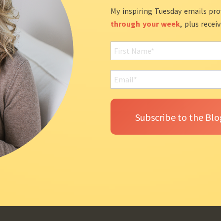
My inspiring Tuesday emails pro
through your week
, plus recei