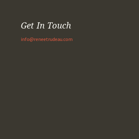
Get In Touch
info@reneetrudeau.com