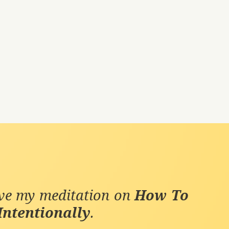
ive my meditation on
How To
Intentionally
.