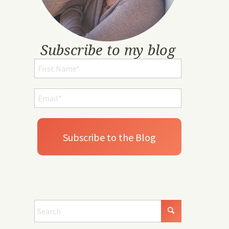
Subscribe to my blog