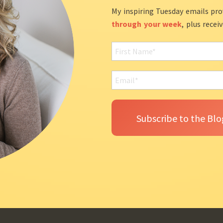
My inspiring Tuesday emails pro
through your week
, plus recei