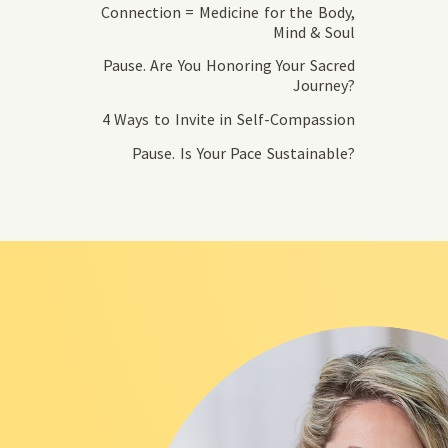
Connection = Medicine for the Body,
Mind & Soul
Pause. Are You Honoring Your Sacred
Journey?
4 Ways to Invite in Self-Compassion
Pause. Is Your Pace Sustainable?