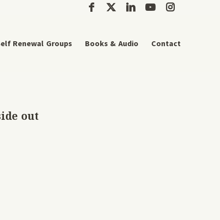
elf Renewal Groups
Books & Audio
Contact
side out