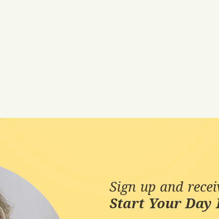
Sign up and rece
Start Your Day 