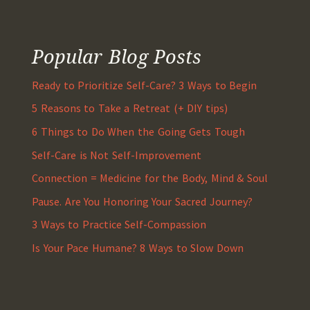
Popular Blog Posts
Ready to Prioritize Self-Care? 3 Ways to Begin
5 Reasons to Take a Retreat (+ DIY tips)
6 Things to Do When the Going Gets Tough
Self-Care is Not Self-Improvement
Connection = Medicine for the Body, Mind & Soul
Pause. Are You Honoring Your Sacred Journey?
3 Ways to Practice Self-Compassion
Is Your Pace Humane? 8 Ways to Slow Down