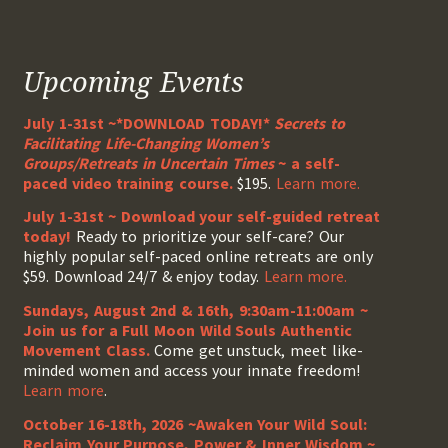
Upcoming Events
July 1-31st ~*DOWNLOAD TODAY!*
Secrets to
Facilitating Life-Changing Women’s
Groups/Retreats in Uncertain Times
~ a self-
paced video training course.
$195.
Learn more.
July 1-31st ~ Download your self-guided retreat
today!
Ready to prioritize your self-care? Our
highly popular self-paced online retreats are only
$59. Download 24/7 & enjoy today.
Learn more.
Sundays, August 2nd & 16th, 9:30am-11:00am ~
Join us for a Full Moon Wild Souls Authentic
Movement Class.
Come get unstuck, meet like-
minded women and access your innate freedom!
Learn more
.
October 16-18th, 2026 ~Awaken Your Wild Soul:
Reclaim Your Purpose, Power & Inner Wisdom ~