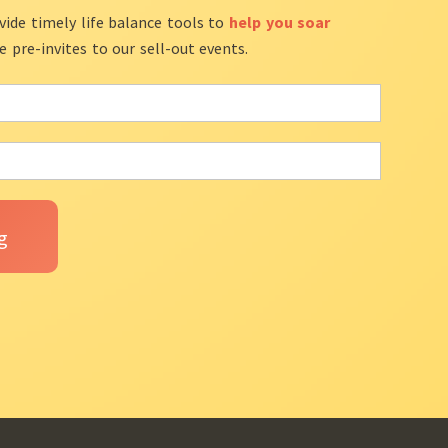
vide timely life balance tools to
help you soar
ve pre-invites to our sell-out events.