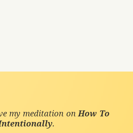
ive my meditation on
How To
Intentionally
.