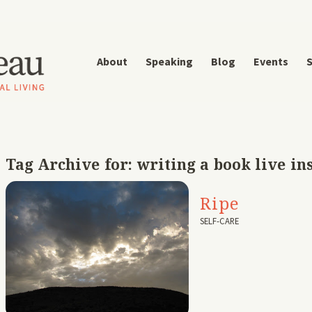
About
Speaking
Blog
Events
S
Tag Archive for:
writing a book live in
Ripe
SELF-CARE