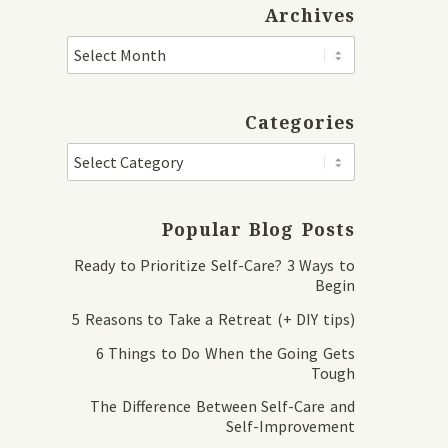
Archives
Categories
Popular Blog Posts
Ready to Prioritize Self-Care? 3 Ways to
Begin
5 Reasons to Take a Retreat (+ DIY tips)
6 Things to Do When the Going Gets
Tough
The Difference Between Self-Care and
Self-Improvement