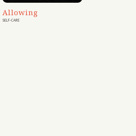
Allowing
SELF-CARE