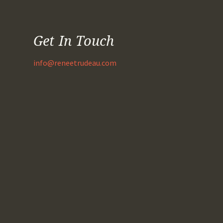
Get In Touch
info@reneetrudeau.com