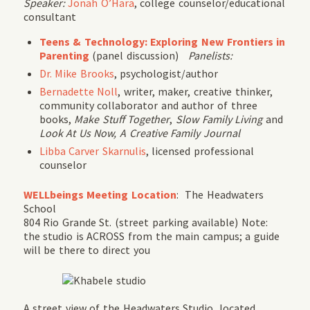
Speaker:
Jonah O’Hara
, college counselor/educational
consultant
Teens & Technology: Exploring New Frontiers in
Parenting
(panel discussion)
Panelists:
Dr. Mike Brooks
, psychologist/author
Bernadette Noll
, writer, maker, creative thinker,
community collaborator and author of three
books,
Make Stuff Together
,
Slow Family Living
and
Look At Us Now, A Creative Family Journal
Libba Carver Skarnulis
, licensed professional
counselor
WELLbeings Meeting Location
: The Headwaters
School
804 Rio Grande St. (street parking available) Note:
the studio is ACROSS from the main campus; a guide
will be there to direct you
A street view of the Headwaters Studio, located