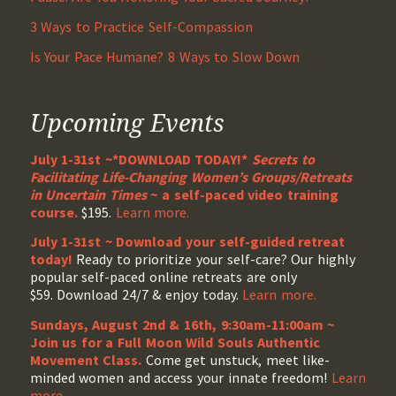
3 Ways to Practice Self-Compassion
Is Your Pace Humane? 8 Ways to Slow Down
Upcoming Events
July 1-31st ~*DOWNLOAD TODAY!*
Secrets to
Facilitating Life-Changing Women’s Groups/Retreats
in Uncertain Times
~ a self-paced video training
course.
$195.
Learn more.
July 1-31st ~ Download your self-guided retreat
today!
Ready to prioritize your self-care? Our highly
popular self-paced online retreats are only
$59. Download 24/7 & enjoy today.
Learn more.
Sundays, August 2nd & 16th, 9:30am-11:00am ~
Join us for a Full Moon Wild Souls Authentic
Movement Class.
Come get unstuck, meet like-
minded women and access your innate freedom!
Learn
more
.