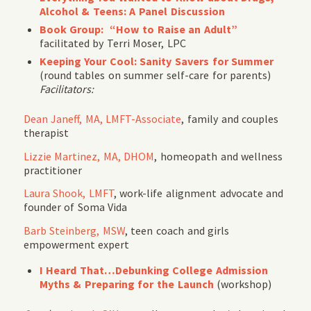
Alcohol & Teens: A Panel Discussion
Book Group: “How to Raise an Adult”
facilitated by Terri Moser, LPC
Keeping Your Cool: Sanity Savers for Summer
(round tables on summer self-care for parents)
Facilitators:
Dean Janeff, MA, LMFT-Associate
, family and couples
therapist
Lizzie Martinez, MA, DHOM
, homeopath and wellness
practitioner
Laura Shook, LMFT
, work-life alignment advocate and
founder of Soma Vida
Barb Steinberg, MSW
, teen coach and girls
empowerment expert
I Heard That…Debunking College Admission
Myths & Preparing for the Launch
(workshop)