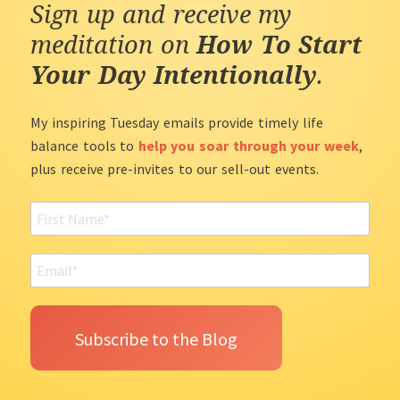
Sign up and receive my
meditation on
How To Start
Your Day Intentionally
.
My inspiring Tuesday emails provide timely life
balance tools to
help you soar through your week
,
plus receive pre-invites to our sell-out events.