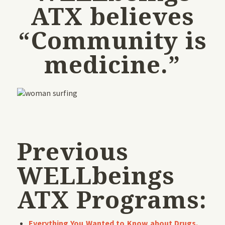
ATX believes
“Community is
medicine.”
Previous
WELLbeings
ATX Programs:
Everything You Wanted to Know about Drugs,