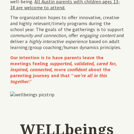
well-being.
All Austin parents with children ages 13-
18 are welcome to attend.
The organization hopes to offer innovative, creative
and highly relevant/timely programs during the
school year. The goals of the gatherings is to support
community and connection
, offer
engaging content
and
deliver a
highly interactive experience
based on adult
learning/group coaching/human dynamics principles.
Our intention is to have parents leave the
meetings feeling
supported
,
validated
,
cared for
,
inspired
,
connected
, more
confident
about the
parenting journey and that “
we’re all in this
together
.”
WELLbeings