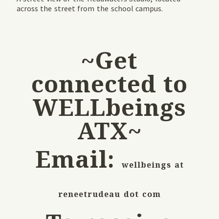
across the street from the school campus.
~Get
connected to
WELLbeings
ATX~
Email:
wellbeings at
reneetrudeau dot com