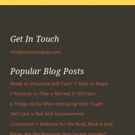
Get In Touch
info@reneetrudeau.com
Popular Blog Posts
Ready to Prioritize Self-Care? 3 Ways to Begin
5 Reasons to Take a Retreat (+ DIY tips)
6 Things to Do When the Going Gets Tough
Self-Care is Not Self-Improvement
Connection = Medicine for the Body, Mind & Soul
Pause. Are You Honoring Your Sacred Journey?