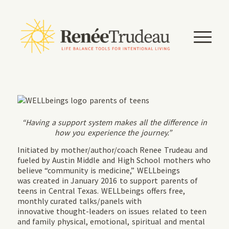
“Having a support system makes all the difference in
how you experience the journey.”
Initiated by mother/author/coach Renee Trudeau and
fueled by Austin Middle and High School mothers who
believe “community is medicine,” WELLbeings
was created in January 2016 to support parents of
teens in Central Texas. WELLbeings offers free,
monthly curated talks/panels with
innovative thought-leaders on issues related to teen
and family physical, emotional, spiritual and mental