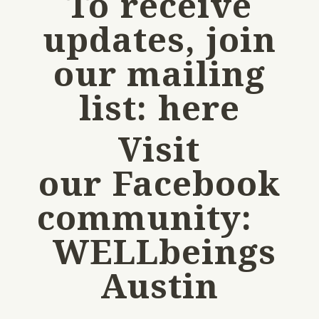
To receive
updates, join
our mailing
list:
here
Visit
our Facebook
community:
WELLbeings
Austin