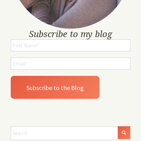
Subscribe to my blog