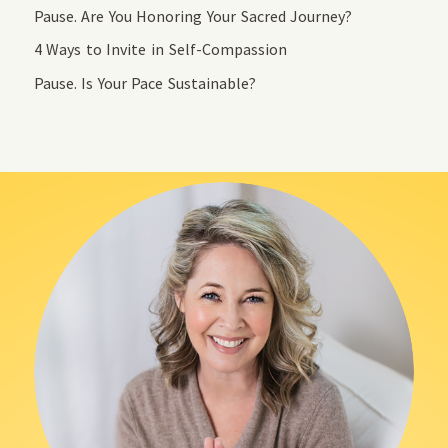
Pause. Are You Honoring Your Sacred Journey?
4 Ways to Invite in Self-Compassion
Pause. Is Your Pace Sustainable?