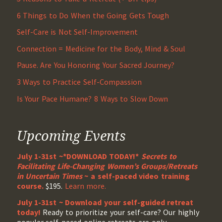
6 Things to Do When the Going Gets Tough
Self-Care is Not Self-Improvement
Connection = Medicine for the Body, Mind & Soul
Pause. Are You Honoring Your Sacred Journey?
3 Ways to Practice Self-Compassion
Is Your Pace Humane? 8 Ways to Slow Down
Upcoming Events
July 1-31st ~*DOWNLOAD TODAY!*
Secrets to
Facilitating Life-Changing Women’s Groups/Retreats
in Uncertain Times
~ a self-paced video training
course.
$195.
Learn more.
July 1-31st ~ Download your self-guided retreat
today!
Ready to prioritize your self-care? Our highly