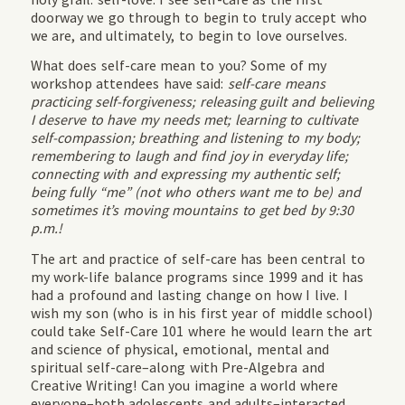
doorway we go through to begin to truly accept who
we are, and ultimately, to begin to love ourselves.
What does self-care mean to you? Some of my
workshop attendees have said:
self-care means
practicing self-forgiveness; releasing guilt and believing
I deserve to have my needs met; learning to cultivate
self-compassion; breathing and listening to my body;
remembering to laugh and find joy in everyday life;
connecting with and expressing my authentic self;
being fully “me” (not who others want me to be) and
sometimes it’s moving mountains to get bed by 9:30
p.m.!
The art and practice of self-care has been central to
my work-life balance programs since 1999 and it has
had a profound and lasting change on how I live. I
wish my son (who is in his first year of middle school)
could take Self-Care 101 where he would learn the art
and science of physical, emotional, mental and
spiritual self-care–along with Pre-Algebra and
Creative Writing! Can you imagine a world where
everyone–both adolescents and adults–interacted