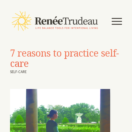
7 reasons to practice self-
care
SELF-CARE