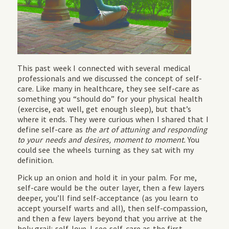
This past week I connected with several medical
professionals and we discussed the concept of self-
care. Like many in healthcare, they see self-care as
something you “should do” for your physical health
(exercise, eat well, get enough sleep), but that’s
where it ends. They were curious when I shared that I
define self-care as
the art of attuning and responding
to your needs and desires, moment to moment.
You
could see the wheels turning as they sat with my
definition.
Pick up an onion and hold it in your palm. For me,
self-care would be the outer layer, then a few layers
deeper, you’ll find self-acceptance (as you learn to
accept yourself warts and all), then self-compassion,
and then a few layers beyond that you arrive at the
holy grail: self-love. I see self-care as the first