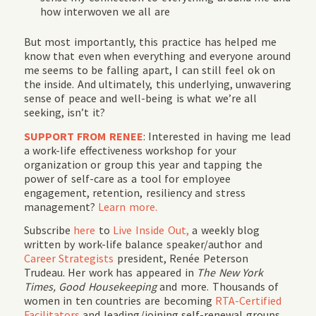
how interwoven we all are
But most importantly, this practice has helped me
know that even when everything and everyone around
me seems to be falling apart, I can still feel ok on
the inside. And ultimately, this underlying, unwavering
sense of peace and well-being is what we’re all
seeking, isn’t it?
SUPPORT FROM RENEE
: Interested in having me lead
a work-life effectiveness workshop for your
organization or group this year and tapping the
power of self-care as a tool for employee
engagement, retention, resiliency and stress
management?
Learn more.
Subscribe
here
to
Live Inside Out,
a weekly blog
written by work-life balance speaker/author and
Career Strategists
president, Renée Peterson
Trudeau. Her work has appeared in
The New York
Times, Good Housekeeping
and more. Thousands of
women in ten countries are becoming
RTA-Certified
Facilitators
and leading/joining self-renewal groups