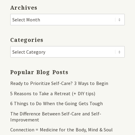
Archives
Categories
Popular Blog Posts
Ready to Prioritize Self-Care? 3 Ways to Begin
5 Reasons to Take a Retreat (+ DIY tips)
6 Things to Do When the Going Gets Tough
The Difference Between Self-Care and Self-
Improvement
Connection = Medicine for the Body, Mind & Soul