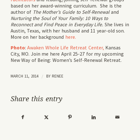
based on her award-winning curriculum. She is the
author of
The Mother’s Guide to Self-Renewal
and
Nurturing the Soul of Your Family: 10 Ways to
Reconnect and Find Peace in Everyday Life.
She lives in
Austin, Texas, with her husband and 11 year-old son.
More on her background
here.
Photo
:
Awaken Whole Life Retreat Center,
Kansas
City, MO. Join me here April 25-27 for my upcoming
New Way of Being: Women’s Self-Renewal Retreat.
MARCH 11, 2014
/
BY
RENEE
Share this entry