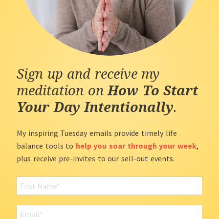
Sign up and receive my
meditation on
How To Start
Your Day Intentionally
.
My inspiring Tuesday emails provide timely life
balance tools to
help you soar through your week
,
plus receive pre-invites to our sell-out events.