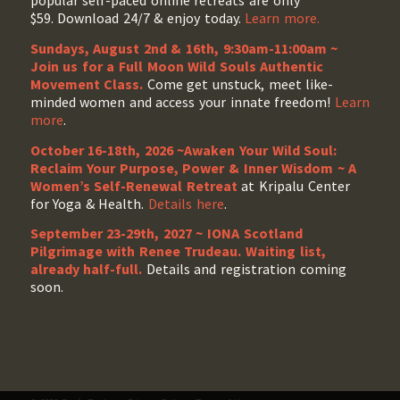
popular self-paced online retreats are only
$59. Download 24/7 & enjoy today.
Learn more.
Sundays, August 2nd & 16th, 9:30am-11:00am ~
Join us for a Full Moon Wild Souls Authentic
Movement Class.
Come get unstuck, meet like-
minded women and access your innate freedom!
Learn
more
.
October 16-18th, 2026 ~Awaken Your Wild Soul:
Reclaim Your Purpose, Power & Inner Wisdom ~ A
Women’s Self-Renewal Retreat
at Kripalu Center
for Yoga & Health.
Details here
.
September 23-29th, 2027 ~ IONA Scotland
Pilgrimage with Renee Trudeau
. Waiting list,
already half-full.
Details and registration coming
soon.