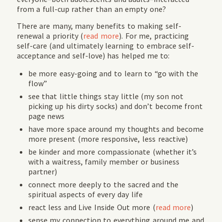
from a full-cup rather than an empty one?
There are many, many benefits to making self-
renewal a priority (
read more
). For me, practicing
self-care (and ultimately learning to embrace self-
acceptance and self-love) has helped me to:
be more easy-going and to learn to “go with the
flow”
see that little things stay little (my son not
picking up his dirty socks) and don’t become front
page news
have more space around my thoughts and become
more present (more responsive, less reactive)
be kinder and more compassionate (whether it’s
with a waitress, family member or business
partner)
connect more deeply to the sacred and the
spiritual aspects of every day life
react less and Live Inside Out more (
read more
)
sense my connection to everything around me and