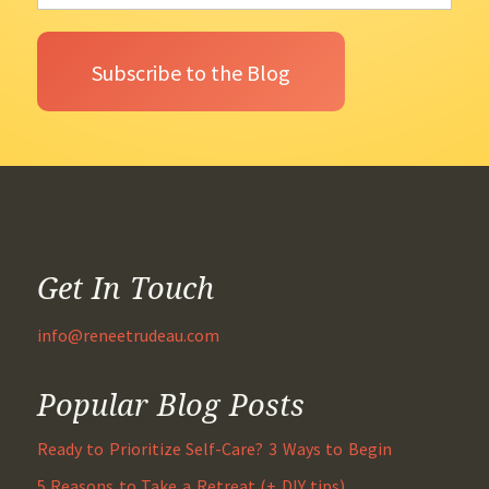
Get In Touch
info@reneetrudeau.com
Popular Blog Posts
Ready to Prioritize Self-Care? 3 Ways to Begin
5 Reasons to Take a Retreat (+ DIY tips)