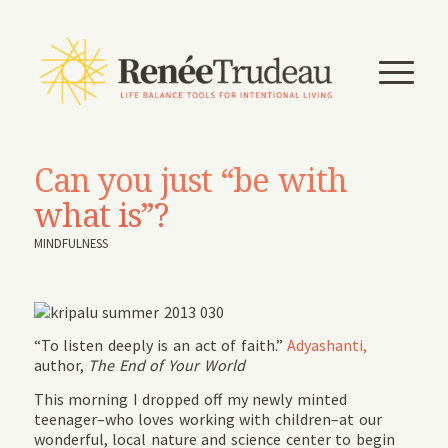
Can you just “be with
what is”?
MINDFULNESS
“To listen deeply is an act of faith.”
Adyashanti,
author,
The End of Your World
This morning I dropped off my newly minted
teenager–who loves working with children–at our
wonderful, local nature and science center to begin