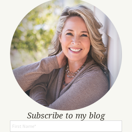
Subscribe to my blog