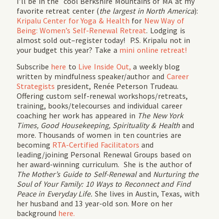
I’ll be in the cool Berkshire Mountains of MA at my
favorite retreat center (
the largest in North America
):
Kripalu Center for Yoga & Health
for
New Way of
Being: Women’s Self-Renewal Retreat
. Lodging is
almost sold out–register today! P.S. Kripalu not in
your budget this year? Take a
mini online retreat!
Subscribe
here
to
Live Inside Out,
a weekly blog
written by mindfulness speaker/author and
Career
Strategists
president, Renée Peterson Trudeau.
Offering custom self-renewal workshops/retreats,
training, books/telecourses and individual career
coaching her work has appeared in
The New York
Times, Good Housekeeping, Spirituality & Health
and
more. Thousands of women in ten countries are
becoming
RTA-Certified Facilitators
and
leading/joining Personal Renewal Groups based on
her award-winning curriculum. She is the author of
The Mother’s Guide to Self-Renewal
and
Nurturing the
Soul of Your Family: 10 Ways to Reconnect and Find
Peace in Everyday Life.
She lives in Austin, Texas, with
her husband and 13 year-old son. More on her
background
here.