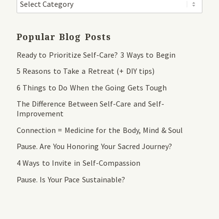
Popular Blog Posts
Ready to Prioritize Self-Care? 3 Ways to Begin
5 Reasons to Take a Retreat (+ DIY tips)
6 Things to Do When the Going Gets Tough
The Difference Between Self-Care and Self-
Improvement
Connection = Medicine for the Body, Mind & Soul
Pause. Are You Honoring Your Sacred Journey?
4 Ways to Invite in Self-Compassion
Pause. Is Your Pace Sustainable?