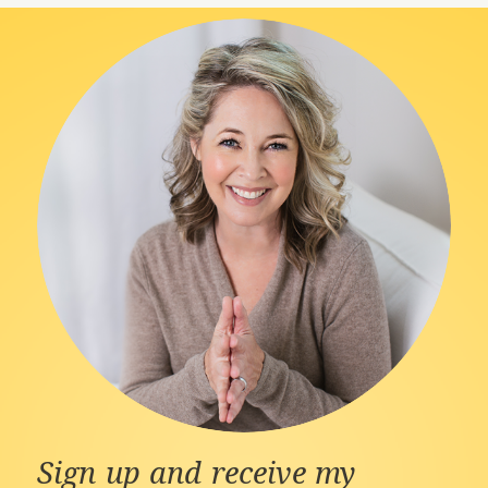
Sign up and receive my