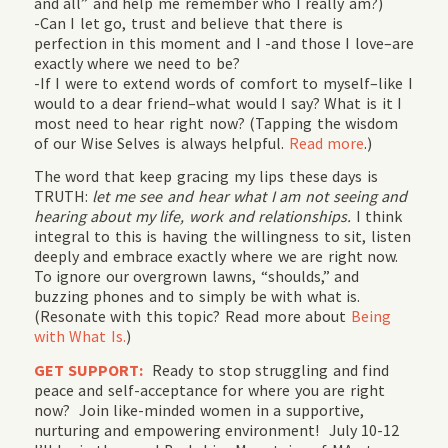
and all” and help me remember who I really am?)
-Can I let go, trust and believe that there is
perfection in this moment and I -and those I love–are
exactly where we need to be?
-If I were to extend words of comfort to myself–like I
would to a dear friend–what would I say? What is it I
most need to hear right now? (Tapping the wisdom
of our Wise Selves is always helpful.
Read more
.)
The word that keep gracing my lips these days is
TRUTH:
let me see and hear what I am not seeing and
hearing about my life, work and relationships.
I think
integral to this is having the willingness to sit, listen
deeply and embrace exactly where we are right now.
To ignore our overgrown lawns, “shoulds,” and
buzzing phones and to simply be with what is.
(Resonate with this topic? Read more about
Being
with What Is.
)
GET SUPPORT:
Ready to stop struggling and find
peace and self-acceptance for where you are right
now? Join like-minded women in a supportive,
nurturing and empowering environment! July 10-12