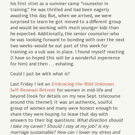
his first stint as a summer camp “counselor in
training.” He was thrilled and had been eagerly
awaiting this day. But, when we arrived, we were
surprised to learn he got moved to a different group
and would be working with much younger kids than
he expected. Additionally, the senior counselor-who
he was looking forward to bonding with over the next
two weeks–would be out part of this week for
training so a sub was in place. I found myself reacting
(I have so hoped this will be a wonderful experience
for him) and then … exhaling.
Could I just be with what is?
Last Friday I led an
Embracing the Wild Unknown
Self-Renewal Retreat
for women in mid-life and
beyond (look for details on my new Sept. telecourse
around this theme!). It was an authentic, soulful
group of women and many were honest enough to
share they were hoping to leave that day with
answers to their big questions:
What direction should
I take my career? Should I stay at my job? Is my
marriage sustainable? How can I lower my stress and