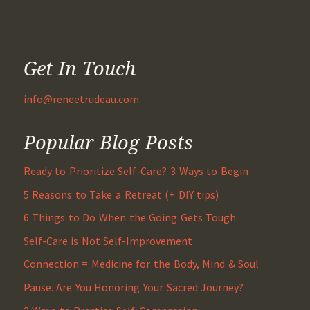
Get In Touch
info@reneetrudeau.com
Popular Blog Posts
Ready to Prioritize Self-Care? 3 Ways to Begin
5 Reasons to Take a Retreat (+ DIY tips)
6 Things to Do When the Going Gets Tough
Self-Care is Not Self-Improvement
Connection = Medicine for the Body, Mind & Soul
Pause. Are You Honoring Your Sacred Journey?