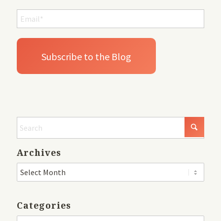
Archives
Categories