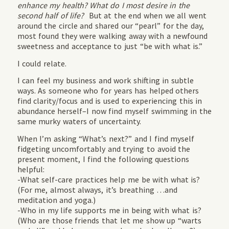
enhance my health? What do I most desire in the
second half of life?
But at the end when we all went
around the circle and shared our “pearl” for the day,
most found they were walking away with a newfound
sweetness and acceptance to just “be with what is.”
I could relate.
I can feel my business and work shifting in subtle
ways. As someone who for years has helped others
find clarity/focus and is used to experiencing this in
abundance herself–I now find myself swimming in the
same murky waters of uncertainty.
When I’m asking “What’s next?” and I find myself
fidgeting uncomfortably and trying to avoid the
present moment, I find the following questions
helpful:
-What self-care practices help me be with what is?
(For me, almost always, it’s breathing …and
meditation and yoga.)
-Who in my life supports me in being with what is?
(Who are those friends that let me show up “warts