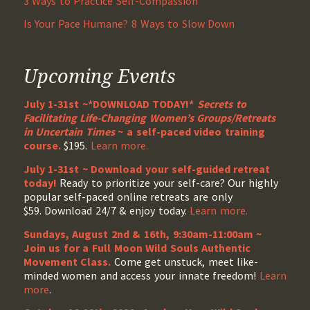
3 Ways to Practice Self-Compassion
Is Your Pace Humane? 8 Ways to Slow Down
Upcoming Events
July 1-31st ~*DOWNLOAD TODAY!*
Secrets to
Facilitating Life-Changing Women’s Groups/Retreats
in Uncertain Times
~ a self-paced video training
course.
$195.
Learn more.
July 1-31st ~ Download your self-guided retreat
today!
Ready to prioritize your self-care? Our highly
popular self-paced online retreats are only
$59. Download 24/7 & enjoy today.
Learn more.
Sundays, August 2nd & 16th, 9:30am-11:00am ~
Join us for a Full Moon Wild Souls Authentic
Movement Class.
Come get unstuck, meet like-
minded women and access your innate freedom!
Learn
more
.