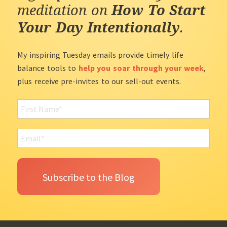
meditation on
How To Start
Your Day Intentionally
.
My inspiring Tuesday emails provide timely life
balance tools to
help you soar through your week
,
plus receive pre-invites to our sell-out events.