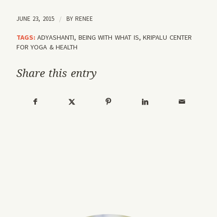
JUNE 23, 2015
/
BY
RENEE
TAGS:
ADYASHANTI
,
BEING WITH WHAT IS
,
KRIPALU CENTER
FOR YOGA & HEALTH
Share this entry