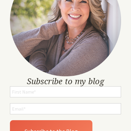
Subscribe to my blog