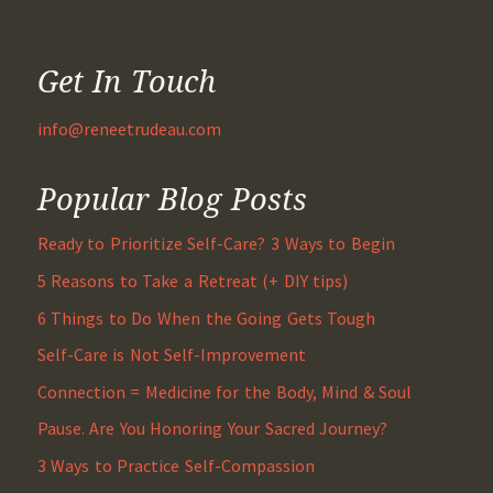
Get In Touch
info@reneetrudeau.com
Popular Blog Posts
Ready to Prioritize Self-Care? 3 Ways to Begin
5 Reasons to Take a Retreat (+ DIY tips)
6 Things to Do When the Going Gets Tough
Self-Care is Not Self-Improvement
Connection = Medicine for the Body, Mind & Soul
Pause. Are You Honoring Your Sacred Journey?
3 Ways to Practice Self-Compassion