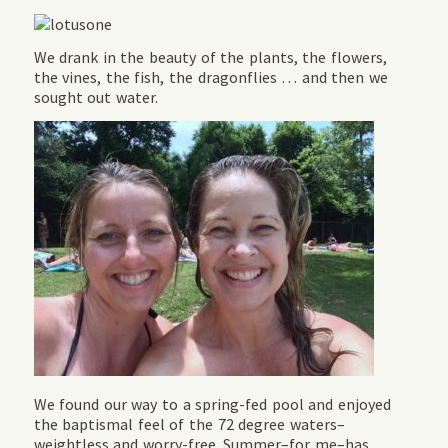
We drank in the beauty of the plants, the flowers,
the vines, the fish, the dragonflies … and then we
sought out water.
We found our way to a spring-fed pool and enjoyed
the baptismal feel of the 72 degree waters–
weightless and worry-free. Summer–for me–has