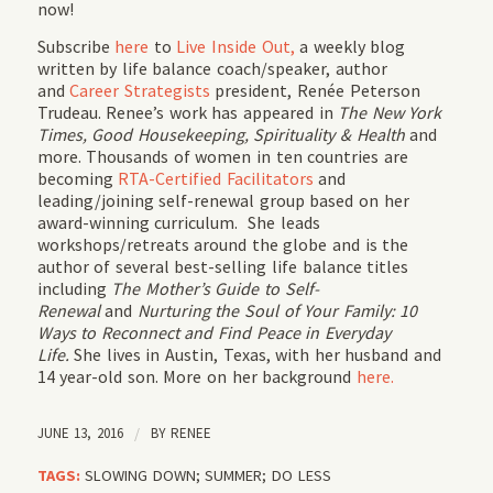
now!
Subscribe
here
to
Live Inside Out,
a weekly blog
written by life balance coach/speaker, author
and
Career Strategists
president, Renée Peterson
Trudeau. Renee’s work has appeared in
The New York
Times, Good Housekeeping, Spirituality & Health
and
more. Thousands of women in ten countries are
becoming
RTA-Certified Facilitators
and
leading/joining self-renewal group based on her
award-winning curriculum. She leads
workshops/retreats around the globe and is the
author of several best-selling life balance titles
including
The Mother’s Guide to Self-
Renewal
and
Nurturing the Soul of Your Family: 10
Ways to Reconnect and Find Peace in Everyday
Life.
She lives in Austin, Texas, with her husband and
14 year-old son. More on her background
here.
JUNE 13, 2016
/
BY
RENEE
TAGS:
SLOWING DOWN; SUMMER; DO LESS