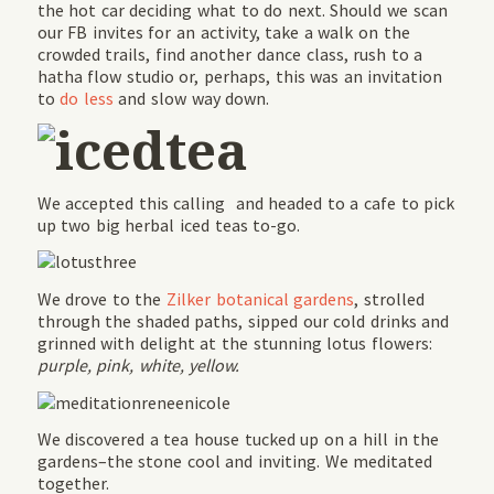
the hot car deciding what to do next. Should we scan
our FB invites for an activity, take a walk on the
crowded trails, find another dance class, rush to a
hatha flow studio or, perhaps, this was an invitation
to
do less
and slow way down.
We accepted this calling and headed to a cafe to pick
up two big herbal iced teas to-go.
We drove to the
Zilker botanical gardens
, strolled
through the shaded paths, sipped our cold drinks and
grinned with delight at the stunning lotus flowers:
purple, pink, white, yellow.
We discovered a tea house tucked up on a hill in the
gardens–the stone cool and inviting. We meditated
together.