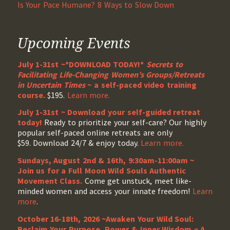
Is Your Pace Humane? 8 Ways to Slow Down
Upcoming Events
July 1-31st ~*DOWNLOAD TODAY!*
Secrets to
Facilitating Life-Changing Women’s Groups/Retreats
in Uncertain Times
~ a self-paced video training
course.
$195.
Learn more.
July 1-31st ~ Download your self-guided retreat
today!
Ready to prioritize your self-care? Our highly
popular self-paced online retreats are only
$59. Download 24/7 & enjoy today.
Learn more.
Sundays, August 2nd & 16th, 9:30am-11:00am ~
Join us for a Full Moon Wild Souls Authentic
Movement Class.
Come get unstuck, meet like-
minded women and access your innate freedom!
Learn
more
.
October 16-18th, 2026 ~Awaken Your Wild Soul:
Reclaim Your Purpose, Power & Inner Wisdom ~ A