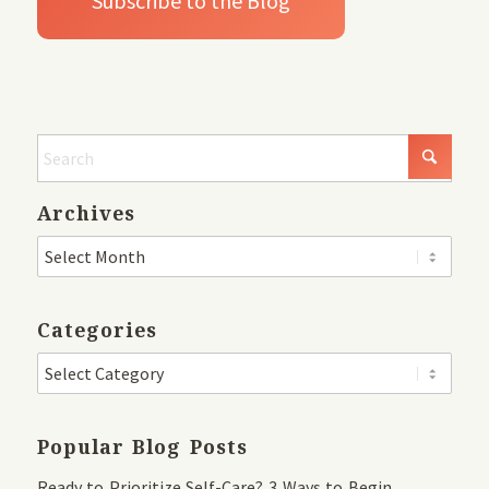
Archives
Categories
Popular Blog Posts
Ready to Prioritize Self-Care? 3 Ways to Begin