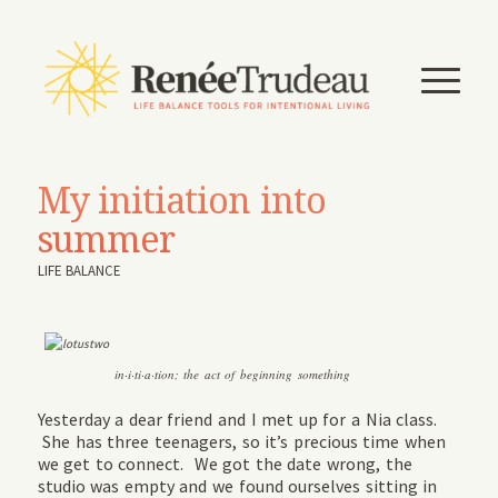
My initiation into
summer
LIFE BALANCE
in·i·ti·a·tion; the act of beginning something
Yesterday a dear friend and I met up for a Nia class.
She has three teenagers, so it’s precious time when
we get to connect. We got the date wrong, the
studio was empty and we found ourselves sitting in