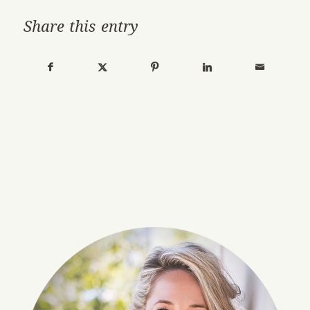
Share this entry