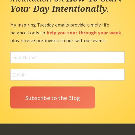
Your Day Intentionally
.
My inspiring Tuesday emails provide timely life
balance tools to
help you soar through your week
,
plus receive pre-invites to our sell-out events.