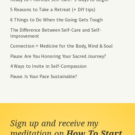
5 Reasons to Take a Retreat (+ DIY tips)
6 Things to Do When the Going Gets Tough
The Difference Between Self-Care and Self-
Improvement
Connection = Medicine for the Body, Mind & Soul
Pause. Are You Honoring Your Sacred Journey?
4 Ways to Invite in Self-Compassion
Pause. Is Your Pace Sustainable?
Sign up and receive my
meditation on
How To Start