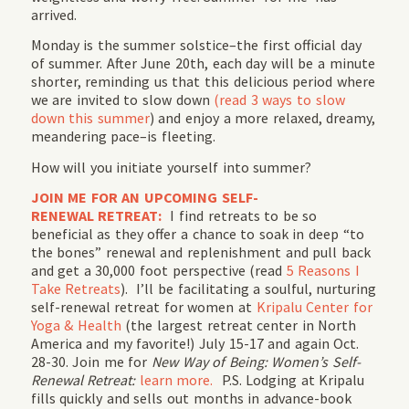
arrived.
Monday is the summer solstice–the first official day
of summer. After June 20th, each day will be a minute
shorter, reminding us that this delicious period where
we are invited to slow down
(read 3 ways to slow
down this summer
) and enjoy a more relaxed, dreamy,
meandering pace–is fleeting.
How will you initiate yourself into summer?
JOIN ME FOR AN UPCOMING SELF-
RENEWAL RETREAT:
I find retreats to be so
beneficial as they offer a chance to soak in deep “to
the bones” renewal and replenishment and pull back
and get a 30,000 foot perspective (read
5 Reasons I
Take Retreats
). I’ll be facilitating a soulful, nurturing
self-renewal retreat for women at
Kripalu Center for
Yoga & Health
(the largest retreat center in North
America and my favorite!) July 15-17 and again Oct.
28-30. Join me for
New Way of Being: Women’s Self-
Renewal Retreat:
learn more.
P.S. Lodging at Kripalu
fills quickly and sells out months in advance-book