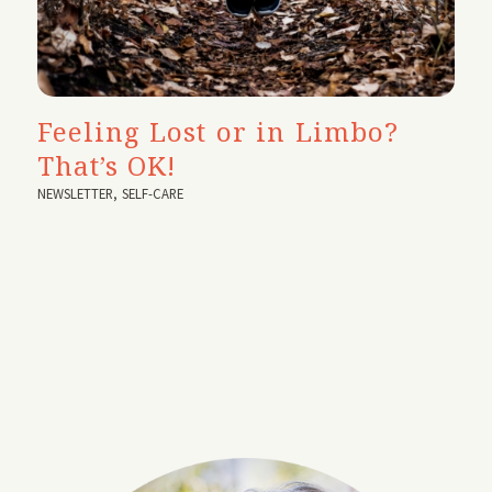
Feeling Lost or in Limbo?
That’s OK!
NEWSLETTER
,
SELF-CARE