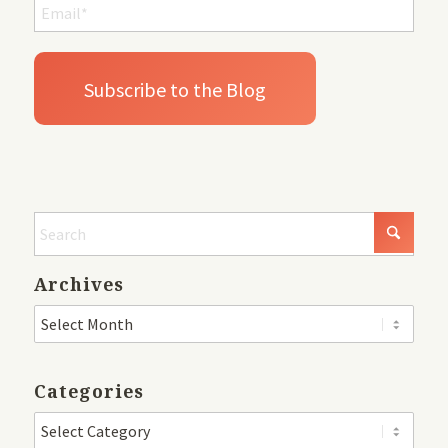
Archives
Categories