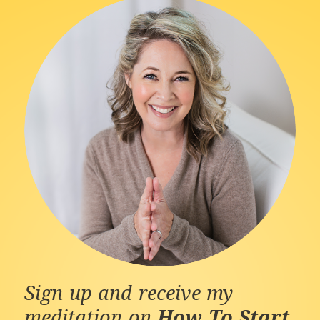
Sign up and receive my
meditation on
How To Start