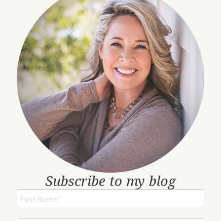
Subscribe to my blog