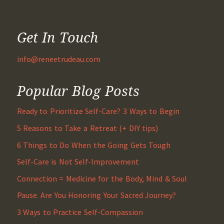
Get In Touch
info@reneetrudeau.com
Popular Blog Posts
Ready to Prioritize Self-Care? 3 Ways to Begin
5 Reasons to Take a Retreat (+ DIY tips)
6 Things to Do When the Going Gets Tough
Self-Care is Not Self-Improvement
Connection = Medicine for the Body, Mind & Soul
Pause. Are You Honoring Your Sacred Journey?
3 Ways to Practice Self-Compassion