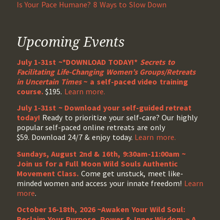
Is Your Pace Humane? 8 Ways to Slow Down
Upcoming Events
July 1-31st ~*DOWNLOAD TODAY!*
Secrets to
Facilitating Life-Changing Women’s Groups/Retreats
in Uncertain Times
~ a self-paced video training
course.
$195.
Learn more.
July 1-31st ~ Download your self-guided retreat
today!
Ready to prioritize your self-care? Our highly
popular self-paced online retreats are only
$59. Download 24/7 & enjoy today.
Learn more.
Sundays, August 2nd & 16th, 9:30am-11:00am ~
Join us for a Full Moon Wild Souls Authentic
Movement Class.
Come get unstuck, meet like-
minded women and access your innate freedom!
Learn
more
.
October 16-18th, 2026 ~Awaken Your Wild Soul:
Reclaim Your Purpose, Power & Inner Wisdom ~ A