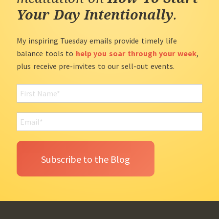
Your Day Intentionally
.
My inspiring Tuesday emails provide timely life
balance tools to
help you soar through your week
,
plus receive pre-invites to our sell-out events.