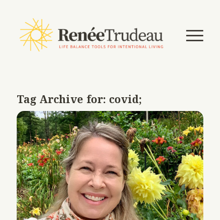
Tag Archive for:
covid;