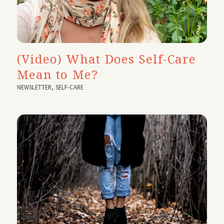
(Video) What Does Self-Care
Mean to Me?
NEWSLETTER
,
SELF-CARE