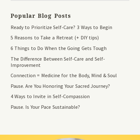
Popular Blog Posts
Ready to Prioritize Self-Care? 3 Ways to Begin
5 Reasons to Take a Retreat (+ DIY tips)
6 Things to Do When the Going Gets Tough
The Difference Between Self-Care and Self-
Improvement
Connection = Medicine for the Body, Mind & Soul
Pause. Are You Honoring Your Sacred Journey?
4 Ways to Invite in Self-Compassion
Pause. Is Your Pace Sustainable?