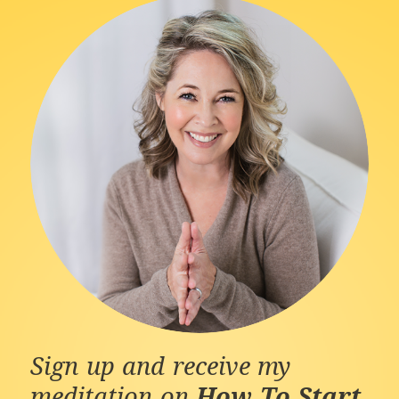
Sign up and receive my
meditation on
How To Start