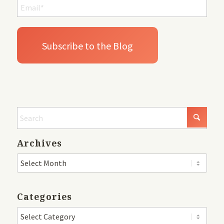
Archives
Categories