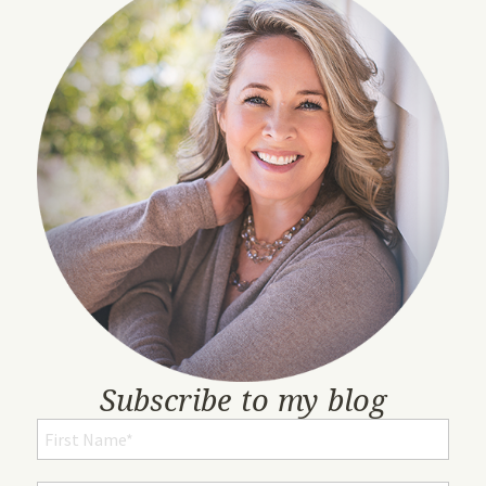
Subscribe to my blog