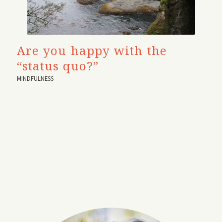
Are you happy with the
“status quo?”
MINDFULNESS