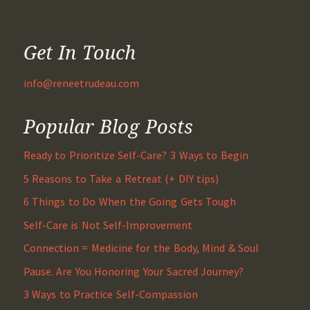
Get In Touch
info@reneetrudeau.com
Popular Blog Posts
Ready to Prioritize Self-Care? 3 Ways to Begin
5 Reasons to Take a Retreat (+ DIY tips)
6 Things to Do When the Going Gets Tough
Self-Care is Not Self-Improvement
Connection = Medicine for the Body, Mind & Soul
Pause. Are You Honoring Your Sacred Journey?
3 Ways to Practice Self-Compassion