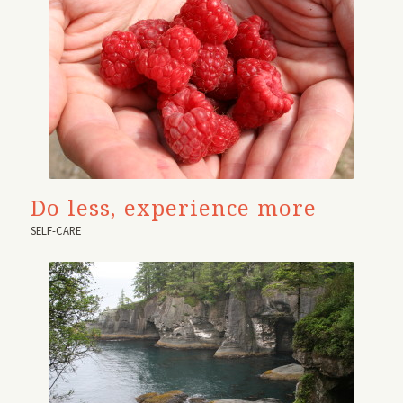
Do less, experience more
SELF-CARE