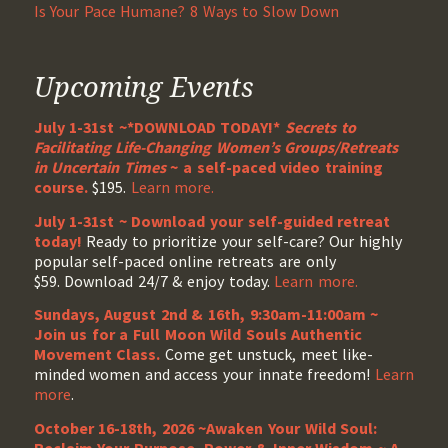
Is Your Pace Humane? 8 Ways to Slow Down
Upcoming Events
July 1-31st ~*DOWNLOAD TODAY!*
Secrets to
Facilitating Life-Changing Women’s Groups/Retreats
in Uncertain Times
~ a self-paced video training
course.
$195.
Learn more.
July 1-31st ~ Download your self-guided retreat
today!
Ready to prioritize your self-care? Our highly
popular self-paced online retreats are only
$59. Download 24/7 & enjoy today.
Learn more.
Sundays, August 2nd & 16th, 9:30am-11:00am ~
Join us for a Full Moon Wild Souls Authentic
Movement Class.
Come get unstuck, meet like-
minded women and access your innate freedom!
Learn
more
.
October 16-18th, 2026 ~Awaken Your Wild Soul: