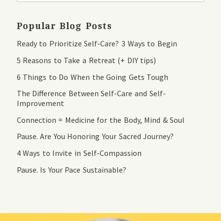
Popular Blog Posts
Ready to Prioritize Self-Care? 3 Ways to Begin
5 Reasons to Take a Retreat (+ DIY tips)
6 Things to Do When the Going Gets Tough
The Difference Between Self-Care and Self-
Improvement
Connection = Medicine for the Body, Mind & Soul
Pause. Are You Honoring Your Sacred Journey?
4 Ways to Invite in Self-Compassion
Pause. Is Your Pace Sustainable?