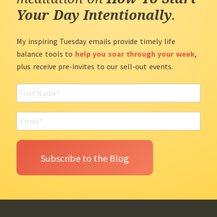
Your Day Intentionally
.
My inspiring Tuesday emails provide timely life
balance tools to
help you soar through your week
,
plus receive pre-invites to our sell-out events.