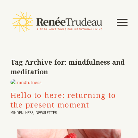
Tag Archive for:
mindfulness and
meditation
Hello to here: returning to
the present moment
MINDFULNESS
,
NEWSLETTER