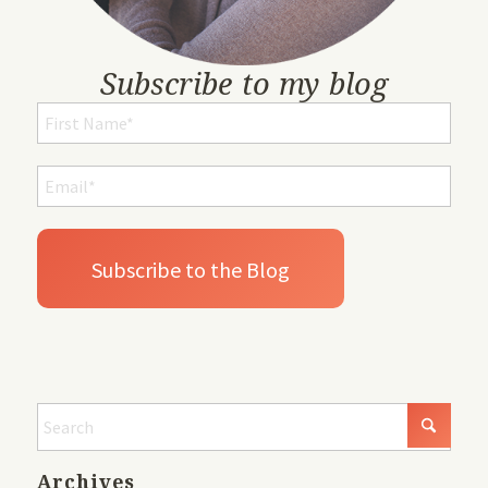
Subscribe to my blog
Archives