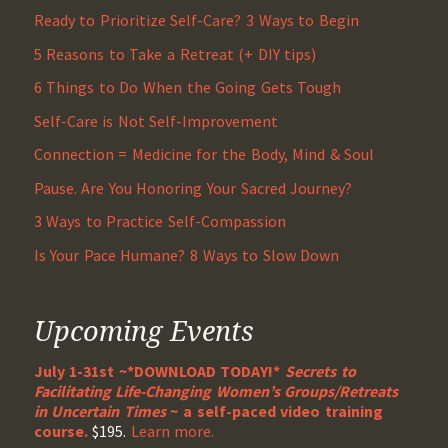
Ready to Prioritize Self-Care? 3 Ways to Begin
5 Reasons to Take a Retreat (+ DIY tips)
6 Things to Do When the Going Gets Tough
Self-Care is Not Self-Improvement
Connection = Medicine for the Body, Mind & Soul
Pause. Are You Honoring Your Sacred Journey?
3 Ways to Practice Self-Compassion
Is Your Pace Humane? 8 Ways to Slow Down
Upcoming Events
July 1-31st ~*DOWNLOAD TODAY!*
Secrets to
Facilitating Life-Changing Women’s Groups/Retreats
in Uncertain Times
~ a self-paced video training
course.
$195.
Learn more.