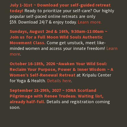
July 1-31st ~ Download your self-guided retreat
today!
Ready to prioritize your self-care? Our highly
popular self-paced online retreats are only
$59. Download 24/7 & enjoy today.
Learn more.
Sundays, August 2nd & 16th, 9:30am-11:00am ~
Join us for a Full Moon Wild Souls Authentic
Movement Class.
Come get unstuck, meet like-
minded women and access your innate freedom!
Learn
more
.
October 16-18th, 2026 ~Awaken Your Wild Soul:
Reclaim Your Purpose, Power & Inner Wisdom ~ A
Women’s Self-Renewal Retreat
at Kripalu Center
for Yoga & Health.
Details here
.
September 23-29th, 2027 ~ IONA Scotland
Pilgrimage with Renee Trudeau
. Waiting list,
already half-full.
Details and registration coming
soon.