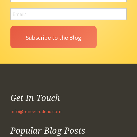
Get In Touch
info@reneetrudeau.com
Popular Blog Posts