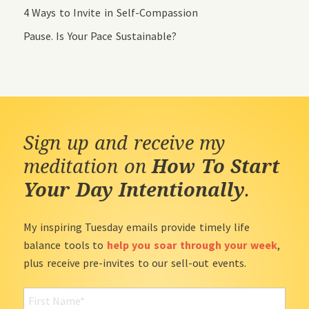
4 Ways to Invite in Self-Compassion
Pause. Is Your Pace Sustainable?
Sign up and receive my
meditation on
How To Start
Your Day Intentionally
.
My inspiring Tuesday emails provide timely life
balance tools to
help you soar through your week
,
plus receive pre-invites to our sell-out events.