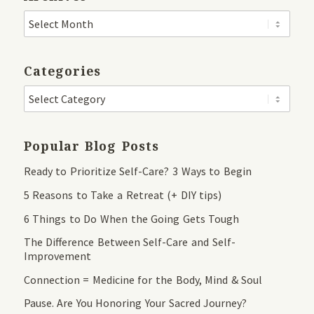
Categories
Popular Blog Posts
Ready to Prioritize Self-Care? 3 Ways to Begin
5 Reasons to Take a Retreat (+ DIY tips)
6 Things to Do When the Going Gets Tough
The Difference Between Self-Care and Self-
Improvement
Connection = Medicine for the Body, Mind & Soul
Pause. Are You Honoring Your Sacred Journey?