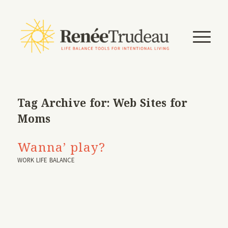
Tag Archive for:
Web Sites for
Moms
Wanna’ play?
WORK LIFE BALANCE