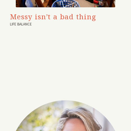
Messy isn’t a bad thing
LIFE BALANCE