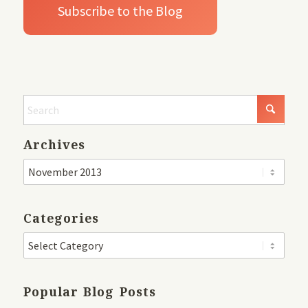
Archives
Categories
Popular Blog Posts