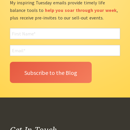
My inspiring Tuesday emails provide timely life
balance tools to
help you soar through your week
,
plus receive pre-invites to our sell-out events.
Get In Touch