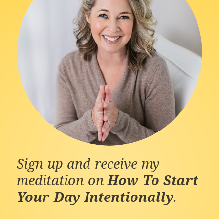
Sign up and receive my
meditation on
How To Start
Your Day Intentionally
.