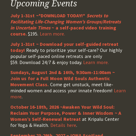
Upcoming Events
July 1-31st ~*DOWNLOAD TODAY!*
Secrets to
Facilitating Life-Changing Women’s Groups/Retreats
in Uncertain Times
~ a self-paced video training
course.
$195.
Learn more.
July 1-31st ~ Download your self-guided retreat
today!
Ready to prioritize your self-care? Our highly
popular self-paced online retreats are only
$59. Download 24/7 & enjoy today.
Learn more.
Sundays, August 2nd & 16th, 9:30am-11:00am ~
Join us for a Full Moon Wild Souls Authentic
Movement Class.
Come get unstuck, meet like-
minded women and access your innate freedom!
Learn
more
.
October 16-18th, 2026 ~Awaken Your Wild Soul:
Reclaim Your Purpose, Power & Inner Wisdom ~ A
Women’s Self-Renewal Retreat
at Kripalu Center
for Yoga & Health.
Details here
.
September 23-29th, 2027 ~ IONA Scotland