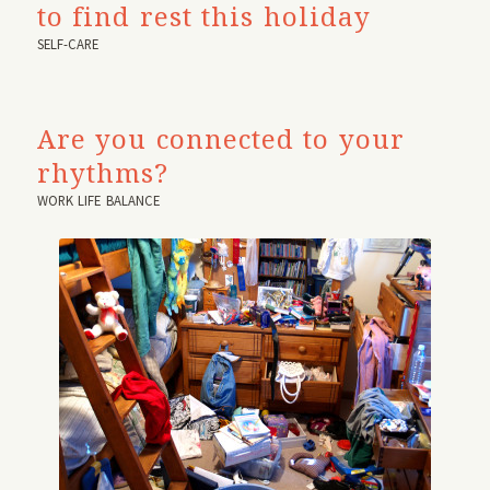
to find rest this holiday
SELF-CARE
Are you connected to your
rhythms?
WORK LIFE BALANCE