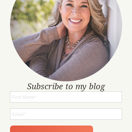
Subscribe to my blog