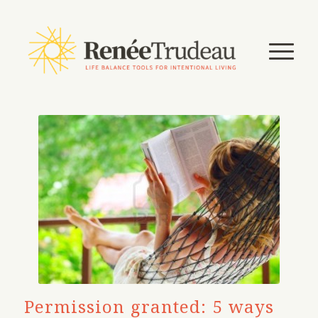
Permission granted: 5 ways