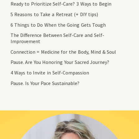
Ready to Prioritize Self-Care? 3 Ways to Begin
5 Reasons to Take a Retreat (+ DIY tips)
6 Things to Do When the Going Gets Tough
The Difference Between Self-Care and Self-
Improvement
Connection = Medicine for the Body, Mind & Soul
Pause. Are You Honoring Your Sacred Journey?
4 Ways to Invite in Self-Compassion
Pause. Is Your Pace Sustainable?