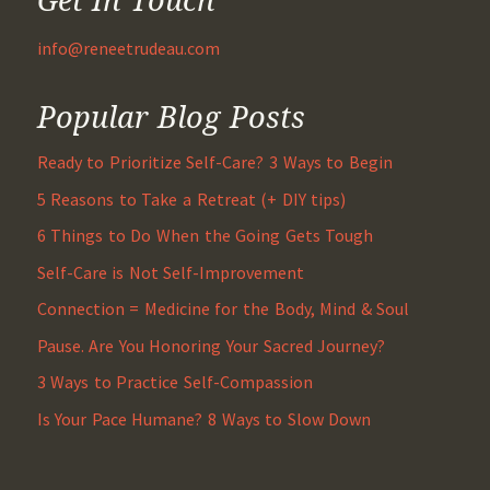
info@reneetrudeau.com
Popular Blog Posts
Ready to Prioritize Self-Care? 3 Ways to Begin
5 Reasons to Take a Retreat (+ DIY tips)
6 Things to Do When the Going Gets Tough
Self-Care is Not Self-Improvement
Connection = Medicine for the Body, Mind & Soul
Pause. Are You Honoring Your Sacred Journey?
3 Ways to Practice Self-Compassion
Is Your Pace Humane? 8 Ways to Slow Down