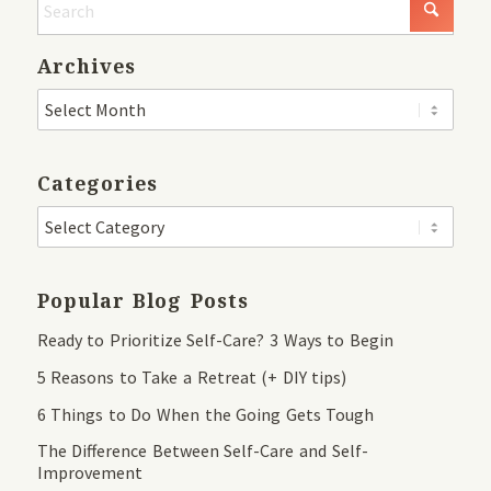
Archives
Categories
Popular Blog Posts
Ready to Prioritize Self-Care? 3 Ways to Begin
5 Reasons to Take a Retreat (+ DIY tips)
6 Things to Do When the Going Gets Tough
The Difference Between Self-Care and Self-
Improvement