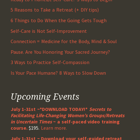
5 Reasons to Take a Retreat (+ DIY tips)
6 Things to Do When the Going Gets Tough
Self-Care is Not Self-Improvement
Connection = Medicine for the Body, Mind & Soul
Pause. Are You Honoring Your Sacred Journey?
3 Ways to Practice Self-Compassion
Is Your Pace Humane? 8 Ways to Slow Down
Upcoming Events
July 1-31st ~*DOWNLOAD TODAY!*
Secrets to
Facilitating Life-Changing Women’s Groups/Retreats
in Uncertain Times
~ a self-paced video training
course.
$195.
Learn more.
July 1-31st ~ Download your self-guided retreat