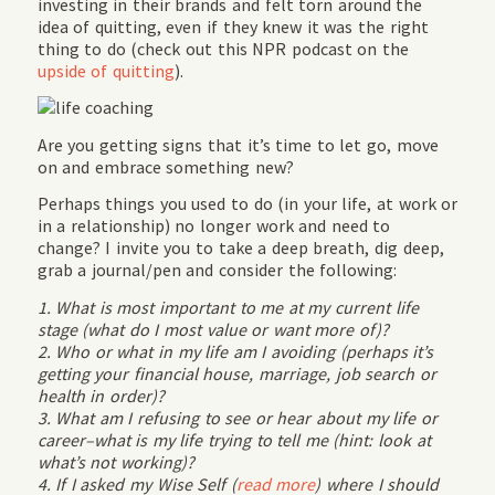
investing in their brands and felt torn around the
idea of quitting, even if they knew it was the right
thing to do (check out this NPR podcast on the
upside of quitting
).
Are you getting signs that it’s time to let go, move
on and embrace something new?
Perhaps things you used to do (in your life, at work or
in a relationship) no longer work and need to
change? I invite you to take a deep breath, dig deep,
grab a journal/pen and consider the following:
1. What is most important to me at my current life
stage (what do I most value or want more of)?
2. Who or what in my life am I avoiding (perhaps it’s
getting your financial house, marriage, job search or
health in order)?
3. What am I refusing to see or hear about my life or
career–what is my life trying to tell me (hint: look at
what’s not working)?
4. If I asked my Wise Self (
read more
) where I should