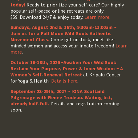
today!
Ready to prioritize your self-care? Our highly
popular self-paced online retreats are only
$59. Download 24/7 & enjoy today.
Learn more.
Sundays, August 2nd & 16th, 9:30am-11:00am ~
Join us for a Full Moon Wild Souls Authentic
Movement Class.
Come get unstuck, meet like-
minded women and access your innate freedom!
Learn
more
.
October 16-18th, 2026 ~Awaken Your Wild Soul:
Reclaim Your Purpose, Power & Inner Wisdom ~ A
Women’s Self-Renewal Retreat
at Kripalu Center
for Yoga & Health.
Details here
.
September 23-29th, 2027 ~ IONA Scotland
Pilgrimage with Renee Trudeau
. Waiting list,
already half-full.
Details and registration coming
soon.