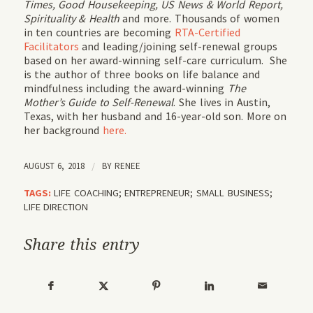
Times, Good Housekeeping, US News & World Report,
Spirituality & Health
and more. Thousands of women
in ten countries are becoming
RTA-Certified
Facilitators
and leading/joining self-renewal groups
based on her award-winning self-care curriculum. She
is the author of three books on life balance and
mindfulness including the award-winning
The
Mother’s Guide to Self-Renewal
. She lives in Austin,
Texas, with her husband and 16-year-old son. More on
her background
here.
AUGUST 6, 2018
/
BY
RENEE
TAGS:
LIFE COACHING; ENTREPRENEUR; SMALL BUSINESS;
LIFE DIRECTION
Share this entry