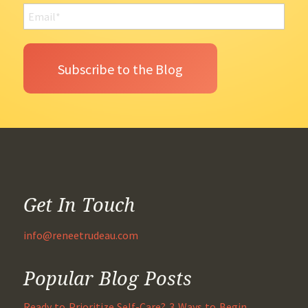
Get In Touch
info@reneetrudeau.com
Popular Blog Posts
Ready to Prioritize Self-Care? 3 Ways to Begin