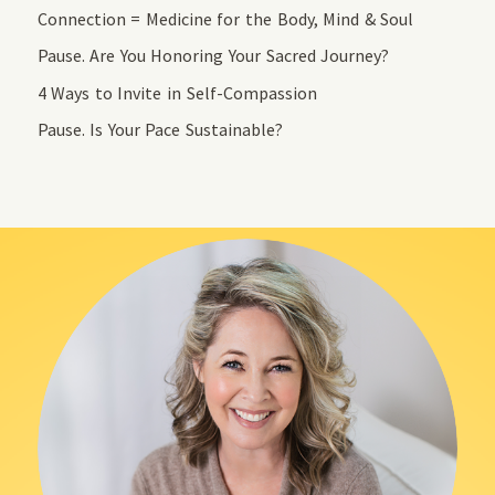
Connection = Medicine for the Body, Mind & Soul
Pause. Are You Honoring Your Sacred Journey?
4 Ways to Invite in Self-Compassion
Pause. Is Your Pace Sustainable?