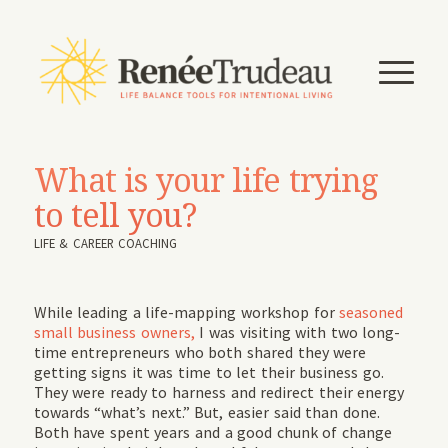
What is your life trying
to tell you?
LIFE & CAREER COACHING
While leading a life-mapping workshop for
seasoned
small business owners,
I was visiting with two long-
time entrepreneurs who both shared they were
getting signs it was time to let their business go.
They were ready to harness and redirect their energy
towards “what’s next.” But, easier said than done.
Both have spent years and a good chunk of change