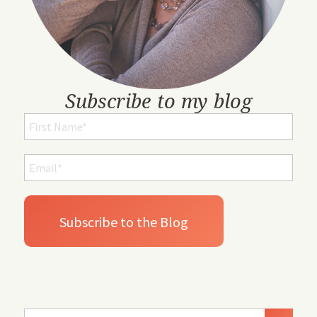
Subscribe to my blog