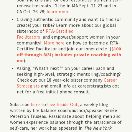
renewal retreats. I’ll be in MA Sept. 21-23 and in
CA Oct. 26-28;
learn more.
Craving authentic community and want to find (or
create) your tribe? Learn more about our global
sisterhood of
RTA-Certified
Facilitators
and empower/support women in your
community!
More here
on how to become a RTA-
Certified Facilitator and join our inner circle (
$100
off through 8/31; includes private coaching with
me
).
Asking, “What’s next?” on your career path and
seeking high-level, strategic mentoring/coaching?
Check out our 18 year-old sister company
Career
Strategists
and email info at careerstratgists dot
net for a free initial phone consult.
Subscribe
here
to
Live Inside Out,
a weekly blog
written by life balance coach/author/speaker Renée
Peterson Trudeau. Passionate about helping men and
women experience balance through the art/science of
self-care, her work has appeared in
The New York