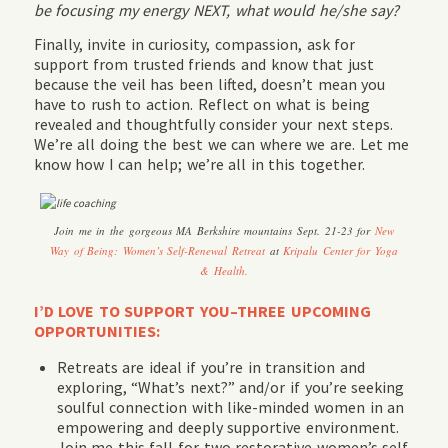
be focusing my energy NEXT, what would he/she say?
Finally, invite in curiosity, compassion, ask for
support from trusted friends and know that just
because the veil has been lifted, doesn’t mean you
have to rush to action. Reflect on what is being
revealed and thoughtfully consider your next steps.
We’re all doing the best we can where we are. Let me
know how I can help; we’re all in this together.
Join me in the gorgeous MA Berkshire mountains Sept. 21-23 for
New
Way of Being: Women’s Self-Renewal Retreat
at
Kripalu Center for Yoga
& Health.
I’D LOVE TO SUPPORT YOU–THREE UPCOMING
OPPORTUNITIES:
Retreats are ideal if you’re in transition and
exploring, “What’s next?” and/or if you’re seeking
soulful connection with like-minded women in an
empowering and deeply supportive environment.
Join me this fall for two restorative women’s self-