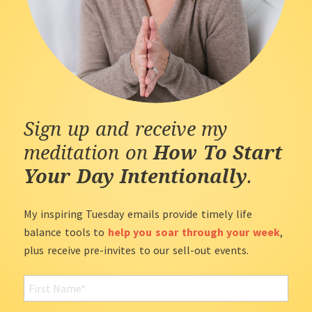
Sign up and receive my
meditation on
How To Start
Your Day Intentionally
.
My inspiring Tuesday emails provide timely life
balance tools to
help you soar through your week
,
plus receive pre-invites to our sell-out events.