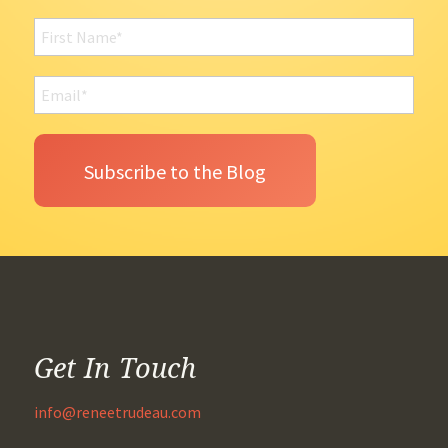
Get In Touch
info@reneetrudeau.com