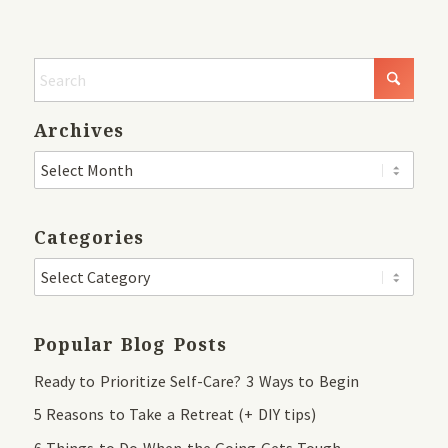
Archives
Categories
Popular Blog Posts
Ready to Prioritize Self-Care? 3 Ways to Begin
5 Reasons to Take a Retreat (+ DIY tips)
6 Things to Do When the Going Gets Tough