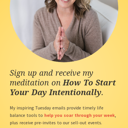
Sign up and receive my
meditation on
How To Start
Your Day Intentionally
.
My inspiring Tuesday emails provide timely life
balance tools to
help you soar through your week
,
plus receive pre-invites to our sell-out events.