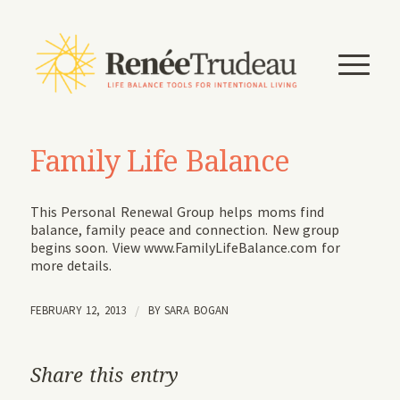
Family Life Balance
This Personal Renewal Group helps moms find
balance, family peace and connection. New group
begins soon. View www.FamilyLifeBalance.com for
more details.
FEBRUARY 12, 2013
/
BY
SARA BOGAN
Share this entry