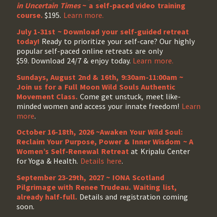
in Uncertain Times
~ a self-paced video training
course.
$195.
Learn more.
July 1-31st ~ Download your self-guided retreat
today!
Ready to prioritize your self-care? Our highly
popular self-paced online retreats are only
$59. Download 24/7 & enjoy today.
Learn more.
Sundays, August 2nd & 16th, 9:30am-11:00am ~
Join us for a Full Moon Wild Souls Authentic
Movement Class.
Come get unstuck, meet like-
minded women and access your innate freedom!
Learn
more
.
October 16-18th, 2026 ~Awaken Your Wild Soul:
Reclaim Your Purpose, Power & Inner Wisdom ~ A
Women’s Self-Renewal Retreat
at Kripalu Center
for Yoga & Health.
Details here
.
September 23-29th, 2027 ~ IONA Scotland
Pilgrimage with Renee Trudeau
. Waiting list,
already half-full.
Details and registration coming
soon.