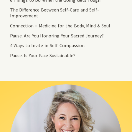
The Difference Between Self-Care and Self-
Improvement
Connection = Medicine for the Body, Mind & Soul
Pause. Are You Honoring Your Sacred Journey?
4 Ways to Invite in Self-Compassion
Pause. Is Your Pace Sustainable?