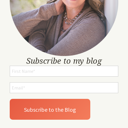
Subscribe to my blog