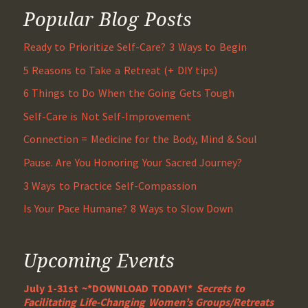
Popular Blog Posts
Ready to Prioritize Self-Care? 3 Ways to Begin
5 Reasons to Take a Retreat (+ DIY tips)
6 Things to Do When the Going Gets Tough
Self-Care is Not Self-Improvement
Connection = Medicine for the Body, Mind & Soul
Pause. Are You Honoring Your Sacred Journey?
3 Ways to Practice Self-Compassion
Is Your Pace Humane? 8 Ways to Slow Down
Upcoming Events
July 1-31st ~*DOWNLOAD TODAY!*
Secrets to
Facilitating Life-Changing Women’s Groups/Retreats