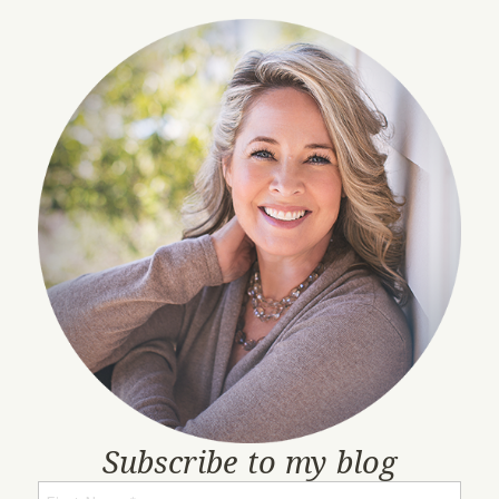
Subscribe to my blog