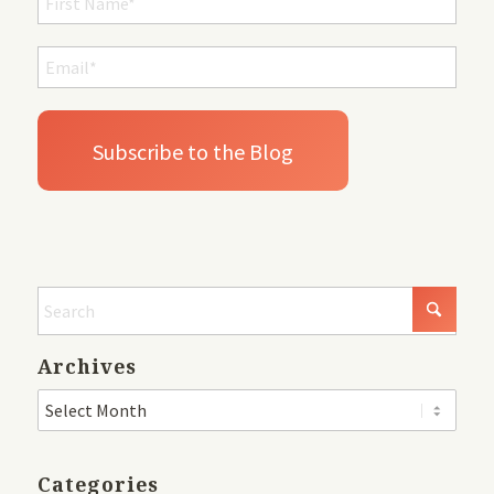
Archives
Categories