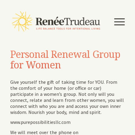
Personal Renewal Group
for Women
Give yourself the gift of taking time for YOU. From
the comfort of your home (or office or car)
participate in a women’s group. Not only will you
connect, relate and learn from other women, you will
connect with who you are and access your own inner
wisdom. Nourish your body, mind and spirit.
www.purepossibilitiesllc.com
We will meet over the phone on