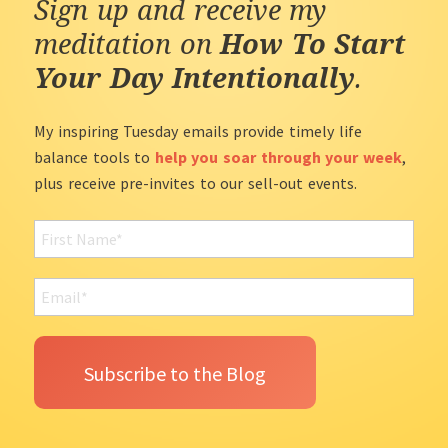
Sign up and receive my
meditation on
How To Start
Your Day Intentionally
.
My inspiring Tuesday emails provide timely life
balance tools to
help you soar through your week
,
plus receive pre-invites to our sell-out events.