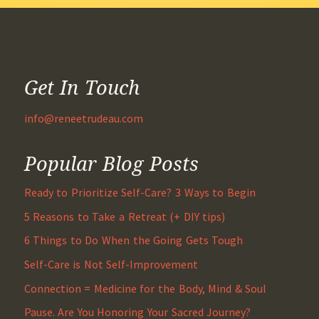
Get In Touch
info@reneetrudeau.com
Popular Blog Posts
Ready to Prioritize Self-Care? 3 Ways to Begin
5 Reasons to Take a Retreat (+ DIY tips)
6 Things to Do When the Going Gets Tough
Self-Care is Not Self-Improvement
Connection = Medicine for the Body, Mind & Soul
Pause. Are You Honoring Your Sacred Journey?