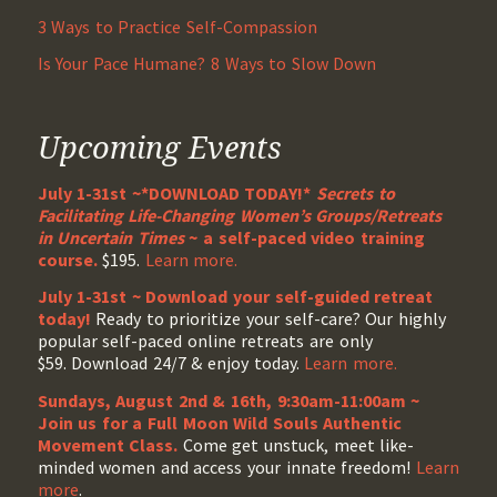
3 Ways to Practice Self-Compassion
Is Your Pace Humane? 8 Ways to Slow Down
Upcoming Events
July 1-31st ~*DOWNLOAD TODAY!*
Secrets to
Facilitating Life-Changing Women’s Groups/Retreats
in Uncertain Times
~ a self-paced video training
course.
$195.
Learn more.
July 1-31st ~ Download your self-guided retreat
today!
Ready to prioritize your self-care? Our highly
popular self-paced online retreats are only
$59. Download 24/7 & enjoy today.
Learn more.
Sundays, August 2nd & 16th, 9:30am-11:00am ~
Join us for a Full Moon Wild Souls Authentic
Movement Class.
Come get unstuck, meet like-
minded women and access your innate freedom!
Learn
more
.