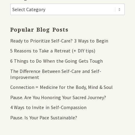
Popular Blog Posts
Ready to Prioritize Self-Care? 3 Ways to Begin
5 Reasons to Take a Retreat (+ DIY tips)
6 Things to Do When the Going Gets Tough
The Difference Between Self-Care and Self-
Improvement
Connection = Medicine for the Body, Mind & Soul
Pause. Are You Honoring Your Sacred Journey?
4 Ways to Invite in Self-Compassion
Pause. Is Your Pace Sustainable?