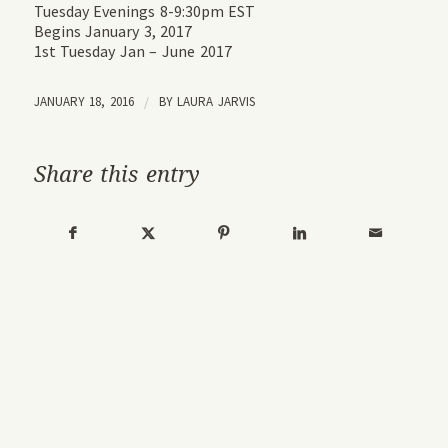
Tuesday Evenings 8-9:30pm EST
Begins January 3, 2017
1st Tuesday Jan – June 2017
JANUARY 18, 2016
/
BY
LAURA JARVIS
Share this entry