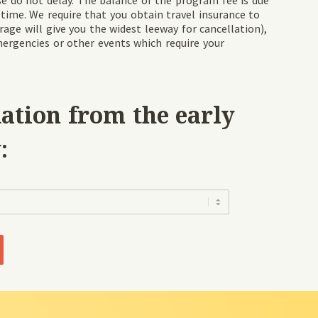
ease do not delay. The balance of the program fee is due
 time. We require that you obtain travel insurance to
rage will give you the widest leeway for cancellation),
mergencies or other events which require your
tion from the early
:
Clear