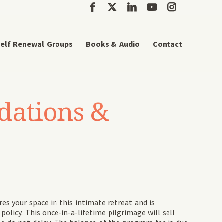
elf Renewal Groups
Books & Audio
Contact
dations &
res your space in this intimate retreat and is
olicy. This once-in-a-lifetime pilgrimage will sell