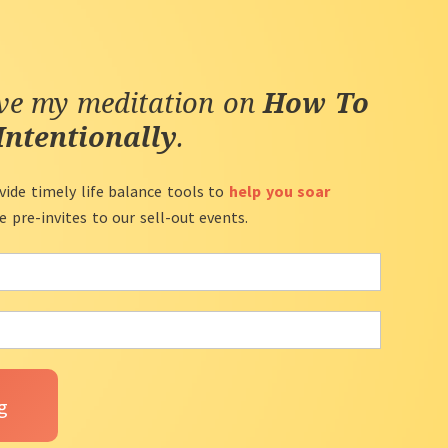
ive my meditation on
How To
Intentionally
.
vide timely life balance tools to
help you soar
ve pre-invites to our sell-out events.