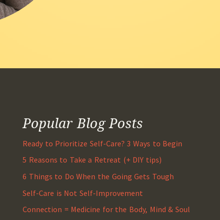
Popular Blog Posts
Ready to Prioritize Self-Care? 3 Ways to Begin
5 Reasons to Take a Retreat (+ DIY tips)
6 Things to Do When the Going Gets Tough
Self-Care is Not Self-Improvement
Connection = Medicine for the Body, Mind & Soul