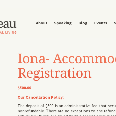
About
Speaking
Blog
Events
S
Iona- Accommo
Registration
$
500.00
Our Cancellation Policy:
The deposit of $500 is an administrative fee that secu
nonrefundable. There are no exceptions to the refund p