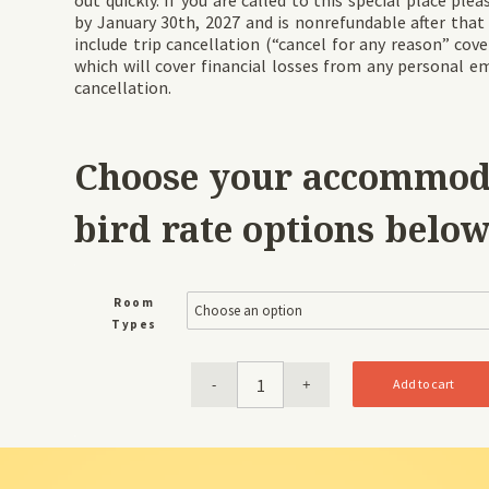
out quickly. If you are called to this special place pl
by January 30th, 2027 and is nonrefundable after that
include trip cancellation (“cancel for any reason” cove
which will cover financial losses from any personal e
cancellation.
Choose your accommoda
bird rate options below
Room
Types
Add to cart