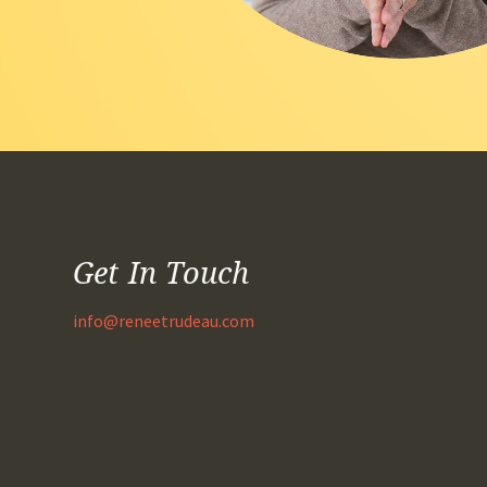
Get In Touch
info@reneetrudeau.com