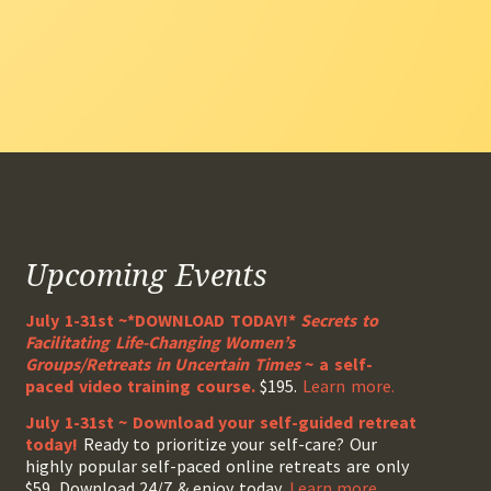
Upcoming Events
July 1-31st ~*DOWNLOAD TODAY!*
Secrets to
Facilitating Life-Changing Women’s
Groups/Retreats in Uncertain Times
~ a self-
paced video training course.
$195.
Learn more.
July 1-31st ~ Download your self-guided retreat
today!
Ready to prioritize your self-care? Our
highly popular self-paced online retreats are only
$59. Download 24/7 & enjoy today.
Learn more.