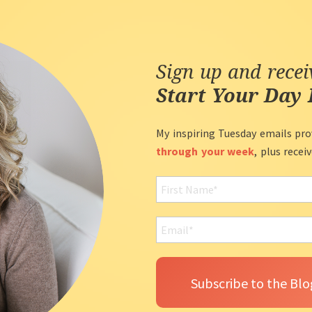
Sign up and rece
Start Your Day 
My inspiring Tuesday emails pro
through your week
, plus recei