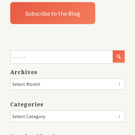
Archives
Categories