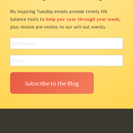
My inspiring Tuesday emails provide timely life
balance tools to
help you soar through your week
,
plus receive pre-invites to our sell-out events.