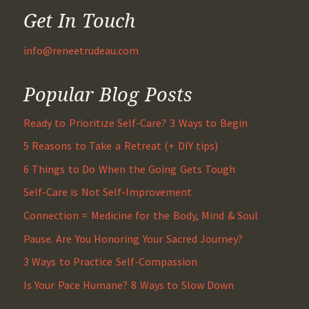
Get In Touch
info@reneetrudeau.com
Popular Blog Posts
Ready to Prioritize Self-Care? 3 Ways to Begin
5 Reasons to Take a Retreat (+ DIY tips)
6 Things to Do When the Going Gets Tough
Self-Care is Not Self-Improvement
Connection = Medicine for the Body, Mind & Soul
Pause. Are You Honoring Your Sacred Journey?
3 Ways to Practice Self-Compassion
Is Your Pace Humane? 8 Ways to Slow Down