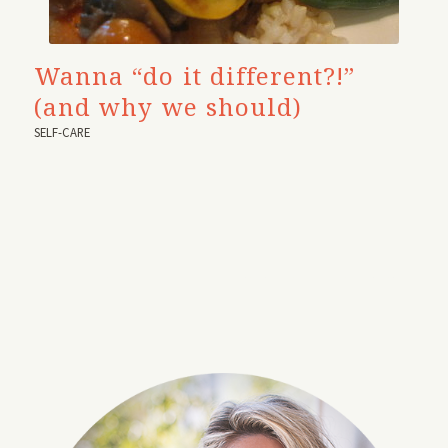
Wanna “do it different?!”
(and why we should)
SELF-CARE