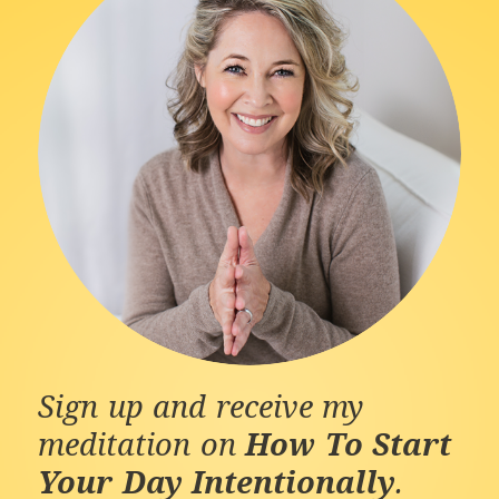
Sign up and receive my
meditation on
How To Start
Your Day Intentionally
.