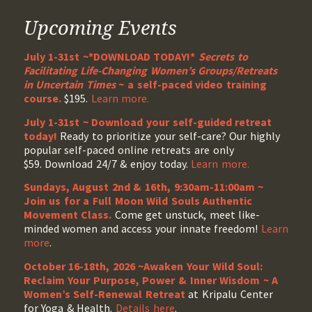
Upcoming Events
July 1-31st ~*DOWNLOAD TODAY!*
Secrets to
Facilitating Life-Changing Women’s Groups/Retreats
in Uncertain Times
~ a self-paced video training
course.
$195.
Learn more.
July 1-31st ~ Download your self-guided retreat
today!
Ready to prioritize your self-care? Our highly
popular self-paced online retreats are only
$59. Download 24/7 & enjoy today.
Learn more.
Sundays, August 2nd & 16th, 9:30am-11:00am ~
Join us for a Full Moon Wild Souls Authentic
Movement Class.
Come get unstuck, meet like-
minded women and access your innate freedom!
Learn
more
.
October 16-18th, 2026 ~Awaken Your Wild Soul:
Reclaim Your Purpose, Power & Inner Wisdom ~ A
Women’s Self-Renewal Retreat
at Kripalu Center
for Yoga & Health.
Details here
.