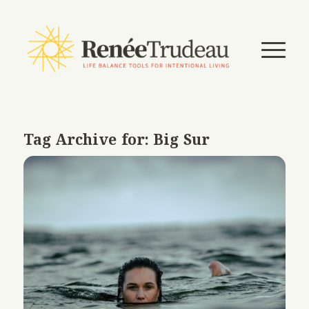
Tag Archive for:
Big Sur