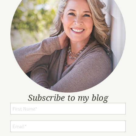
Subscribe to my blog