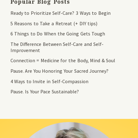
Popular Blog Posts
Ready to Prioritize Self-Care? 3 Ways to Begin
5 Reasons to Take a Retreat (+ DIY tips)
6 Things to Do When the Going Gets Tough
The Difference Between Self-Care and Self-
Improvement
Connection = Medicine for the Body, Mind & Soul
Pause. Are You Honoring Your Sacred Journey?
4 Ways to Invite in Self-Compassion
Pause. Is Your Pace Sustainable?