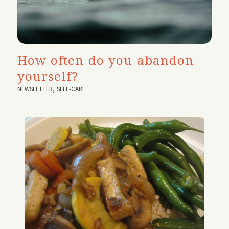
How often do you abandon
yourself?
NEWSLETTER
,
SELF-CARE