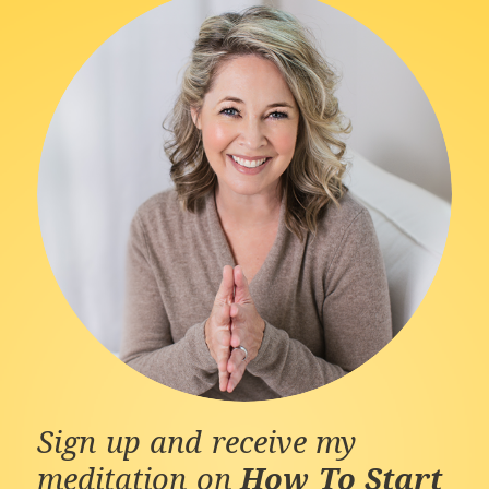
Sign up and receive my
meditation on
How To Start