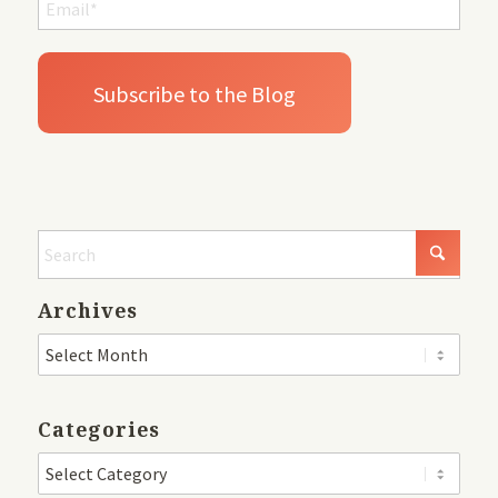
Archives
Categories