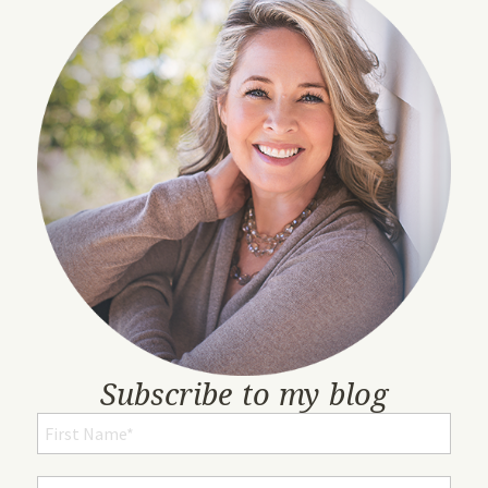
Subscribe to my blog