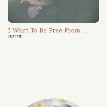
I Want To Be Free From …
SELF-CARE