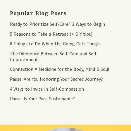
Popular Blog Posts
Ready to Prioritize Self-Care? 3 Ways to Begin
5 Reasons to Take a Retreat (+ DIY tips)
6 Things to Do When the Going Gets Tough
The Difference Between Self-Care and Self-
Improvement
Connection = Medicine for the Body, Mind & Soul
Pause. Are You Honoring Your Sacred Journey?
4 Ways to Invite in Self-Compassion
Pause. Is Your Pace Sustainable?