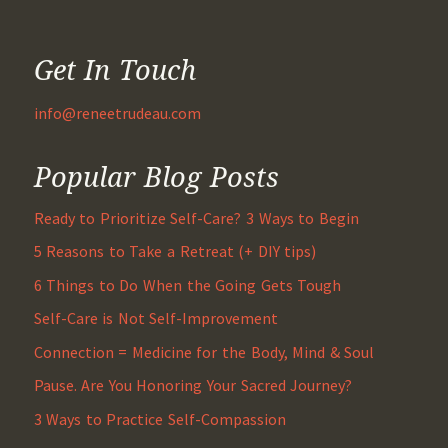
Get In Touch
info@reneetrudeau.com
Popular Blog Posts
Ready to Prioritize Self-Care? 3 Ways to Begin
5 Reasons to Take a Retreat (+ DIY tips)
6 Things to Do When the Going Gets Tough
Self-Care is Not Self-Improvement
Connection = Medicine for the Body, Mind & Soul
Pause. Are You Honoring Your Sacred Journey?
3 Ways to Practice Self-Compassion