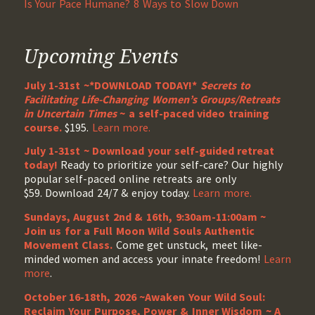
Is Your Pace Humane? 8 Ways to Slow Down
Upcoming Events
July 1-31st ~*DOWNLOAD TODAY!*
Secrets to
Facilitating Life-Changing Women’s Groups/Retreats
in Uncertain Times
~ a self-paced video training
course.
$195.
Learn more.
July 1-31st ~ Download your self-guided retreat
today!
Ready to prioritize your self-care? Our highly
popular self-paced online retreats are only
$59. Download 24/7 & enjoy today.
Learn more.
Sundays, August 2nd & 16th, 9:30am-11:00am ~
Join us for a Full Moon Wild Souls Authentic
Movement Class.
Come get unstuck, meet like-
minded women and access your innate freedom!
Learn
more
.
October 16-18th, 2026 ~Awaken Your Wild Soul:
Reclaim Your Purpose, Power & Inner Wisdom ~ A