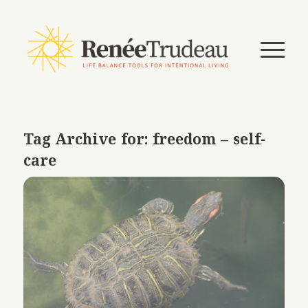
Tag Archive for:
freedom – self-
care