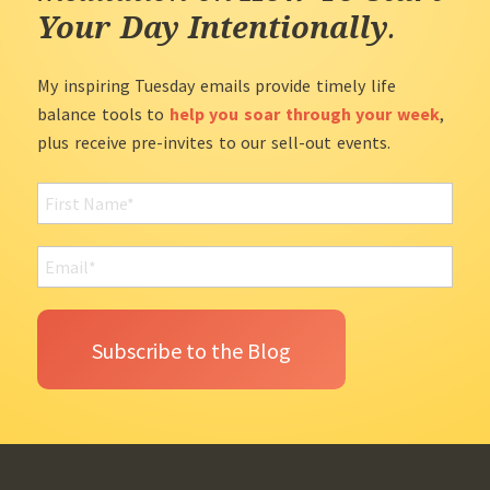
Your Day Intentionally
.
My inspiring Tuesday emails provide timely life
balance tools to
help you soar through your week
,
plus receive pre-invites to our sell-out events.