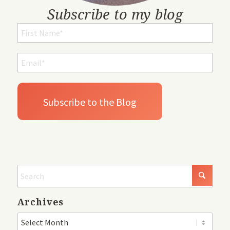
Subscribe to my blog
Archives