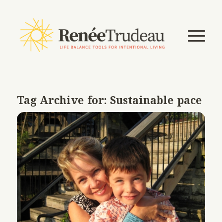
Tag Archive for:
Sustainable pace