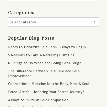
Categories
Popular Blog Posts
Ready to Prioritize Self-Care? 3 Ways to Begin
5 Reasons to Take a Retreat (+ DIY tips)
6 Things to Do When the Going Gets Tough
The Difference Between Self-Care and Self-
Improvement
Connection = Medicine for the Body, Mind & Soul
Pause. Are You Honoring Your Sacred Journey?
4 Ways to Invite in Self-Compassion