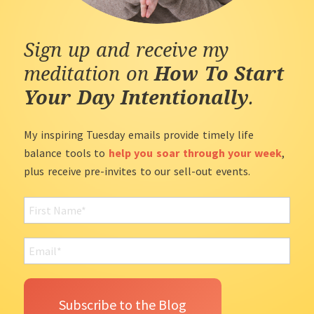
Sign up and receive my
meditation on
How To Start
Your Day Intentionally
.
My inspiring Tuesday emails provide timely life
balance tools to
help you soar through your week
,
plus receive pre-invites to our sell-out events.