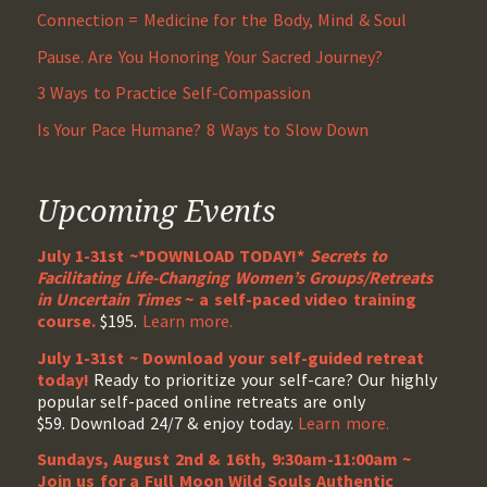
Connection = Medicine for the Body, Mind & Soul
Pause. Are You Honoring Your Sacred Journey?
3 Ways to Practice Self-Compassion
Is Your Pace Humane? 8 Ways to Slow Down
Upcoming Events
July 1-31st ~*DOWNLOAD TODAY!*
Secrets to
Facilitating Life-Changing Women’s Groups/Retreats
in Uncertain Times
~ a self-paced video training
course.
$195.
Learn more.
July 1-31st ~ Download your self-guided retreat
today!
Ready to prioritize your self-care? Our highly
popular self-paced online retreats are only
$59. Download 24/7 & enjoy today.
Learn more.
Sundays, August 2nd & 16th, 9:30am-11:00am ~
Join us for a Full Moon Wild Souls Authentic