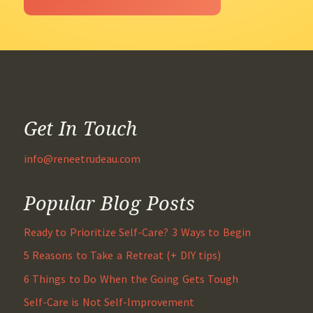
Get In Touch
info@reneetrudeau.com
Popular Blog Posts
Ready to Prioritize Self-Care? 3 Ways to Begin
5 Reasons to Take a Retreat (+ DIY tips)
6 Things to Do When the Going Gets Tough
Self-Care is Not Self-Improvement