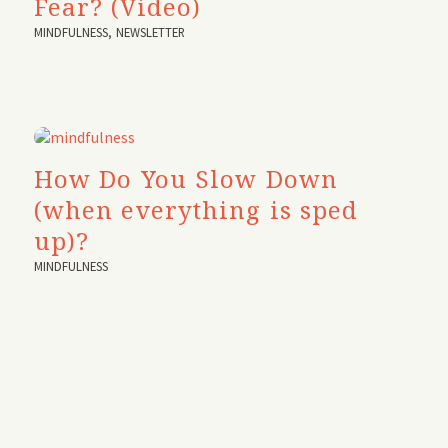
Fear? (Video)
MINDFULNESS
,
NEWSLETTER
How Do You Slow Down
(when everything is sped
up)?
MINDFULNESS