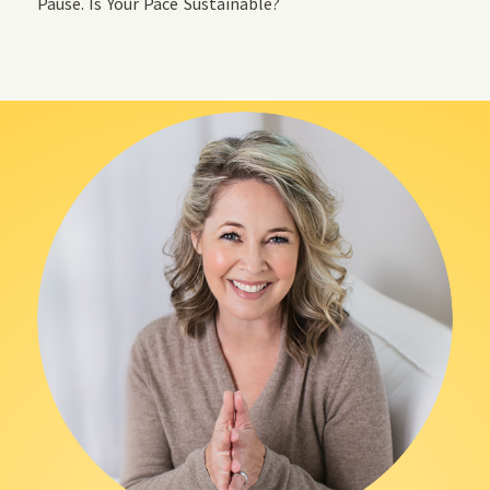
Pause. Is Your Pace Sustainable?