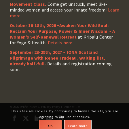
Movement Class.
Come get unstuck, meet like-
minded women and access your innate freedom!
Learn
more
.
October 16-18th, 2026 ~Awaken Your Wild Soul:
Reclaim Your Purpose, Power & Inner Wisdom ~ A
Women’s Self-Renewal Retreat
at Kripalu Center
for Yoga & Health.
Details here
.
September 23-29th, 2027 ~ IONA Scotland
Pilgrimage with Renee Trudeau
. Waiting list,
already half-full.
Details and registration coming
soon.
© 2026 Renée Trudeau.
Privacy Policy
+
Terms of Use
This site uses cookies. By continuing to browse the site, you are
agreeing to our use of cookies.
OK
Learn more