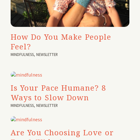
How Do You Make People
Feel?
MINDFULNESS
,
NEWSLETTER
Is Your Pace Humane? 8
Ways to Slow Down
MINDFULNESS
,
NEWSLETTER
Are You Choosing Love or