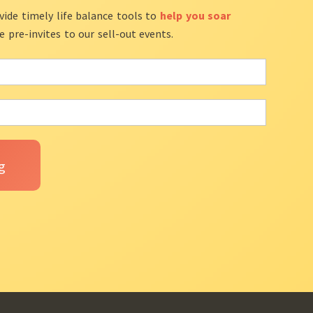
vide timely life balance tools to
help you soar
ve pre-invites to our sell-out events.