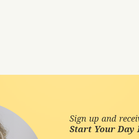
Sign up and rece
Start Your Day 