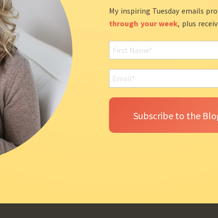
My inspiring Tuesday emails pro
through your week
, plus recei