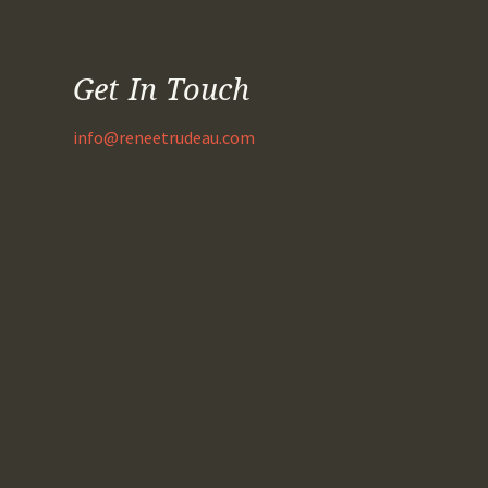
Get In Touch
info@reneetrudeau.com