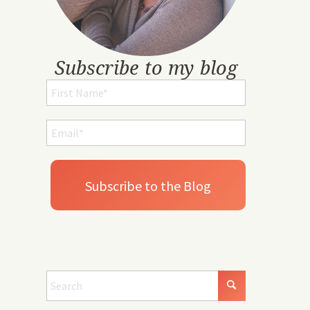
Subscribe to my blog