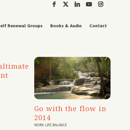
elf Renewal Groups
Books & Audio
Contact
ultimate
ant
Go with the flow in
2014
WORK LIFE BALANCE