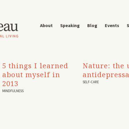
About
Speaking
Blog
Events
S
5 things I learned
Nature: the 
about myself in
antidepress
2013
SELF-CARE
MINDFULNESS