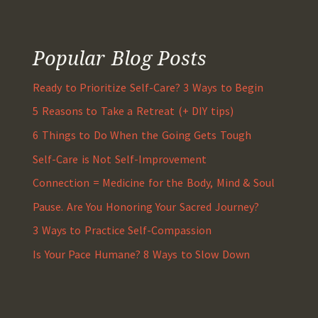
Popular Blog Posts
Ready to Prioritize Self-Care? 3 Ways to Begin
5 Reasons to Take a Retreat (+ DIY tips)
6 Things to Do When the Going Gets Tough
Self-Care is Not Self-Improvement
Connection = Medicine for the Body, Mind & Soul
Pause. Are You Honoring Your Sacred Journey?
3 Ways to Practice Self-Compassion
Is Your Pace Humane? 8 Ways to Slow Down