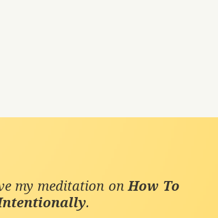
ive my meditation on
How To
Intentionally
.