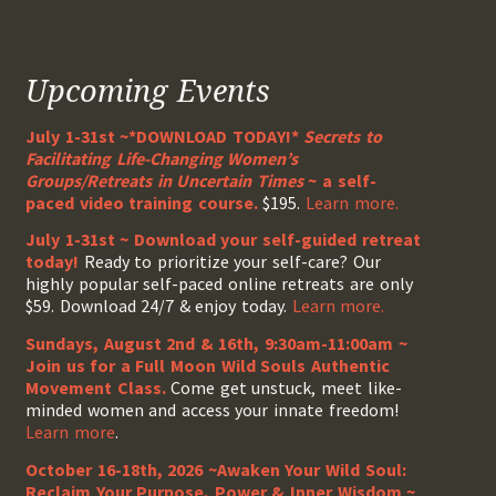
Upcoming Events
July 1-31st ~*DOWNLOAD TODAY!*
Secrets to
Facilitating Life-Changing Women’s
Groups/Retreats in Uncertain Times
~ a self-
paced video training course.
$195.
Learn more.
July 1-31st ~ Download your self-guided retreat
today!
Ready to prioritize your self-care? Our
highly popular self-paced online retreats are only
$59. Download 24/7 & enjoy today.
Learn more.
Sundays, August 2nd & 16th, 9:30am-11:00am ~
Join us for a Full Moon Wild Souls Authentic
Movement Class.
Come get unstuck, meet like-
minded women and access your innate freedom!
Learn more
.
October 16-18th, 2026 ~Awaken Your Wild Soul:
Reclaim Your Purpose, Power & Inner Wisdom ~