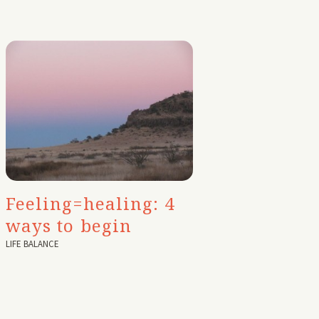
Feeling=healing: 4
ways to begin
LIFE BALANCE