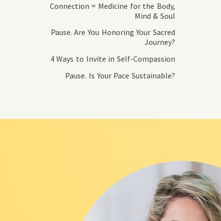
Connection = Medicine for the Body,
Mind & Soul
Pause. Are You Honoring Your Sacred
Journey?
4 Ways to Invite in Self-Compassion
Pause. Is Your Pace Sustainable?