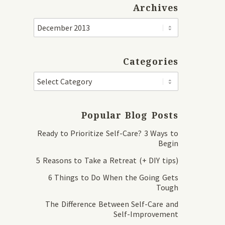
Archives
Categories
Popular Blog Posts
Ready to Prioritize Self-Care? 3 Ways to
Begin
5 Reasons to Take a Retreat (+ DIY tips)
6 Things to Do When the Going Gets
Tough
The Difference Between Self-Care and
Self-Improvement