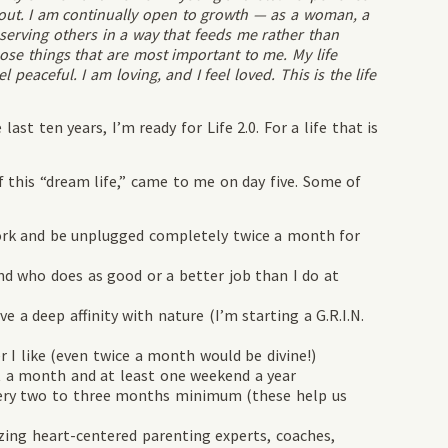
bout. I am continually open to growth — as a woman, a
 serving others in a way that feeds me rather than
hose things that are most important to me. My life
l peaceful. I am loving, and I feel loved. This is the life
last ten years, I’m ready for Life 2.0. For a life that is
of this “dream life,” came to me on day five. Some of
rk and be unplugged completely twice a month for
ho does as good or a better job than I do at
 deep affinity with nature (I’m starting a G.R.I.N.
 like (even twice a month would be divine!)
 month and at least one weekend a year
ery two to three months minimum (these help us
g heart-centered parenting experts, coaches,