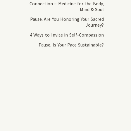
Connection = Medicine for the Body,
Mind & Soul
Pause. Are You Honoring Your Sacred
Journey?
4 Ways to Invite in Self-Compassion
Pause. Is Your Pace Sustainable?