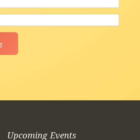
Upcoming Events