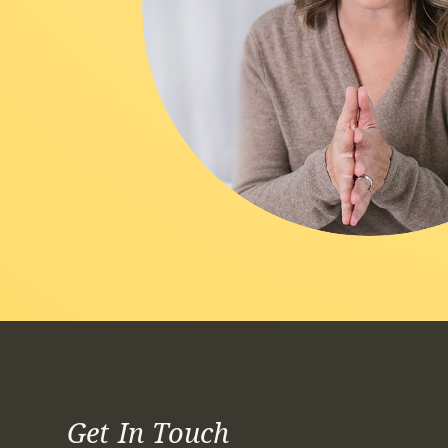
Get In Touch