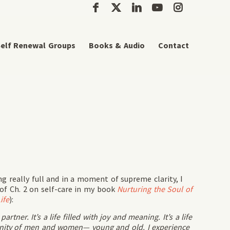
elf Renewal Groups
Books & Audio
Contact
 really full and in a moment of supreme clarity, I
of Ch. 2 on self-care in my book
Nurturing the Soul of
ife
):
tner. It’s a life filled with joy and meaning. It’s a life
unity of men and women— young and old. I experience