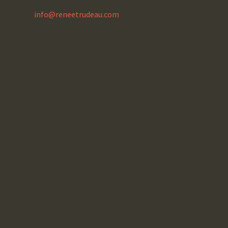
info@reneetrudeau.com