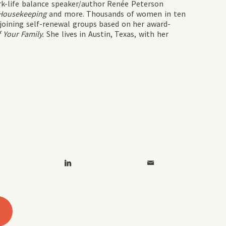
rk-life balance speaker/author Renée Peterson
Housekeeping
and more. Thousands of women in ten
joining self-renewal groups based on her award-
 Your Family.
She lives in Austin, Texas, with her
2