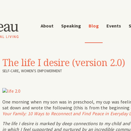
About
Speaking
Blog
Events
S
The life I desire (version 2.0)
SELF-CARE
,
WOMEN'S EMPOWERMENT
One morning when my son was in preschool, my cup was feeling
sat down and wrote the following (this is from the beginning 
Your Family: 10 Ways to Reconnect and Find Peace in Everyday L
The life I desire is marked by deep connections to my child and par
in which I feel supported and nurtured by an incredible comm