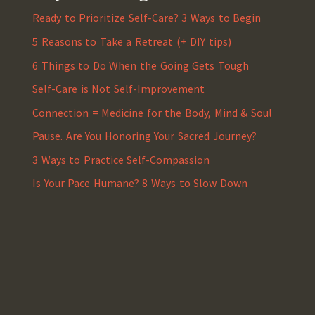
Ready to Prioritize Self-Care? 3 Ways to Begin
5 Reasons to Take a Retreat (+ DIY tips)
6 Things to Do When the Going Gets Tough
Self-Care is Not Self-Improvement
Connection = Medicine for the Body, Mind & Soul
Pause. Are You Honoring Your Sacred Journey?
3 Ways to Practice Self-Compassion
Is Your Pace Humane? 8 Ways to Slow Down