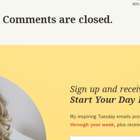
REPL
Comments are closed.
Sign up and rece
Start Your Day 
My inspiring Tuesday emails pro
through your week
, plus recei