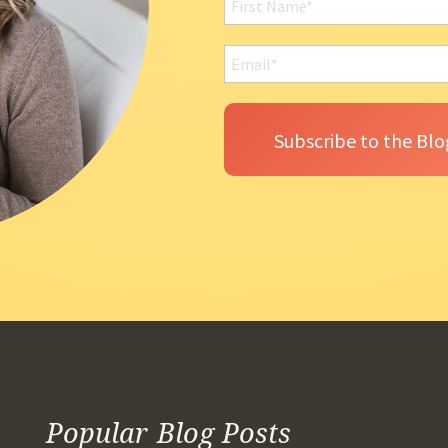
Popular Blog Posts