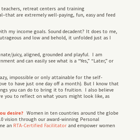
eachers, retreat centers and training
hat are extremely well-paying, fun, easy and feed
with my income goals. Sound decadent? It does to me,
utrageous and low and behold, it unfolded just as I
onate/juicy, aligned, grounded and playful. I am
nment and can easily see what is a “Yes,” “Later,” or
azy, impossible or only attainable for the self-
e to have just one day off a month). But I know that
ngs you can do to bring it to fruition. I also believe
ire you to reflect on what yours might look like, as
you desire?
Women in ten countries around the globe
2.0 vision through our award-winning Personal
ome an
RTA-Certified Facilitator
and empower women