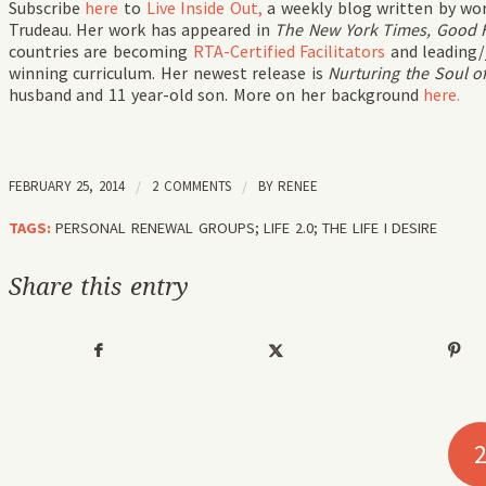
Subscribe
here
to
Live Inside Out,
a weekly blog written by wo
Trudeau. Her work has appeared in
The New York Times, Good 
countries are becoming
RTA-Certified Facilitators
and leading/
winning curriculum. Her newest release is
Nurturing the Soul of
husband and 11 year-old son. More on her background
here.
FEBRUARY 25, 2014
/
2 COMMENTS
/
BY
RENEE
TAGS:
PERSONAL RENEWAL GROUPS; LIFE 2.0; THE LIFE I DESIRE
Share this entry