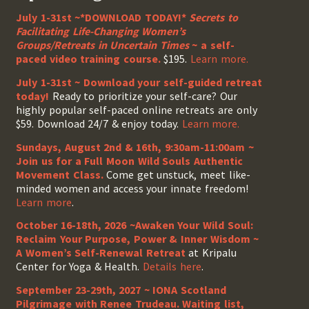
July 1-31st ~*DOWNLOAD TODAY!*
Secrets to
Facilitating Life-Changing Women’s
Groups/Retreats in Uncertain Times
~ a self-
paced video training course.
$195.
Learn more.
July 1-31st ~ Download your self-guided retreat
today!
Ready to prioritize your self-care? Our
highly popular self-paced online retreats are only
$59. Download 24/7 & enjoy today.
Learn more.
Sundays, August 2nd & 16th, 9:30am-11:00am ~
Join us for a Full Moon Wild Souls Authentic
Movement Class.
Come get unstuck, meet like-
minded women and access your innate freedom!
Learn more
.
October 16-18th, 2026 ~Awaken Your Wild Soul:
Reclaim Your Purpose, Power & Inner Wisdom ~
A Women’s Self-Renewal Retreat
at Kripalu
Center for Yoga & Health.
Details here
.
September 23-29th, 2027 ~ IONA Scotland
Pilgrimage with Renee Trudeau
. Waiting list,