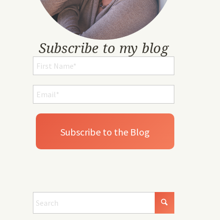
Subscribe to my blog