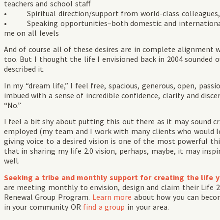
teachers and school staff
• Spiritual direction/support from world-class colleagues, t
• Speaking opportunities–both domestic and international–t
me on all levels
And of course all of these desires are in complete alignment 
too. But I thought the life I envisioned back in 2004 sounded o
described it.
In my “dream life,” I feel free, spacious, generous, open, passi
imbued with a sense of incredible confidence, clarity and discer
“No.”
I feel a bit shy about putting this out there as it may sound cr
employed (my team and I work with many clients who would lov
giving voice to a desired vision is one of the most powerful thi
that in sharing my life 2.0 vision, perhaps, maybe, it may insp
well.
Seeking a tribe and monthly support for creating the life 
are meeting monthly to envision, design and claim their Life 
Renewal Group Program.
Learn more
about how you can bec
in your community OR
find a group
in your area.