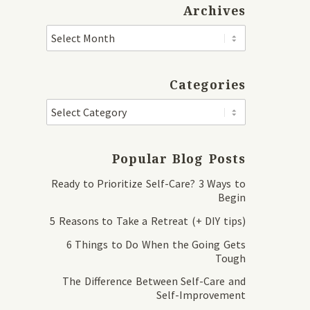
Archives
Categories
Popular Blog Posts
Ready to Prioritize Self-Care? 3 Ways to
Begin
5 Reasons to Take a Retreat (+ DIY tips)
6 Things to Do When the Going Gets
Tough
The Difference Between Self-Care and
Self-Improvement