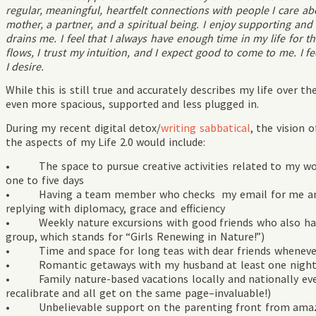
regular, meaningful, heartfelt connections with people I care a
mother, a partner, and a spiritual being. I enjoy supporting and
drains me. I feel that I always have enough time in my life for t
flows, I trust my intuition, and I expect good to come to me. I fee
I desire.
While this is still true and accurately describes my life over the 
even more spacious, supported and less plugged in.
During my recent digital detox/
writing sabbatical
, the vision 
the aspects of my Life 2.0 would include:
• The space to pursue creative activities related to my wo
one to five days
• Having a team member who checks my email for me and w
replying with diplomacy, grace and efficiency
• Weekly nature excursions with good friends who also have a
group, which stands for “Girls Renewing in Nature!”)
• Time and space for long teas with dear friends whenever I
• Romantic getaways with my husband at least one night a
• Family nature-based vacations locally and nationally ev
recalibrate and all get on the same page–invaluable!)
• Unbelievable support on the parenting front from amazin