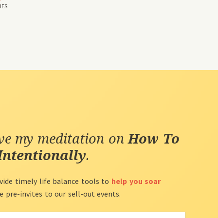
IES
ive my meditation on
How To
Intentionally
.
vide timely life balance tools to
help you soar
ve pre-invites to our sell-out events.