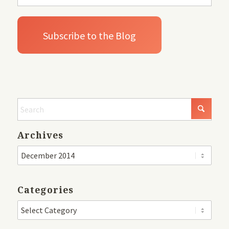
Archives
Categories