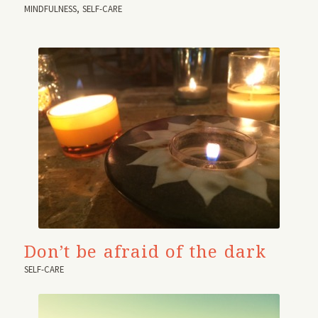
MINDFULNESS
,
SELF-CARE
Don’t be afraid of the dark
SELF-CARE