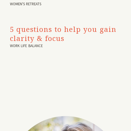
WOMEN'S RETREATS
5 questions to help you gain
clarity & focus
WORK LIFE BALANCE