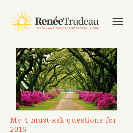
My 4 must-ask questions for
2015