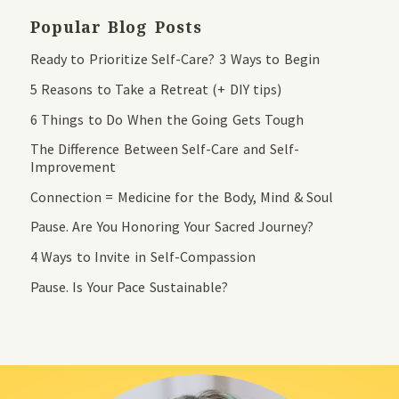
Popular Blog Posts
Ready to Prioritize Self-Care? 3 Ways to Begin
5 Reasons to Take a Retreat (+ DIY tips)
6 Things to Do When the Going Gets Tough
The Difference Between Self-Care and Self-
Improvement
Connection = Medicine for the Body, Mind & Soul
Pause. Are You Honoring Your Sacred Journey?
4 Ways to Invite in Self-Compassion
Pause. Is Your Pace Sustainable?