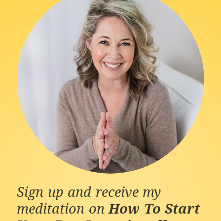
Sign up and receive my
meditation on
How To Start