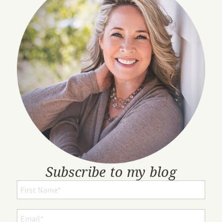
Subscribe to my blog