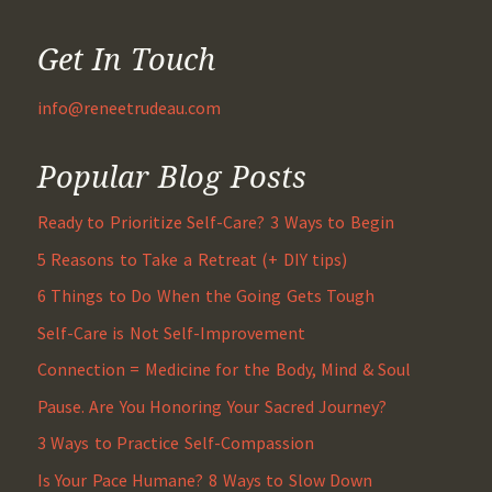
Get In Touch
info@reneetrudeau.com
Popular Blog Posts
Ready to Prioritize Self-Care? 3 Ways to Begin
5 Reasons to Take a Retreat (+ DIY tips)
6 Things to Do When the Going Gets Tough
Self-Care is Not Self-Improvement
Connection = Medicine for the Body, Mind & Soul
Pause. Are You Honoring Your Sacred Journey?
3 Ways to Practice Self-Compassion
Is Your Pace Humane? 8 Ways to Slow Down