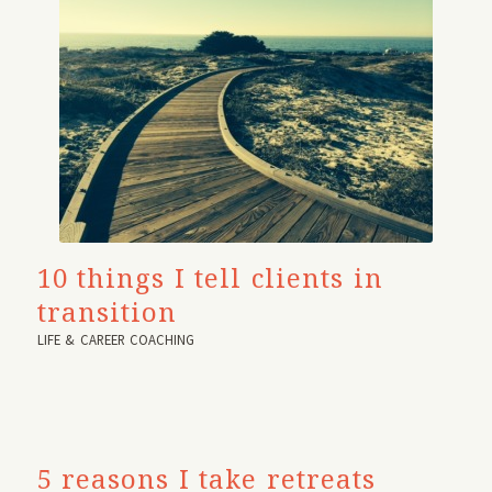
10 things I tell clients in
transition
LIFE & CAREER COACHING
5 reasons I take retreats