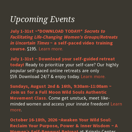
Upcoming Events
July 1-31st ~*DOWNLOAD TODAY!*
Secrets to
Facilitating Life-Changing Women’s Groups/Retreats
in Uncertain Times
~ a self-paced video training
course.
$195.
Learn more.
July 1-31st ~ Download your self-guided retreat
today!
Ready to prioritize your self-care? Our highly
popular self-paced online retreats are only
$59. Download 24/7 & enjoy today.
Learn more.
Sundays, August 2nd & 16th, 9:30am-11:00am ~
Join us for a Full Moon Wild Souls Authentic
Movement Class.
Come get unstuck, meet like-
minded women and access your innate freedom!
Learn
more
.
October 16-18th, 2026 ~Awaken Your Wild Soul:
Reclaim Your Purpose, Power & Inner Wisdom ~ A
Women’s Self-Renewal Retreat
at Kripalu Center