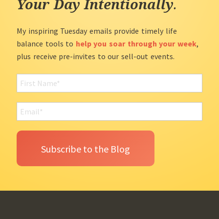
Your Day Intentionally
.
My inspiring Tuesday emails provide timely life
balance tools to
help you soar through your week
,
plus receive pre-invites to our sell-out events.