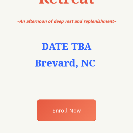
~An afternoon of deep rest and replenishment~
DATE TBA
Brevard, NC
Enroll Now