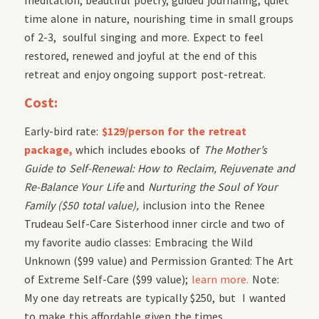
time alone in nature, nourishing time in small groups
of 2-3, soulful singing and more. Expect to feel
restored, renewed and joyful at the end of this
retreat and enjoy ongoing support post-retreat.
Cost:
Early-bird rate:
$129/person for the retreat
package,
which includes ebooks of
The Mother’s
Guide to Self-Renewal: How to Reclaim, Rejuvenate and
Re-Balance Your Life
and
Nurturing the Soul of Your
Family ($50 total value),
inclusion into the Renee
Trudeau Self-Care Sisterhood inner circle and two of
my favorite audio classes: Embracing the Wild
Unknown ($99 value) and Permission Granted: The Art
of Extreme Self-Care ($99 value);
learn more.
Note:
My one day retreats are typically $250, but I wanted
to make this affordable given the times.