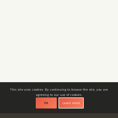
This site uses cookies. By continuing to browse the site, you are
agreeing to our use of cookies.
OK
Learn more