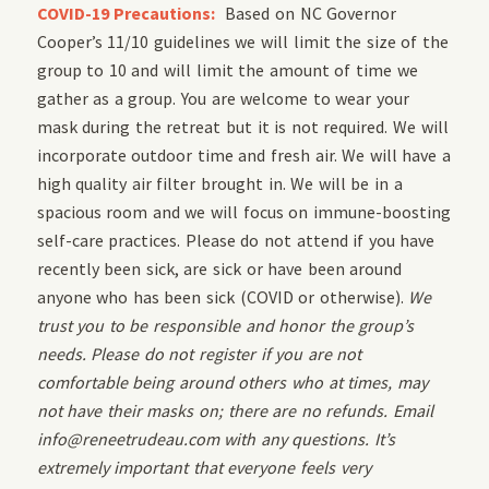
COVID-19 Precautions:
Based on NC Governor
Cooper’s 11/10 guidelines we will limit the size of the
group to 10 and will limit the amount of time we
gather as a group. You are welcome to wear your
mask during the retreat but it is not required. We will
incorporate outdoor time and fresh air. We will have a
high quality air filter brought in. We will be in a
spacious room and we will focus on immune-boosting
self-care practices. Please do not attend if you have
recently been sick, are sick or have been around
anyone who has been sick (COVID or otherwise).
We
trust you to be responsible and honor the group’s
needs. Please do not register if you are not
comfortable being around others who at times, may
not have their masks on; there are no refunds. Email
info@reneetrudeau.com with any questions. It’s
extremely important that everyone feels very