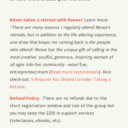
Never taken a retreat with Renee?
Learn more:
“There are many reasons I regularly attend Renee’s
retreats, but in addition to the life-altering experience,
one draw that keeps me coming back is the people
who attend! Renee has the unique gift of calling in the
most creative, soulful, generous, inspiring women of
all ages into her community –wow!
Eve,
entrepreneur/mom {
Read more testimonials
}. Also
check out:
5 Reasons You Should Consider Taking a
Retreat.
Refund Policy:
There are no refunds due to the
short registration window and size of the group but
you may keep the $250 in support services
(teleclasses, ebooks, etc).