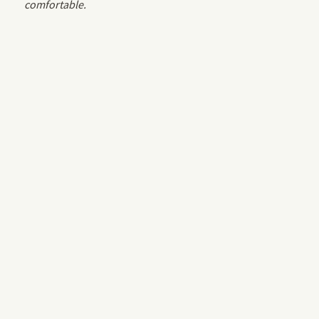
comfortable.