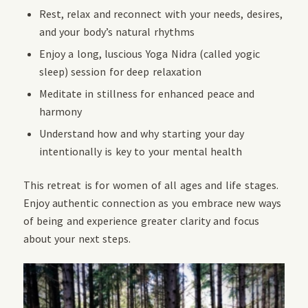
Rest, relax and reconnect with your needs, desires,
and your body’s natural rhythms
Enjoy a long, luscious Yoga Nidra (called yogic
sleep) session for deep relaxation
Meditate in stillness for enhanced peace and
harmony
Understand how and why starting your day
intentionally is key to your mental health
This retreat is for women of all ages and life stages.
Enjoy authentic connection as you embrace new ways
of being and experience greater clarity and focus
about your next steps.