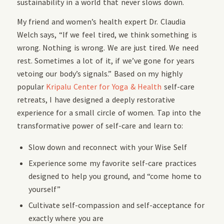
sustainability in a world that never slows down.
My friend and women’s health expert Dr. Claudia
Welch says, “If we feel tired, we think something is
wrong. Nothing is wrong. We are just tired. We need
rest. Sometimes a lot of it, if we’ve gone for years
vetoing our body’s signals.” Based on my highly
popular
Kripalu Center for Yoga & Health
self-care
retreats, I have designed a deeply restorative
experience for a small circle of women. Tap into the
transformative power of self-care and learn to:
Slow down and reconnect with your Wise Self
Experience some my favorite self-care practices
designed to help you ground, and “come home to
yourself”
Cultivate self-compassion and self-acceptance for
exactly where you are