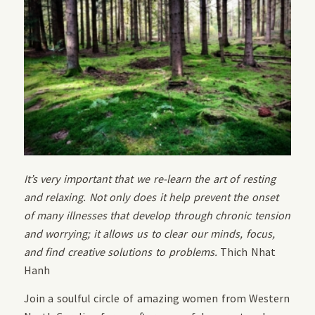
It’s very important that we re-learn the art of resting
and relaxing. Not only does it help prevent the onset
of many illnesses that develop through chronic tension
and worrying; it allows us to clear our minds, focus,
and find creative solutions to problems.
Thich Nhat
Hanh
Join a soulful circle of amazing women from Western