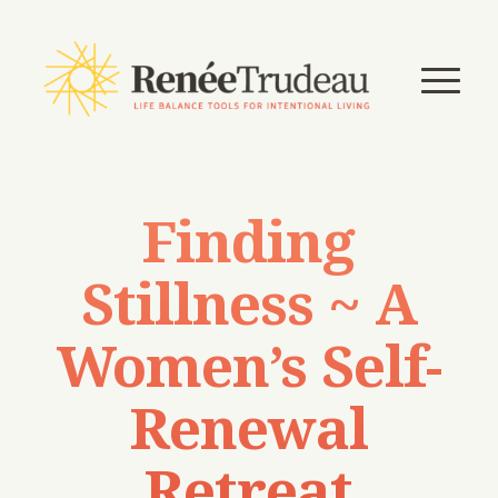
Finding
Stillness ~ A
Women’s Self-
Renewal
Retreat