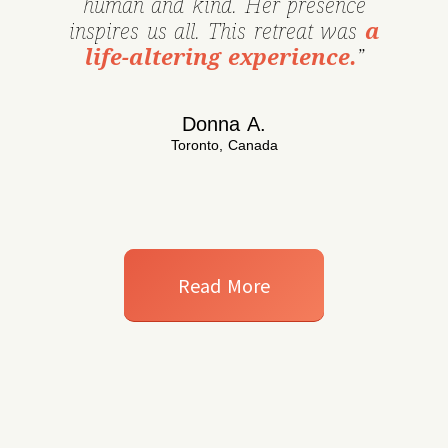
human and kind. Her presence
inspires us all. This retreat was
a
life-altering experience.
”
Donna A.
Toronto, Canada
Read More