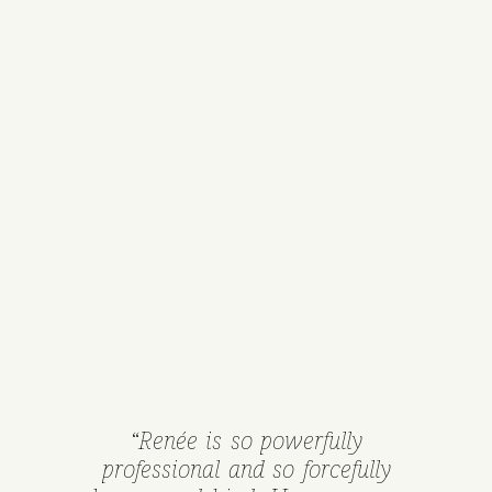
“Renée is so powerfully
professional and so forcefully