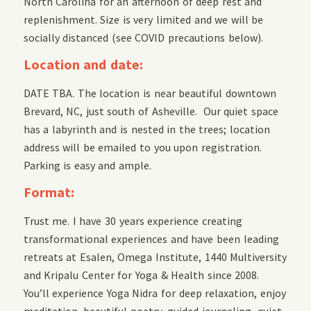
North Carolina for an afternoon of deep rest and
replenishment. Size is very limited and we will be
socially distanced (see COVID precautions below).
Location and date:
DATE TBA. The location is near beautiful downtown
Brevard, NC, just south of Asheville. Our quiet space
has a labyrinth and is nested in the trees; location
address will be emailed to you upon registration.
Parking is easy and ample.
Format:
Trust me. I have 30 years experience creating
transformational experiences and have been leading
retreats at Esalen, Omega Institute, 1440 Multiversity
and Kripalu Center for Yoga & Health since 2008.
You’ll experience Yoga Nidra for deep relaxation, enjoy
meditation, beautiful poetry, guided journaling, quiet