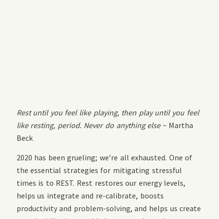
Rest until you feel like playing, then play until you feel
like resting, period. Never do anything else
~ Martha
Beck
2020 has been grueling; we’re all exhausted. One of
the essential strategies for mitigating stressful
times is to REST. Rest restores our energy levels,
helps us integrate and re-calibrate, boosts
productivity and problem-solving, and helps us create