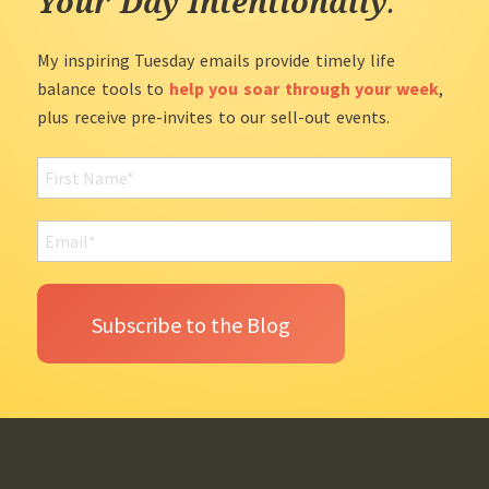
Your Day Intentionally
.
My inspiring Tuesday emails provide timely life
balance tools to
help you soar through your week
,
plus receive pre-invites to our sell-out events.