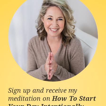
Sign up and receive my
meditation on
How To Start