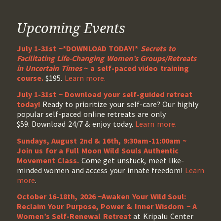
Upcoming Events
July 1-31st ~*DOWNLOAD TODAY!*
Secrets to
Facilitating Life-Changing Women’s Groups/Retreats
in Uncertain Times
~ a self-paced video training
course.
$195.
Learn more.
July 1-31st ~ Download your self-guided retreat
today!
Ready to prioritize your self-care? Our highly
popular self-paced online retreats are only
$59. Download 24/7 & enjoy today.
Learn more.
Sundays, August 2nd & 16th, 9:30am-11:00am ~
Join us for a Full Moon Wild Souls Authentic
Movement Class.
Come get unstuck, meet like-
minded women and access your innate freedom!
Learn
more
.
October 16-18th, 2026 ~Awaken Your Wild Soul:
Reclaim Your Purpose, Power & Inner Wisdom ~ A
Women’s Self-Renewal Retreat
at Kripalu Center