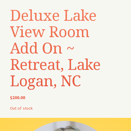
Deluxe Lake
View Room
Add On ~
Retreat, Lake
Logan, NC
$
200.00
Out of stock