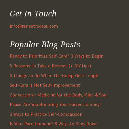
Get In Touch
info@reneetrudeau.com
Popular Blog Posts
Ready to Prioritize Self-Care? 3 Ways to Begin
5 Reasons to Take a Retreat (+ DIY tips)
6 Things to Do When the Going Gets Tough
Self-Care is Not Self-Improvement
Connection = Medicine for the Body, Mind & Soul
Pause. Are You Honoring Your Sacred Journey?
3 Ways to Practice Self-Compassion
Is Your Pace Humane? 8 Ways to Slow Down