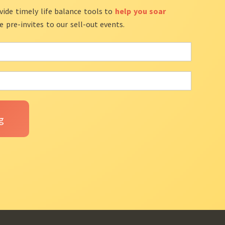
vide timely life balance tools to
help you soar
ve pre-invites to our sell-out events.