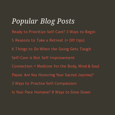
Popular Blog Posts
Ready to Prioritize Self-Care? 3 Ways to Begin
5 Reasons to Take a Retreat (+ DIY tips)
6 Things to Do When the Going Gets Tough
Self-Care is Not Self-Improvement
Connection = Medicine for the Body, Mind & Soul
Pause. Are You Honoring Your Sacred Journey?
3 Ways to Practice Self-Compassion
Is Your Pace Humane? 8 Ways to Slow Down