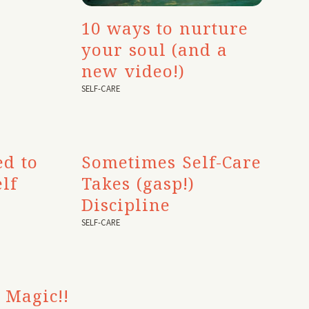
10 ways to nurture
your soul (and a
new video!)
SELF-CARE
ed to
Sometimes Self-Care
lf
Takes (gasp!)
Discipline
SELF-CARE
 Magic!!