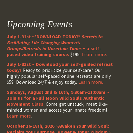
Upcoming Events
July 1-31st ~*DOWNLOAD TODAY!*
Secrets to
Facilitating Life-Changing Women’s
Groups/Retreats in Uncertain Times
~ a self-
paced video training course.
$195.
Learn more.
July 1-31st ~ Download your self-guided retreat
today!
Ready to prioritize your self-care? Our
highly popular self-paced online retreats are only
$59. Download 24/7 & enjoy today.
Learn more.
Sundays, August 2nd & 16th, 9:30am-11:00am ~
Join us for a Full Moon Wild Souls Authentic
Movement Class.
Come get unstuck, meet like-
minded women and access your innate freedom!
Learn more
.
October 16-18th, 2026 ~Awaken Your Wild Soul:
Reclaim Your Purpose, Power & Inner Wisdom ~