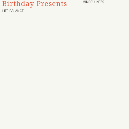
Birthday Presents
MINDFULNESS
LIFE BALANCE