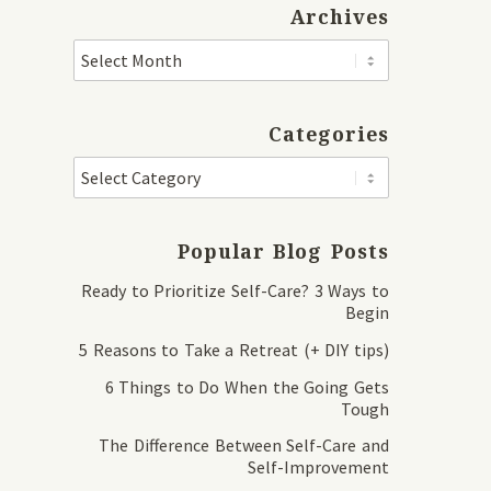
Archives
Categories
Popular Blog Posts
Ready to Prioritize Self-Care? 3 Ways to
Begin
5 Reasons to Take a Retreat (+ DIY tips)
6 Things to Do When the Going Gets
Tough
The Difference Between Self-Care and
Self-Improvement