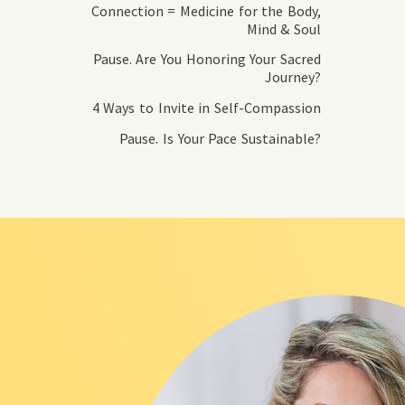
Connection = Medicine for the Body,
Mind & Soul
Pause. Are You Honoring Your Sacred
Journey?
4 Ways to Invite in Self-Compassion
Pause. Is Your Pace Sustainable?