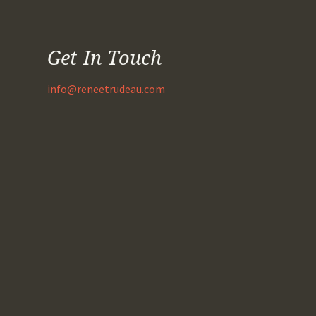
Get In Touch
info@reneetrudeau.com