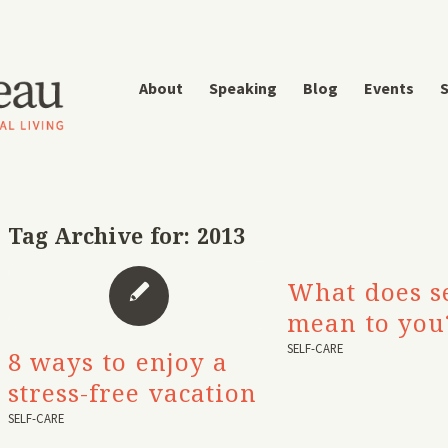
About
Speaking
Blog
Events
S
Tag Archive for:
2013
What does se
mean to you
SELF-CARE
8 ways to enjoy a
stress-free vacation
SELF-CARE