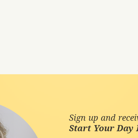
Sign up and rece
Start Your Day 