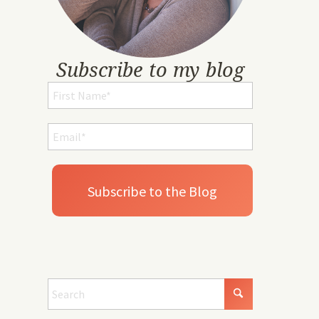
Subscribe to my blog