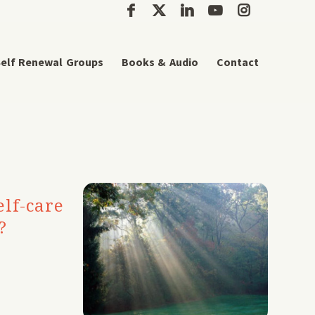
elf Renewal Groups
Books & Audio
Contact
lf-care
?