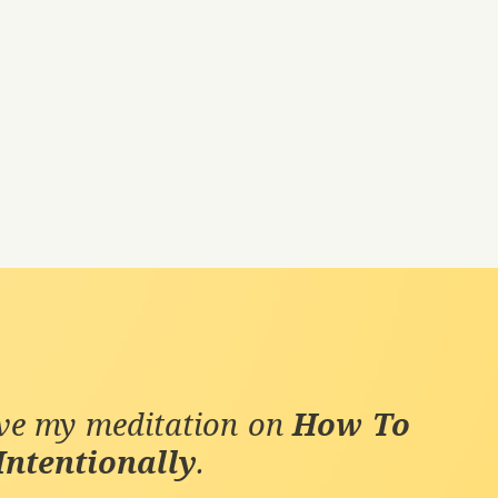
ive my meditation on
How To
Intentionally
.