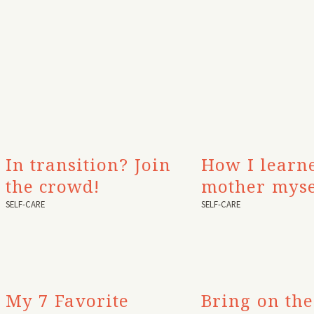
In transition? Join
How I learn
the crowd!
mother myse
SELF-CARE
SELF-CARE
My 7 Favorite
Bring on the