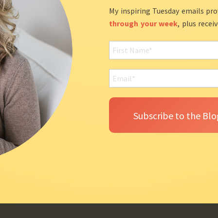
My inspiring Tuesday emails pro
through your week
, plus recei