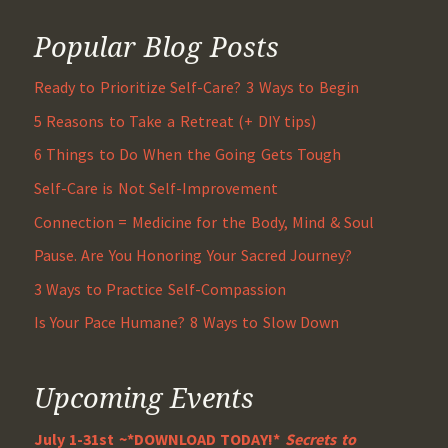
Popular Blog Posts
Ready to Prioritize Self-Care? 3 Ways to Begin
5 Reasons to Take a Retreat (+ DIY tips)
6 Things to Do When the Going Gets Tough
Self-Care is Not Self-Improvement
Connection = Medicine for the Body, Mind & Soul
Pause. Are You Honoring Your Sacred Journey?
3 Ways to Practice Self-Compassion
Is Your Pace Humane? 8 Ways to Slow Down
Upcoming Events
July 1-31st ~*DOWNLOAD TODAY!*
Secrets to