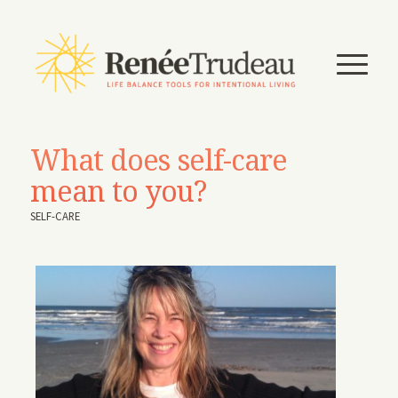
What does self-care
mean to you?
SELF-CARE