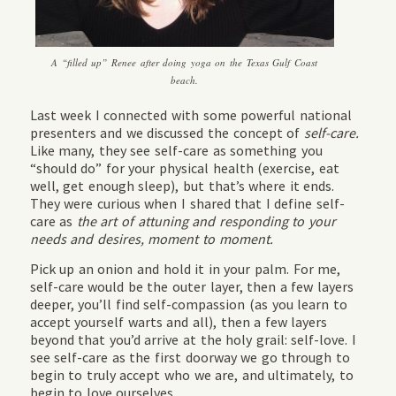
A “filled up” Renee after doing yoga on the Texas Gulf Coast
beach.
Last week I connected with some powerful national
presenters and we discussed the concept of
self-care.
Like many, they see self-care as something you
“should do” for your physical health (exercise, eat
well, get enough sleep), but that’s where it ends.
They were curious when I shared that I define self-
care as
the art of attuning and responding to your
needs and desires, moment to moment.
Pick up an onion and hold it in your palm. For me,
self-care would be the outer layer, then a few layers
deeper, you’ll find self-compassion (as you learn to
accept yourself warts and all), then a few layers
beyond that you’d arrive at the holy grail: self-love. I
see self-care as the first doorway we go through to
begin to truly accept who we are, and ultimately, to
begin to love ourselves.