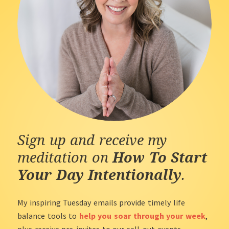
Sign up and receive my
meditation on
How To Start
Your Day Intentionally
.
My inspiring Tuesday emails provide timely life
balance tools to
help you soar through your week
,