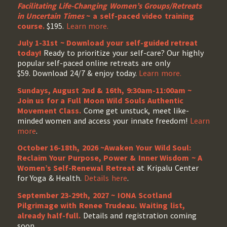
Facilitating Life-Changing Women’s Groups/Retreats
in Uncertain Times
~ a self-paced video training
course.
$195.
Learn more.
July 1-31st ~ Download your self-guided retreat
today!
Ready to prioritize your self-care? Our highly
popular self-paced online retreats are only
$59. Download 24/7 & enjoy today.
Learn more.
Sundays, August 2nd & 16th, 9:30am-11:00am ~
Join us for a Full Moon Wild Souls Authentic
Movement Class.
Come get unstuck, meet like-
minded women and access your innate freedom!
Learn
more
.
October 16-18th, 2026 ~Awaken Your Wild Soul:
Reclaim Your Purpose, Power & Inner Wisdom ~ A
Women’s Self-Renewal Retreat
at Kripalu Center
for Yoga & Health.
Details here
.
September 23-29th, 2027 ~ IONA Scotland
Pilgrimage with Renee Trudeau
. Waiting list,
already half-full.
Details and registration coming
soon.