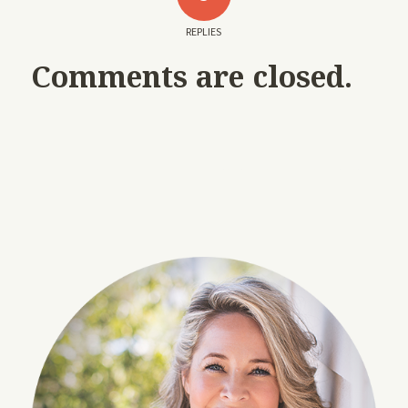
REPLIES
Comments are closed.