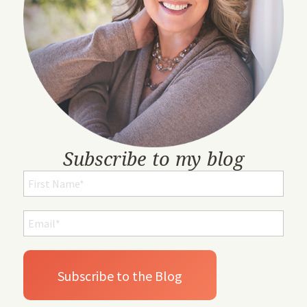
Subscribe to my blog