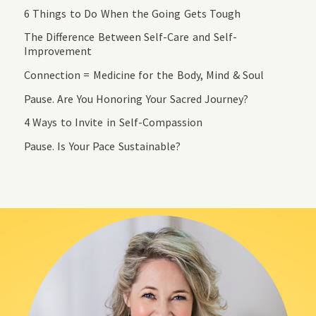
6 Things to Do When the Going Gets Tough
The Difference Between Self-Care and Self-
Improvement
Connection = Medicine for the Body, Mind & Soul
Pause. Are You Honoring Your Sacred Journey?
4 Ways to Invite in Self-Compassion
Pause. Is Your Pace Sustainable?