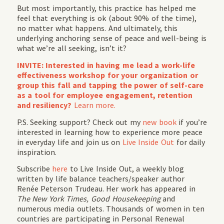
But most importantly, this practice has helped me
feel that everything is ok (about 90% of the time),
no matter what happens. And ultimately, this
underlying anchoring sense of peace and well-being is
what we’re all seeking, isn’t it?
INVITE: Interested in having me lead a work-life
effectiveness workshop for your organization or
group this fall and tapping the power of self-care
as a tool for employee engagement, retention
and resiliency?
Learn more.
P.S. Seeking support? Check out my
new book
if you’re
interested in learning how to experience more peace
in everyday life and join us on
Live Inside Out
for daily
inspiration.
Subscribe
here
to Live Inside Out, a weekly blog
written by life balance teachers/speaker author
Renée Peterson Trudeau. Her work has appeared in
The New York Times, Good Housekeeping
and
numerous media outlets. Thousands of women in ten
countries are participating in Personal Renewal