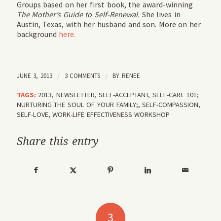
Groups based on her first book, the award-winning
The Mother’s Guide to Self-Renewal.
She lives in
Austin, Texas, with her husband and son. More on her
background
here.
JUNE 3, 2013
/
3 COMMENTS
/
BY
RENEE
TAGS:
2013
,
NEWSLETTER
,
SELF-ACCEPTANT
,
SELF-CARE 101;
NURTURING THE SOUL OF YOUR FAMILY;
,
SELF-COMPASSION
,
SELF-LOVE
,
WORK-LIFE EFFECTIVENESS WORKSHOP
Share this entry
3