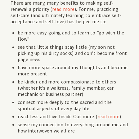
There are many, many benefits to making self-
renewal a priority (
read more
). For me, practicing
self-care (and ultimately learning to embrace self-
acceptance and self-love) has helped me to:
be more easy-going and to learn to “go with the
flow”
see that little things stay little (my son not
picking up his dirty socks) and don’t become front
page news
have more space around my thoughts and become
more present
be kinder and more compassionate to others
(whether it’s a waitress, family member, car
mechanic or business partner)
connect more deeply to the sacred and the
spiritual aspects of every day life
react less and Live Inside Out more (
read more
)
sense my connection to everything around me and
how interwoven we all are