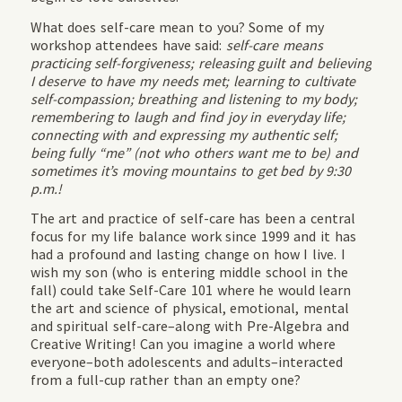
What does self-care mean to you? Some of my
workshop attendees have said:
self-care means
practicing self-forgiveness; releasing guilt and believing
I deserve to have my needs met; learning to cultivate
self-compassion; breathing and listening to my body;
remembering to laugh and find joy in everyday life;
connecting with and expressing my authentic self;
being fully “me” (not who others want me to be) and
sometimes it’s moving mountains to get bed by 9:30
p.m.!
The art and practice of self-care has been a central
focus for my life balance work since 1999 and it has
had a profound and lasting change on how I live. I
wish my son (who is entering middle school in the
fall) could take Self-Care 101 where he would learn
the art and science of physical, emotional, mental
and spiritual self-care–along with Pre-Algebra and
Creative Writing! Can you imagine a world where
everyone–both adolescents and adults–interacted
from a full-cup rather than an empty one?