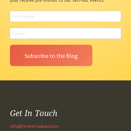
plus receive pre-invites to our sell-out events.
Get In Touch
info@reneetrudeau.com