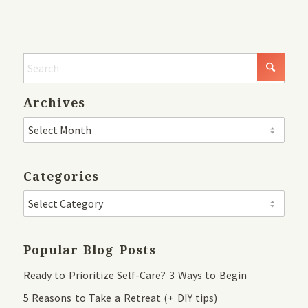
Archives
Categories
Popular Blog Posts
Ready to Prioritize Self-Care? 3 Ways to Begin
5 Reasons to Take a Retreat (+ DIY tips)