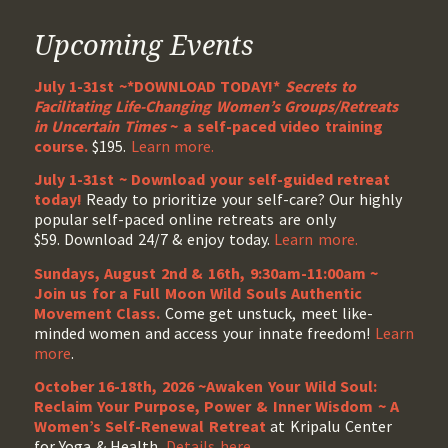
Upcoming Events
July 1-31st ~*DOWNLOAD TODAY!*
Secrets to
Facilitating Life-Changing Women’s Groups/Retreats
in Uncertain Times
~ a self-paced video training
course.
$195.
Learn more.
July 1-31st ~ Download your self-guided retreat
today!
Ready to prioritize your self-care? Our highly
popular self-paced online retreats are only
$59. Download 24/7 & enjoy today.
Learn more.
Sundays, August 2nd & 16th, 9:30am-11:00am ~
Join us for a Full Moon Wild Souls Authentic
Movement Class.
Come get unstuck, meet like-
minded women and access your innate freedom!
Learn
more
.
October 16-18th, 2026 ~Awaken Your Wild Soul:
Reclaim Your Purpose, Power & Inner Wisdom ~ A
Women’s Self-Renewal Retreat
at Kripalu Center
for Yoga & Health.
Details here
.