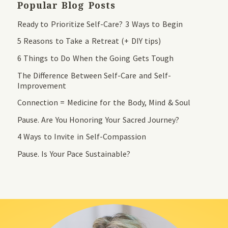
Popular Blog Posts
Ready to Prioritize Self-Care? 3 Ways to Begin
5 Reasons to Take a Retreat (+ DIY tips)
6 Things to Do When the Going Gets Tough
The Difference Between Self-Care and Self-
Improvement
Connection = Medicine for the Body, Mind & Soul
Pause. Are You Honoring Your Sacred Journey?
4 Ways to Invite in Self-Compassion
Pause. Is Your Pace Sustainable?