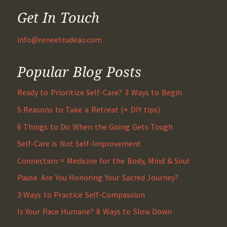
Get In Touch
info@reneetrudeau.com
Popular Blog Posts
Ready to Prioritize Self-Care? 3 Ways to Begin
5 Reasons to Take a Retreat (+ DIY tips)
6 Things to Do When the Going Gets Tough
Self-Care is Not Self-Improvement
Connection = Medicine for the Body, Mind & Soul
Pause. Are You Honoring Your Sacred Journey?
3 Ways to Practice Self-Compassion
Is Your Pace Humane? 8 Ways to Slow Down