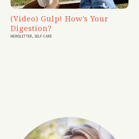
(Video) Gulp! How’s Your
Digestion?
NEWSLETTER
,
SELF-CARE