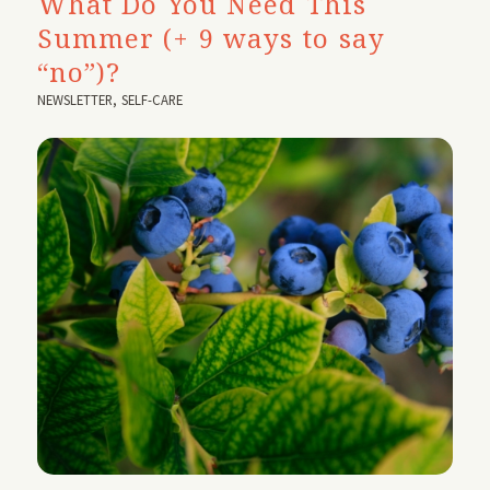
What Do You Need This
Summer (+ 9 ways to say
“no”)?
NEWSLETTER
,
SELF-CARE