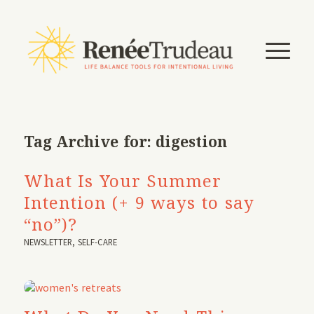
Tag Archive for:
digestion
What Is Your Summer
Intention (+ 9 ways to say
“no”)?
NEWSLETTER
,
SELF-CARE