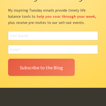
My inspiring Tuesday emails provide timely life
balance tools to
help you soar through your week
,
plus receive pre-invites to our sell-out events.