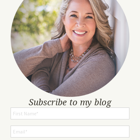
Subscribe to my blog