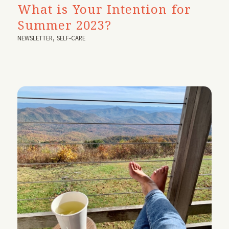
What is Your Intention for
Summer 2023?
NEWSLETTER
,
SELF-CARE