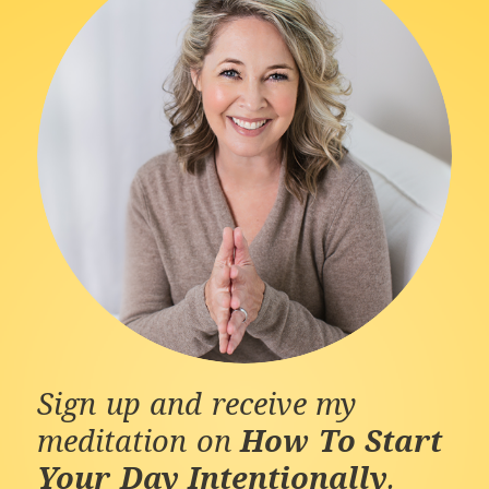
Sign up and receive my
meditation on
How To Start
Your Day Intentionally
.