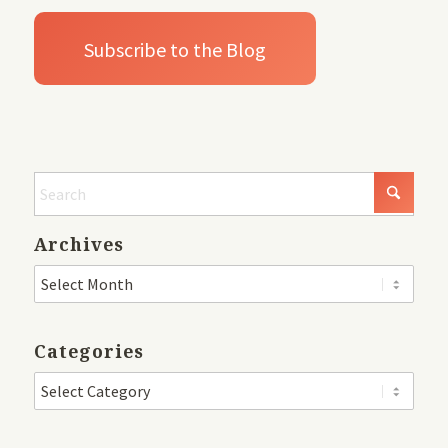
Archives
Categories