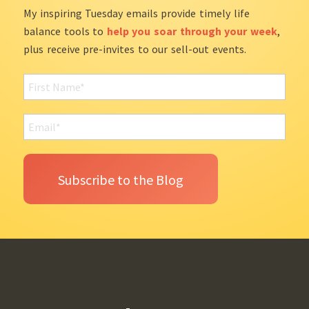
My inspiring Tuesday emails provide timely life
balance tools to
help you soar through your week
,
plus receive pre-invites to our sell-out events.