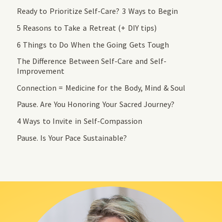
Ready to Prioritize Self-Care? 3 Ways to Begin
5 Reasons to Take a Retreat (+ DIY tips)
6 Things to Do When the Going Gets Tough
The Difference Between Self-Care and Self-
Improvement
Connection = Medicine for the Body, Mind & Soul
Pause. Are You Honoring Your Sacred Journey?
4 Ways to Invite in Self-Compassion
Pause. Is Your Pace Sustainable?