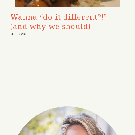
Wanna “do it different?!”
(and why we should)
SELF-CARE