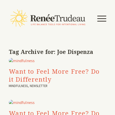
Tag Archive for:
Joe Dispenza
Want to Feel More Free? Do
it Differently
MINDFULNESS
,
NEWSLETTER
Want to Feel More Free? Do