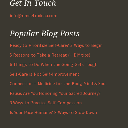
Get In Touch
info@reneetrudeau.com
Popular Blog Posts
Ready to Prioritize Self-Care? 3 Ways to Begin
5 Reasons to Take a Retreat (+ DIY tips)
6 Things to Do When the Going Gets Tough
Self-Care is Not Self-Improvement
Connection = Medicine for the Body, Mind & Soul
Pause. Are You Honoring Your Sacred Journey?
3 Ways to Practice Self-Compassion
Is Your Pace Humane? 8 Ways to Slow Down