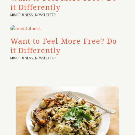
it Differently
MINDFULNESS
,
NEWSLETTER
Want to Feel More Free? Do
it Differently
MINDFULNESS
,
NEWSLETTER