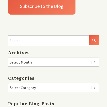
Archives
Categories
Popular Blog Posts