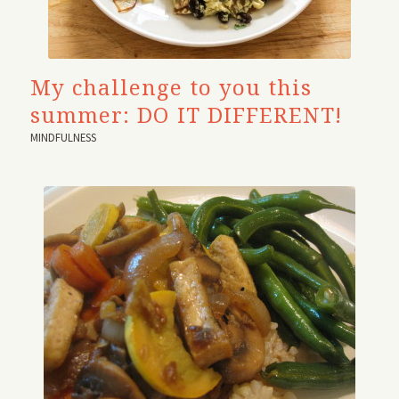
My challenge to you this
summer: DO IT DIFFERENT!
MINDFULNESS