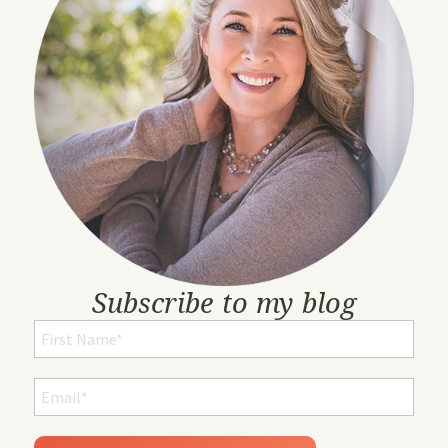
Subscribe to my blog