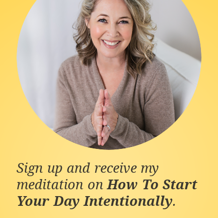
Sign up and receive my
meditation on
How To Start
Your Day Intentionally
.