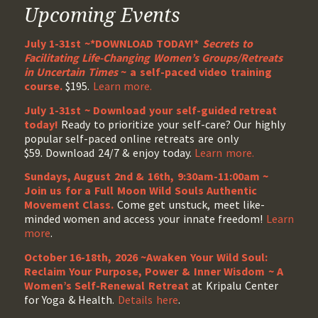
Upcoming Events
July 1-31st ~*DOWNLOAD TODAY!*
Secrets to
Facilitating Life-Changing Women’s Groups/Retreats
in Uncertain Times
~ a self-paced video training
course.
$195.
Learn more.
July 1-31st ~ Download your self-guided retreat
today!
Ready to prioritize your self-care? Our highly
popular self-paced online retreats are only
$59. Download 24/7 & enjoy today.
Learn more.
Sundays, August 2nd & 16th, 9:30am-11:00am ~
Join us for a Full Moon Wild Souls Authentic
Movement Class.
Come get unstuck, meet like-
minded women and access your innate freedom!
Learn
more
.
October 16-18th, 2026 ~Awaken Your Wild Soul:
Reclaim Your Purpose, Power & Inner Wisdom ~ A
Women’s Self-Renewal Retreat
at Kripalu Center
for Yoga & Health.
Details here
.