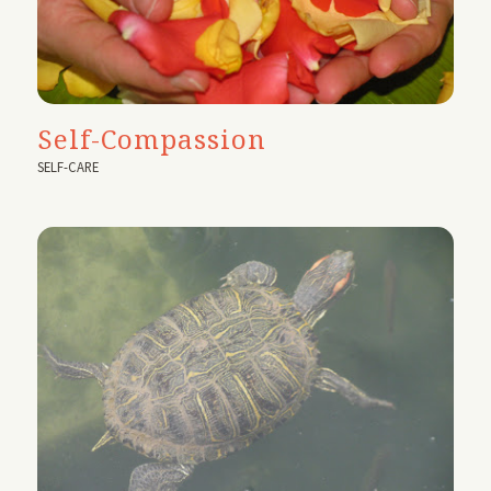
Self-Compassion
SELF-CARE