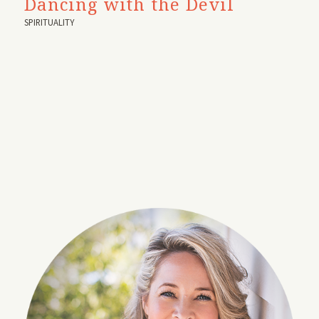
Dancing with the Devil
SPIRITUALITY