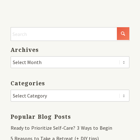
Archives
Categories
Popular Blog Posts
Ready to Prioritize Self-Care? 3 Ways to Begin
5 Reasons to Take a Retreat (+ DIY tips)