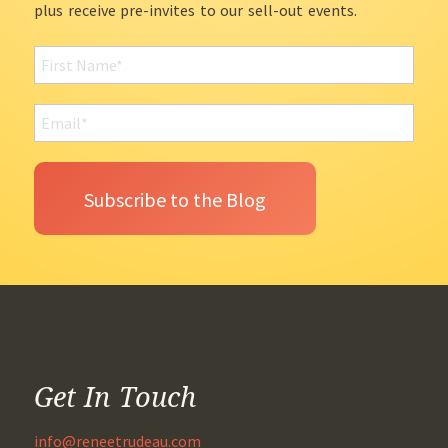
plus receive pre-invites to our sell-out events.
Get In Touch
info@reneetrudeau.com