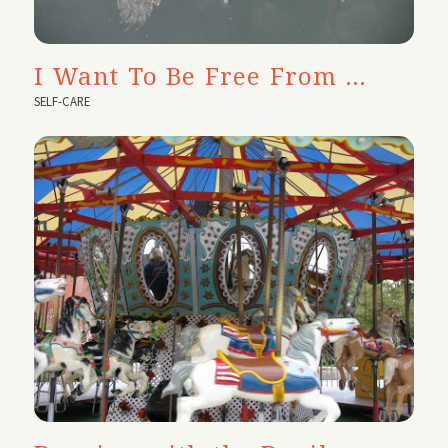
I Want To Be Free From …
SELF-CARE