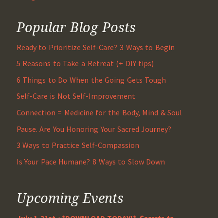
Popular Blog Posts
Ready to Prioritize Self-Care? 3 Ways to Begin
5 Reasons to Take a Retreat (+ DIY tips)
6 Things to Do When the Going Gets Tough
Self-Care is Not Self-Improvement
Connection = Medicine for the Body, Mind & Soul
Pause. Are You Honoring Your Sacred Journey?
3 Ways to Practice Self-Compassion
Is Your Pace Humane? 8 Ways to Slow Down
Upcoming Events