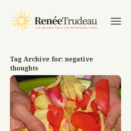
Tag Archive for:
negative
thoughts