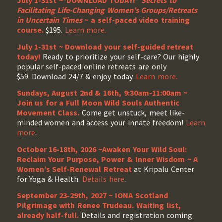
July 1-31st ~*DOWNLOAD TODAY!*
Secrets to
Facilitating Life-Changing Women’s Groups/Retreats
in Uncertain Times
~ a self-paced video training
course.
$195.
Learn more.
July 1-31st ~ Download your self-guided retreat
today!
Ready to prioritize your self-care? Our highly
popular self-paced online retreats are only
$59. Download 24/7 & enjoy today.
Learn more.
Sundays, August 2nd & 16th, 9:30am-11:00am ~
Join us for a Full Moon Wild Souls Authentic
Movement Class.
Come get unstuck, meet like-
minded women and access your innate freedom!
Learn
more
.
October 16-18th, 2026 ~Awaken Your Wild Soul:
Reclaim Your Purpose, Power & Inner Wisdom ~ A
Women’s Self-Renewal Retreat
at Kripalu Center
for Yoga & Health.
Details here
.
September 23-29th, 2027 ~ IONA Scotland
Pilgrimage with Renee Trudeau
. Waiting list,
already half-full.
Details and registration coming