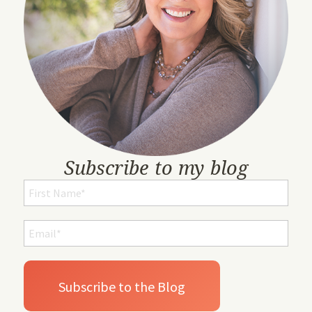
Subscribe to my blog