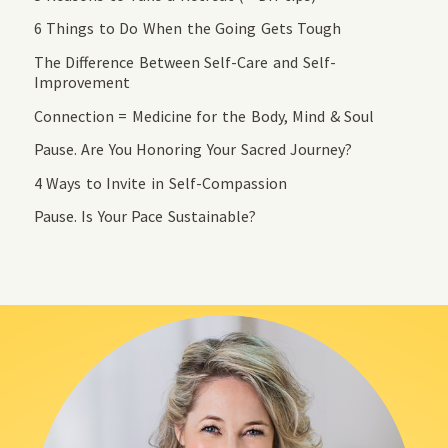
6 Things to Do When the Going Gets Tough
The Difference Between Self-Care and Self-
Improvement
Connection = Medicine for the Body, Mind & Soul
Pause. Are You Honoring Your Sacred Journey?
4 Ways to Invite in Self-Compassion
Pause. Is Your Pace Sustainable?