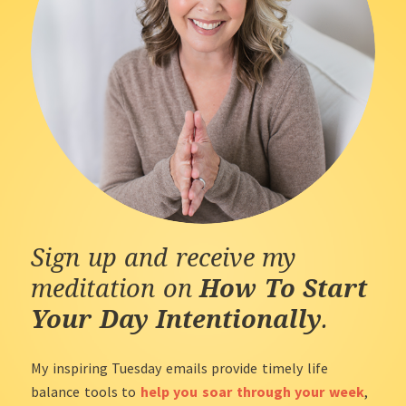
Sign up and receive my
meditation on
How To Start
Your Day Intentionally
.
My inspiring Tuesday emails provide timely life
balance tools to
help you soar through your week
,