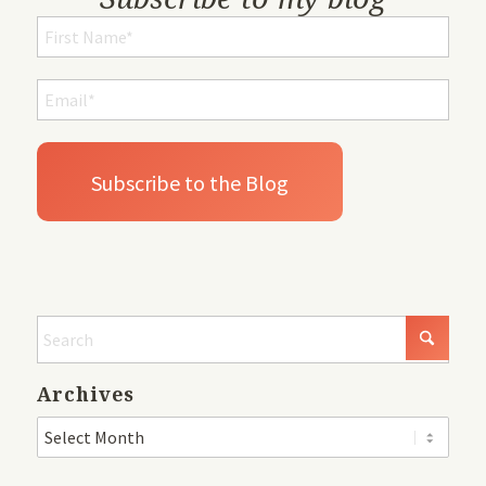
Archives