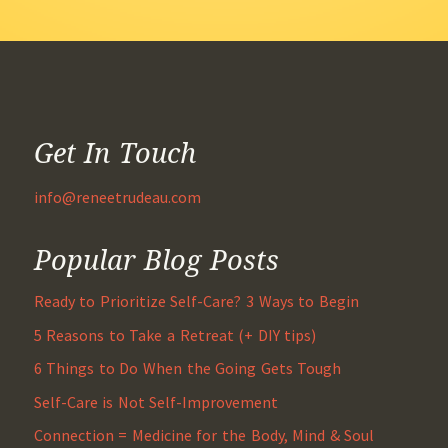
Get In Touch
info@reneetrudeau.com
Popular Blog Posts
Ready to Prioritize Self-Care? 3 Ways to Begin
5 Reasons to Take a Retreat (+ DIY tips)
6 Things to Do When the Going Gets Tough
Self-Care is Not Self-Improvement
Connection = Medicine for the Body, Mind & Soul