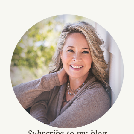
Subscribe to my blog