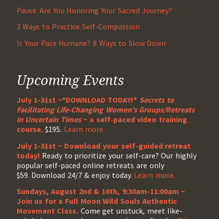
Pause. Are You Honoring Your Sacred Journey?
3 Ways to Practice Self-Compassion
Is Your Pace Humane? 8 Ways to Slow Down
Upcoming Events
July 1-31st ~*DOWNLOAD TODAY!*
Secrets to
Facilitating Life-Changing Women’s Groups/Retreats
in Uncertain Times
~ a self-paced video training
course.
$195.
Learn more.
July 1-31st ~ Download your self-guided retreat
today!
Ready to prioritize your self-care? Our highly
popular self-paced online retreats are only
$59. Download 24/7 & enjoy today.
Learn more.
Sundays, August 2nd & 16th, 9:30am-11:00am ~
Join us for a Full Moon Wild Souls Authentic
Movement Class.
Come get unstuck, meet like-