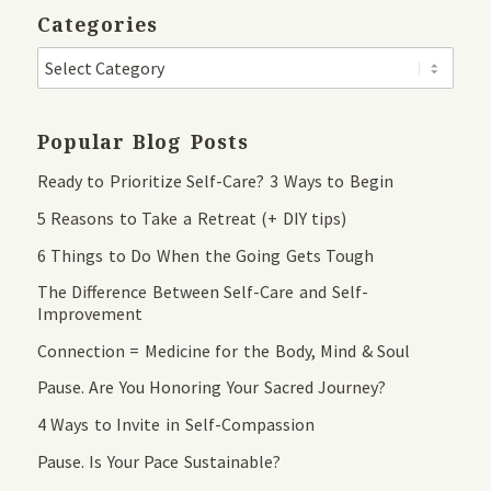
Categories
Popular Blog Posts
Ready to Prioritize Self-Care? 3 Ways to Begin
5 Reasons to Take a Retreat (+ DIY tips)
6 Things to Do When the Going Gets Tough
The Difference Between Self-Care and Self-
Improvement
Connection = Medicine for the Body, Mind & Soul
Pause. Are You Honoring Your Sacred Journey?
4 Ways to Invite in Self-Compassion
Pause. Is Your Pace Sustainable?