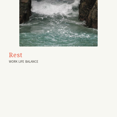
Rest
WORK LIFE BALANCE