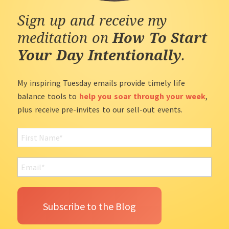
Sign up and receive my
meditation on
How To Start
Your Day Intentionally
.
My inspiring Tuesday emails provide timely life
balance tools to
help you soar through your week
,
plus receive pre-invites to our sell-out events.