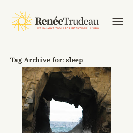
Tag Archive for:
sleep