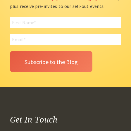
plus receive pre-invites to our sell-out events.
Get In Touch