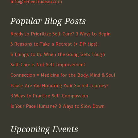
info@reneetrudeau.com
Popular Blog Posts
Ready to Prioritize Self-Care? 3 Ways to Begin
5 Reasons to Take a Retreat (+ DIY tips)
6 Things to Do When the Going Gets Tough
Self-Care is Not Self-Improvement
Connection = Medicine for the Body, Mind & Soul
Pause. Are You Honoring Your Sacred Journey?
3 Ways to Practice Self-Compassion
Is Your Pace Humane? 8 Ways to Slow Down
Upcoming Events