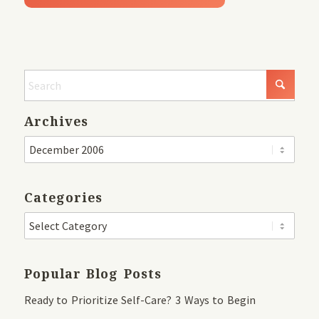
Archives
Categories
Popular Blog Posts
Ready to Prioritize Self-Care? 3 Ways to Begin