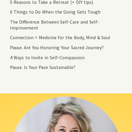
5 Reasons to Take a Retreat (+ DIY tips)
6 Things to Do When the Going Gets Tough
The Difference Between Self-Care and Self-
Improvement
Connection = Medicine for the Body, Mind & Soul
Pause. Are You Honoring Your Sacred Journey?
4 Ways to Invite in Self-Compassion
Pause. Is Your Pace Sustainable?