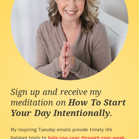
Sign up and receive my
meditation on
How To Start
Your Day Intentionally
.
My inspiring Tuesday emails provide timely life
balance tools to
help you soar through your week
,