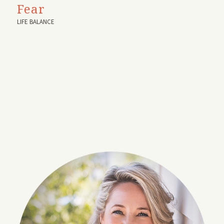
Fear
LIFE BALANCE