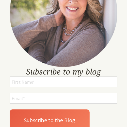
Subscribe to my blog