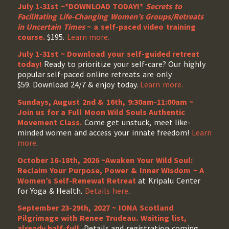
July 1-31st ~*DOWNLOAD TODAY!*
Secrets to
Facilitating Life-Changing Women’s Groups/Retreats
in Uncertain Times
~ a self-paced video training
course.
$195.
Learn more.
July 1-31st ~ Download your self-guided retreat
today!
Ready to prioritize your self-care? Our highly
popular self-paced online retreats are only
$59. Download 24/7 & enjoy today.
Learn more.
Sundays, August 2nd & 16th, 9:30am-11:00am ~
Join us for a Full Moon Wild Souls Authentic
Movement Class.
Come get unstuck, meet like-
minded women and access your innate freedom!
Learn
more
.
October 16-18th, 2026 ~Awaken Your Wild Soul:
Reclaim Your Purpose, Power & Inner Wisdom ~ A
Women’s Self-Renewal Retreat
at Kripalu Center
for Yoga & Health.
Details here
.
September 23-29th, 2027 ~ IONA Scotland
Pilgrimage with Renee Trudeau
. Waiting list,
already half-full.
Details and registration coming