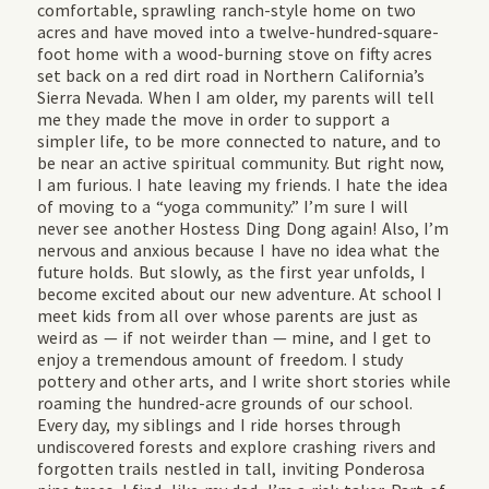
comfortable, sprawling ranch-style home on two
acres and have moved into a twelve-hundred-square-
foot home with a wood-burning stove on fifty acres
set back on a red dirt road in Northern California’s
Sierra Nevada. When I am older, my parents will tell
me they made the move in order to support a
simpler life, to be more connected to nature, and to
be near an active spiritual community. But right now,
I am furious. I hate leaving my friends. I hate the idea
of moving to a “yoga community.” I’m sure I will
never see another Hostess Ding Dong again! Also, I’m
nervous and anxious because I have no idea what the
future holds. But slowly, as the first year unfolds, I
become excited about our new adventure. At school I
meet kids from all over whose parents are just as
weird as — if not weirder than — mine, and I get to
enjoy a tremendous amount of freedom. I study
pottery and other arts, and I write short stories while
roaming the hundred-acre grounds of our school.
Every day, my siblings and I ride horses through
undiscovered forests and explore crashing rivers and
forgotten trails nestled in tall, inviting Ponderosa