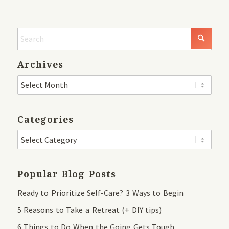
Archives
Categories
Popular Blog Posts
Ready to Prioritize Self-Care? 3 Ways to Begin
5 Reasons to Take a Retreat (+ DIY tips)
6 Things to Do When the Going Gets Tough