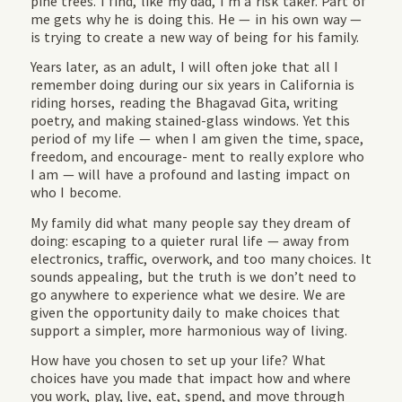
pine trees. I find, like my dad, I’m a risk taker. Part of
me gets why he is doing this. He — in his own way —
is trying to create a new way of being for his family.
Years later, as an adult, I will often joke that all I
remember doing during our six years in California is
riding horses, reading the Bhagavad Gita, writing
poetry, and making stained-glass windows. Yet this
period of my life — when I am given the time, space,
freedom, and encourage- ment to really explore who
I am — will have a profound and lasting impact on
who I become.
My family did what many people say they dream of
doing: escaping to a quieter rural life — away from
electronics, traffic, overwork, and too many choices. It
sounds appealing, but the truth is we don’t need to
go anywhere to experience what we desire. We are
given the opportunity daily to make choices that
support a simpler, more harmonious way of living.
How have you chosen to set up your life? What
choices have you made that impact how and where
you work, play, live, eat, spend, and move through