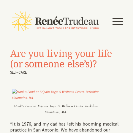
Are you living your life
(or someone else’s)?
SELF-CARE
Monk’s Pond at Kripalu Yoga & Wellness Center, Berkshire
Mountains, MA.
“It is 1976, and my dad has left his booming medical
practice in San Antonio. We have abandoned our