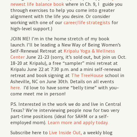
newest life balance book
where in Ch. 9, I guide you
through exercises to help you come into greater
alignment with the life you desire. Or consider
working with one of our
career/life strategists
for
high-level support.)
JOIN ME! I’m in the home stretch of my book
launch. I’ll be leading a New Way of Being Women’s
Self-Renewal Retreat at
Kripalu Yoga & Wellness
Center
June 21-23 (sorry, it’s sold out, but join us Oct.
18-20 at Kripalu), a free “sampler” mini retreat at
Kripalu June 22 at 7:30 p.m. and a mini self-renewal
retreat and book signing at
The TreeHouse
school in
Asheville, NC on June 30th. Details on all events
here.
I’d love to have some “belly time” with you–
come meet me in person!
P.S. Interested in the work we do and live in Central
Texas? We’re interviewing people now for two very
part-time positions (ideal for SAHM or a self-
employed mom).
Learn more and apply today.
Subscribe here to
Live Inside Out,
a weekly blog