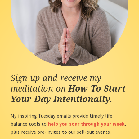
Sign up and receive my
meditation on
How To Start
Your Day Intentionally
.
My inspiring Tuesday emails provide timely life
balance tools to
help you soar through your week
,
plus receive pre-invites to our sell-out events.