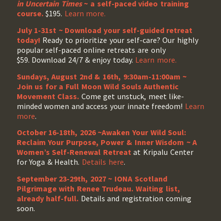
in Uncertain Times
~ a self-paced video training
course.
$195.
Learn more.
July 1-31st ~ Download your self-guided retreat
today!
Ready to prioritize your self-care? Our highly
popular self-paced online retreats are only
$59. Download 24/7 & enjoy today.
Learn more.
Sundays, August 2nd & 16th, 9:30am-11:00am ~
Join us for a Full Moon Wild Souls Authentic
Movement Class.
Come get unstuck, meet like-
minded women and access your innate freedom!
Learn
more
.
October 16-18th, 2026 ~Awaken Your Wild Soul:
Reclaim Your Purpose, Power & Inner Wisdom ~ A
Women’s Self-Renewal Retreat
at Kripalu Center
for Yoga & Health.
Details here
.
September 23-29th, 2027 ~ IONA Scotland
Pilgrimage with Renee Trudeau
. Waiting list,
already half-full.
Details and registration coming
soon.