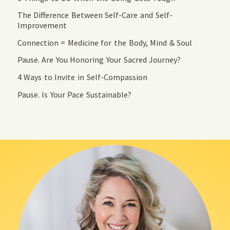
The Difference Between Self-Care and Self-
Improvement
Connection = Medicine for the Body, Mind & Soul
Pause. Are You Honoring Your Sacred Journey?
4 Ways to Invite in Self-Compassion
Pause. Is Your Pace Sustainable?