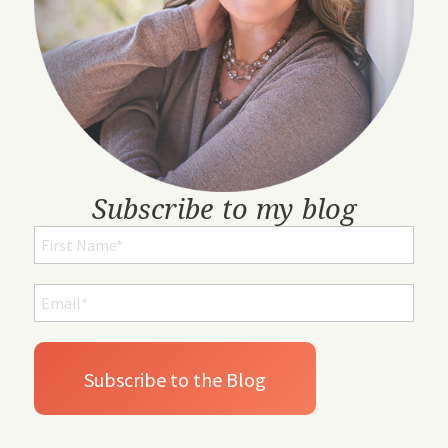
Subscribe to my blog