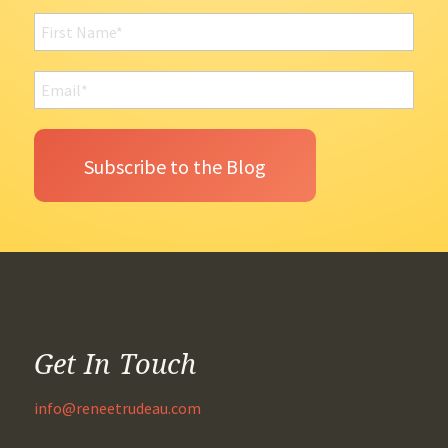
Get In Touch
info@reneetrudeau.com