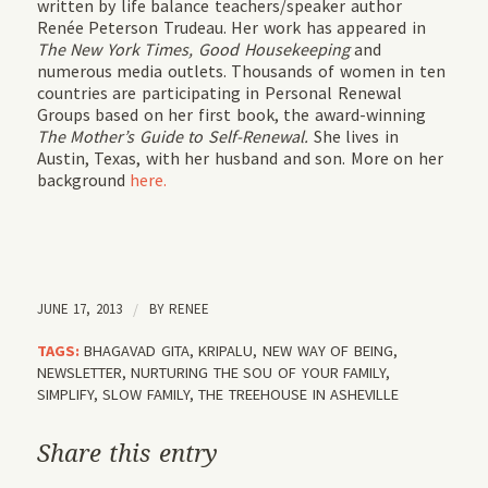
written by life balance teachers/speaker author
Renée Peterson Trudeau. Her work has appeared in
The New York Times, Good Housekeeping
and
numerous media outlets. Thousands of women in ten
countries are participating in Personal Renewal
Groups based on her first book, the award-winning
The Mother’s Guide to Self-Renewal.
She lives in
Austin, Texas, with her husband and son. More on her
background
here.
JUNE 17, 2013
/
BY
RENEE
TAGS:
BHAGAVAD GITA
,
KRIPALU
,
NEW WAY OF BEING
,
NEWSLETTER
,
NURTURING THE SOU OF YOUR FAMILY
,
SIMPLIFY
,
SLOW FAMILY
,
THE TREEHOUSE IN ASHEVILLE
Share this entry