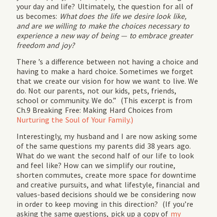
your day and life? Ultimately, the question for all of
us becomes:
What does the life we desire look like,
and are we willing to make the choices necessary to
experience a new way of being — to embrace greater
freedom and joy?
There ’s a difference between not having a choice and
having to make a hard choice. Sometimes we forget
that we create our vision for how we want to live. We
do. Not our parents, not our kids, pets, friends,
school or community. We do.” (This excerpt is from
Ch.9 Breaking Free: Making Hard Choices from
Nurturing the Soul of Your Family.)
Interestingly, my husband and I are now asking some
of the same questions my parents did 38 years ago.
What do we want the second half of our life to look
and feel like? How can we simplify our routine,
shorten commutes, create more space for downtime
and creative pursuits, and what lifestyle, financial and
values-based decisions should we be considering now
in order to keep moving in this direction? (If you’re
asking the same questions, pick up a copy of
my