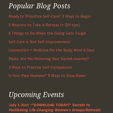
Popular Blog Posts
Ready to Prioritize Self-Care? 3 Ways to Begin
5 Reasons to Take a Retreat (+ DIY tips)
6 Things to Do When the Going Gets Tough
Self-Care is Not Self-Improvement
Connection = Medicine for the Body, Mind & Soul
Pause. Are You Honoring Your Sacred Journey?
3 Ways to Practice Self-Compassion
Is Your Pace Humane? 8 Ways to Slow Down
Upcoming Events
July 1-31st ~*DOWNLOAD TODAY!*
Secrets to
Facilitating Life-Changing Women’s Groups/Retreats